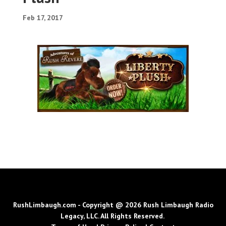
Feb 17, 2017
RushLimbaugh.com - Copyright @ 2026 Rush Limbaugh Radio
Legacy, LLC. All Rights Reserved.