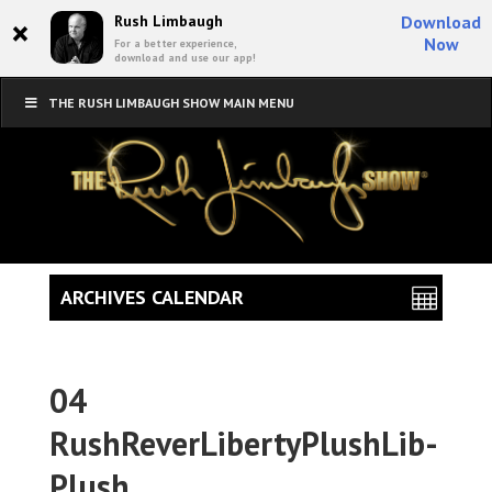
×
Rush Limbaugh
Download
Now
For a better experience,
download and use our app!
THE RUSH LIMBAUGH SHOW MAIN MENU
ARCHIVES CALENDAR
04
RushReverLibertyPlushLib-
Plush