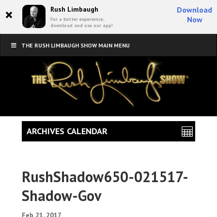
×
Rush Limbaugh
Download
Now
For a better experience,
download and use our app!
THE RUSH LIMBAUGH SHOW MAIN MENU
ARCHIVES CALENDAR
RushShadow650-021517-
Shadow-Gov
Feb 21, 2017