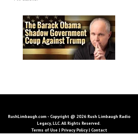
RushLimbaugh.com - Copyright @ 2026 Rush Limbaugh Radio
Legacy, LLC. All Rights Reserved.
Terms of Use
|
Privacy Policy
|
Contact