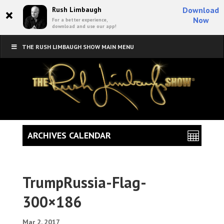
×
Rush Limbaugh
Download
Now
For a better experience,
download and use our app!
THE RUSH LIMBAUGH SHOW MAIN MENU
ARCHIVES CALENDAR
TrumpRussia-Flag-
300×186
Mar 2, 2017