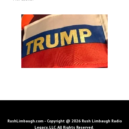
RushLimbaugh.com - Copyright @ 2026 Rush Limbaugh Radio
Legacy, LLC. All Rights Reserved.