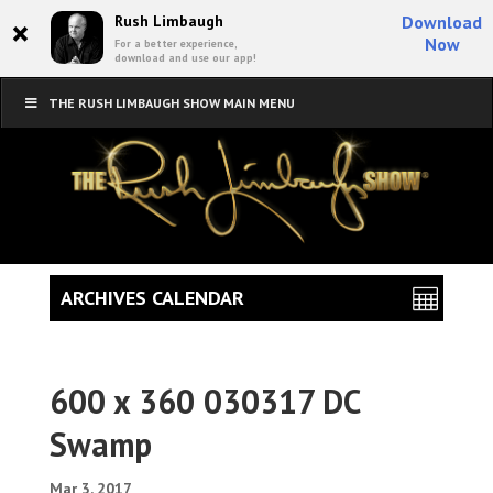
×
Rush Limbaugh
Download
Now
For a better experience,
download and use our app!
THE RUSH LIMBAUGH SHOW MAIN MENU
ARCHIVES CALENDAR
600 x 360 030317 DC
Swamp
Mar 3, 2017