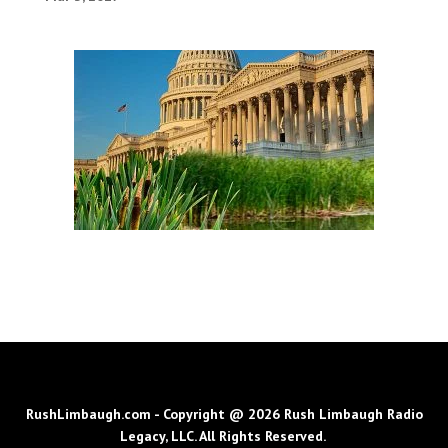
RushLimbaugh.com - Copyright @ 2026 Rush Limbaugh Radio
Legacy, LLC. All Rights Reserved.