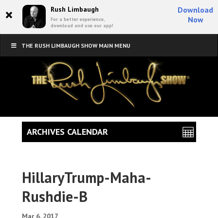
×
Rush Limbaugh
Download
Now
For a better experience,
download and use our app!
THE RUSH LIMBAUGH SHOW MAIN MENU
ARCHIVES CALENDAR
HillaryTrump-Maha-
Rushdie-B
Mar 6, 2017