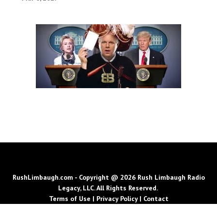
RushLimbaugh.com - Copyright @ 2026 Rush Limbaugh Radio
Legacy, LLC. All Rights Reserved.
Terms of Use
|
Privacy Policy
|
Contact