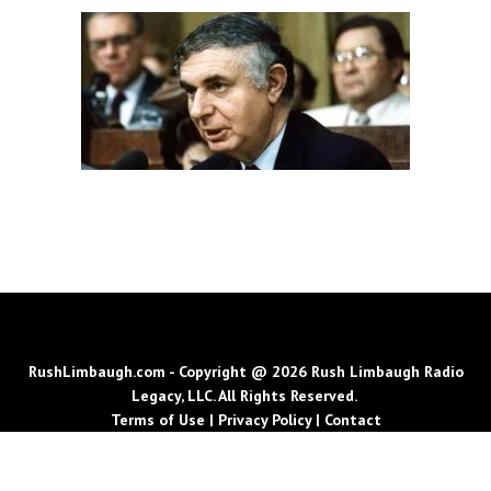
RushLimbaugh.com - Copyright @ 2026 Rush Limbaugh Radio
Legacy, LLC. All Rights Reserved.
Terms of Use
|
Privacy Policy
|
Contact