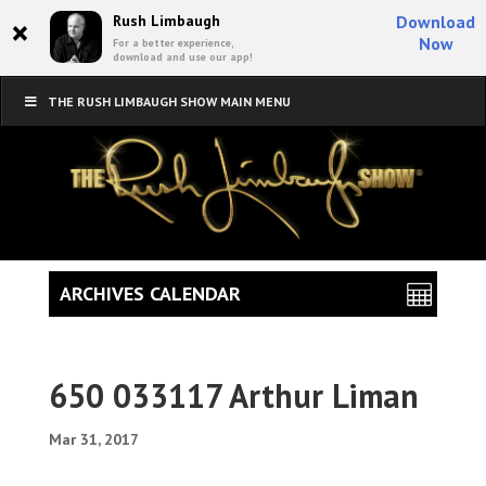
×
Rush Limbaugh
Download
Now
For a better experience,
download and use our app!
THE RUSH LIMBAUGH SHOW MAIN MENU
ARCHIVES CALENDAR
650 033117 Arthur Liman
Mar 31, 2017