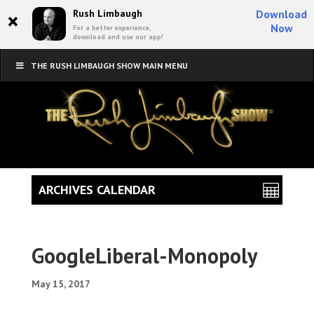
×
Rush Limbaugh
Download
Now
For a better experience,
download and use our app!
THE RUSH LIMBAUGH SHOW MAIN MENU
ARCHIVES CALENDAR
GoogleLiberal-Monopoly
May 15, 2017