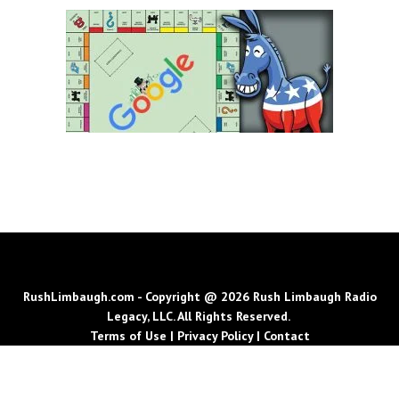
RushLimbaugh.com - Copyright @ 2026 Rush Limbaugh Radio
Legacy, LLC. All Rights Reserved.
Terms of Use
|
Privacy Policy
|
Contact