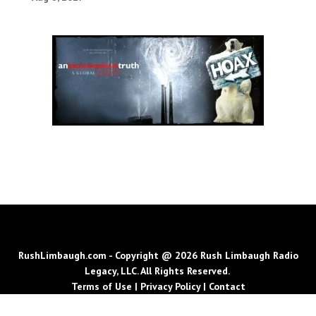
RushLimbaugh.com - Copyright @ 2026 Rush Limbaugh Radio
Legacy, LLC. All Rights Reserved.
Terms of Use
|
Privacy Policy
|
Contact