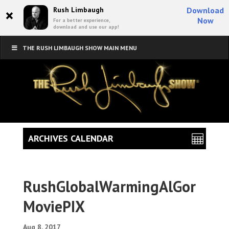
×
Rush Limbaugh
Download
Now
For a better experience,
download and use our app!
THE RUSH LIMBAUGH SHOW MAIN MENU
ARCHIVES CALENDAR
RushGlobalWarmingAlGor
MoviePIX
Aug 8, 2017