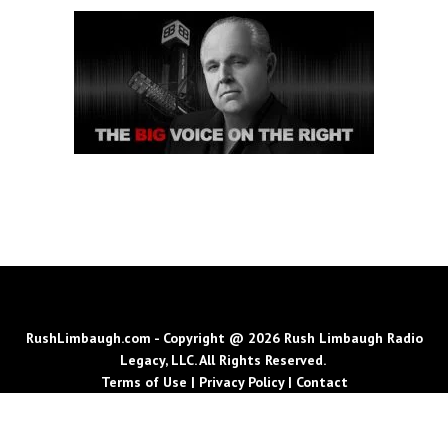
RushLimbaugh.com - Copyright @ 2026 Rush Limbaugh Radio
Legacy, LLC. All Rights Reserved.
Terms of Use
|
Privacy Policy
|
Contact