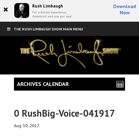
×
Rush Limbaugh
Download
Now
For a better experience,
download and use our app!
THE RUSH LIMBAUGH SHOW MAIN MENU
ARCHIVES CALENDAR
0 RushBig-Voice-041917
Aug 30, 2017