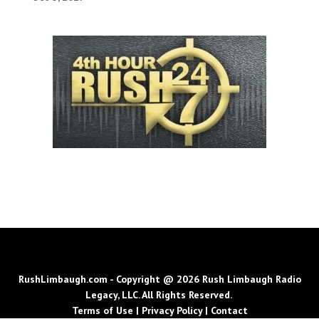
RushLimbaugh.com - Copyright @ 2026 Rush Limbaugh Radio
Legacy, LLC. All Rights Reserved.
Terms of Use
|
Privacy Policy
|
Contact