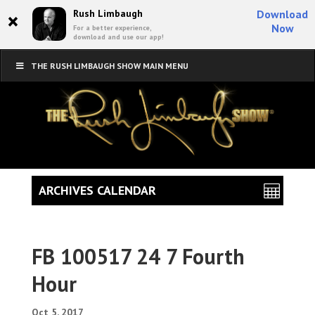
×
Rush Limbaugh
Download
Now
For a better experience,
download and use our app!
THE RUSH LIMBAUGH SHOW MAIN MENU
ARCHIVES CALENDAR
FB 100517 24 7 Fourth
Hour
Oct 5, 2017