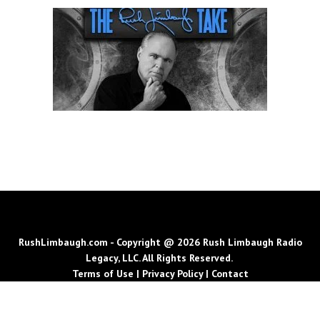
RushLimbaugh.com - Copyright @ 2026 Rush Limbaugh Radio
Legacy, LLC. All Rights Reserved.
Terms of Use
|
Privacy Policy
|
Contact