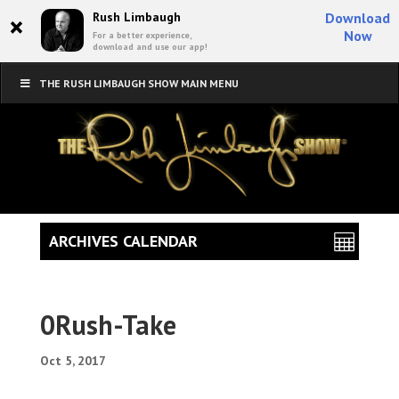
×
Rush Limbaugh
Download
Now
For a better experience,
download and use our app!
THE RUSH LIMBAUGH SHOW MAIN MENU
ARCHIVES CALENDAR
0Rush-Take
Oct 5, 2017