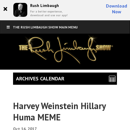
×
Rush Limbaugh
Download
Now
For a better experience,
download and use our app!
THE RUSH LIMBAUGH SHOW MAIN MENU
ARCHIVES CALENDAR
Harvey Weinstein Hillary
Huma MEME
Oct 16, 2017