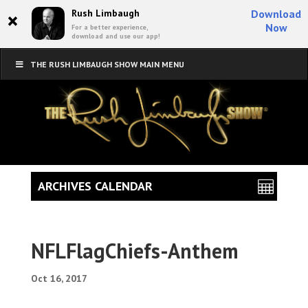
×
Rush Limbaugh
Download
Now
For a better experience,
download and use our app!
THE RUSH LIMBAUGH SHOW MAIN MENU
ARCHIVES CALENDAR
NFLFlagChiefs-Anthem
Oct 16, 2017