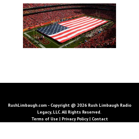
RushLimbaugh.com - Copyright @ 2026 Rush Limbaugh Radio
Legacy, LLC. All Rights Reserved.
Terms of Use
|
Privacy Policy
|
Contact