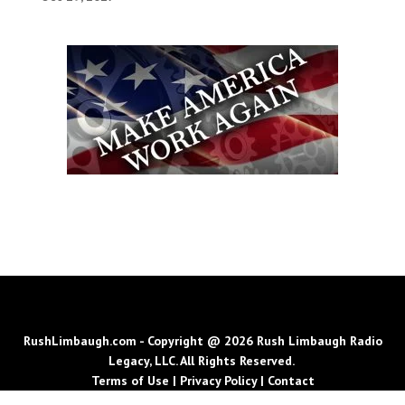
RushLimbaugh.com - Copyright @ 2026 Rush Limbaugh Radio
Legacy, LLC. All Rights Reserved.
Terms of Use
|
Privacy Policy
|
Contact