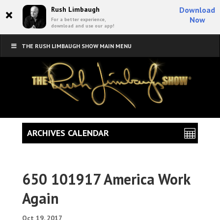
×
Rush Limbaugh
Download
Now
For a better experience,
download and use our app!
THE RUSH LIMBAUGH SHOW MAIN MENU
ARCHIVES CALENDAR
650 101917 America Work
Again
Oct 19, 2017