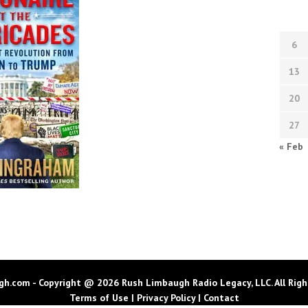
6
13
20
27
« Feb
h.com - Copyright @ 2026 Rush Limbaugh Radio Legacy, LLC. All Righ
Terms of Use
|
Privacy Policy
|
Contact