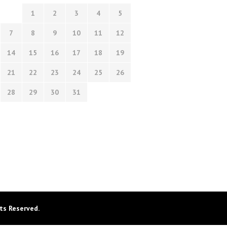
1
2
3
4
5
7
8
9
10
11
12
14
15
16
17
18
19
21
22
23
24
25
26
28
29
30
31
ts Reserved.