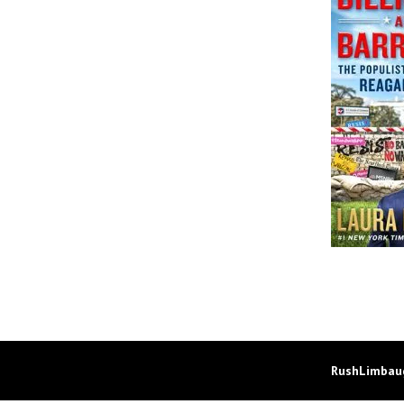
RushLimbaug