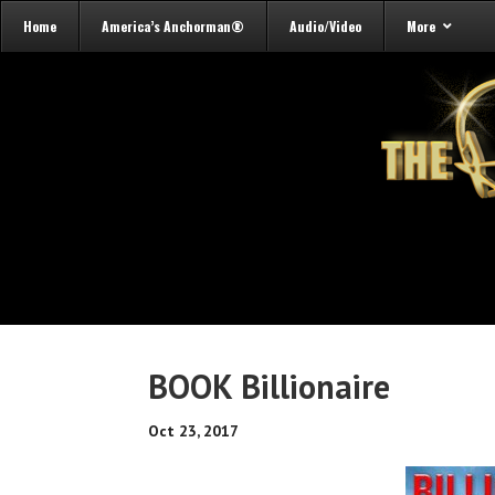
Home
America’s Anchorman®
Audio/Video
More
BOOK Billionaire
Oct 23, 2017