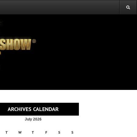
ARCHIVES CALENDAR
July 2026
T
W
T
F
S
S