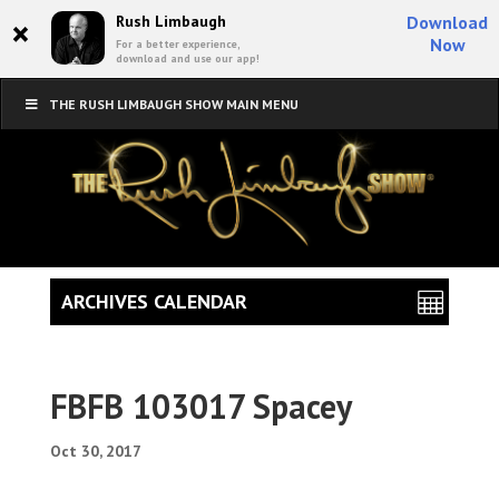
×
Rush Limbaugh
Download
Now
For a better experience,
download and use our app!
THE RUSH LIMBAUGH SHOW MAIN MENU
ARCHIVES CALENDAR
FBFB 103017 Spacey
Oct 30, 2017