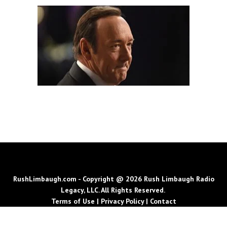
RushLimbaugh.com - Copyright @ 2026 Rush Limbaugh Radio
Legacy, LLC. All Rights Reserved.
Terms of Use
|
Privacy Policy
|
Contact