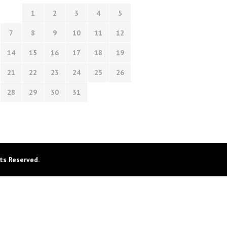
1
2
3
4
5
7
8
9
10
11
12
14
15
16
17
18
19
21
22
23
24
25
26
28
29
30
31
ts Reserved.