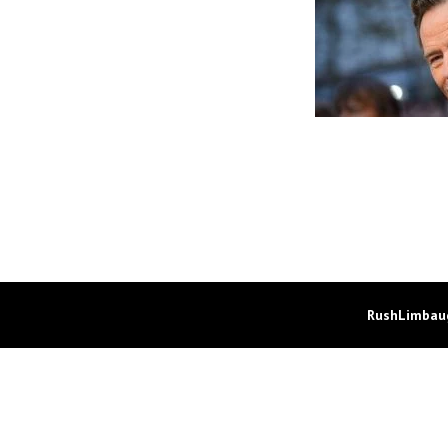
RushLimbaug