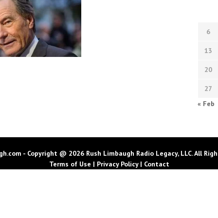
6
13
20
27
« Feb
h.com - Copyright @ 2026 Rush Limbaugh Radio Legacy, LLC. All Righ
Terms of Use
|
Privacy Policy
|
Contact