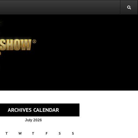
ARCHIVES CALENDAR
July 2026
T
W
T
F
S
S