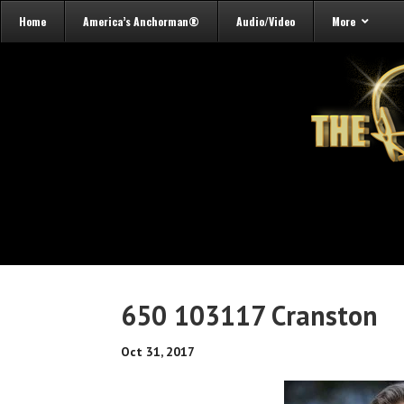
Home
America’s Anchorman®
Audio/Video
More
650 103117 Cranston
Oct 31, 2017