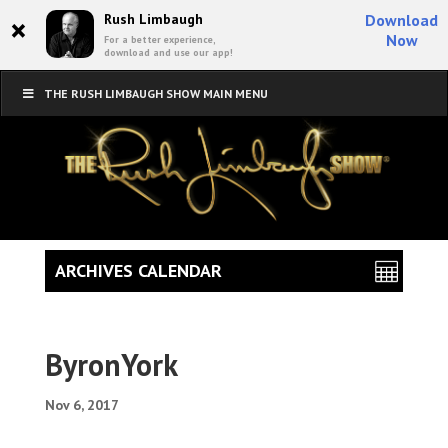
×
Rush Limbaugh
Download
Now
For a better experience,
download and use our app!
THE RUSH LIMBAUGH SHOW MAIN MENU
ARCHIVES CALENDAR
ByronYork
Nov 6, 2017