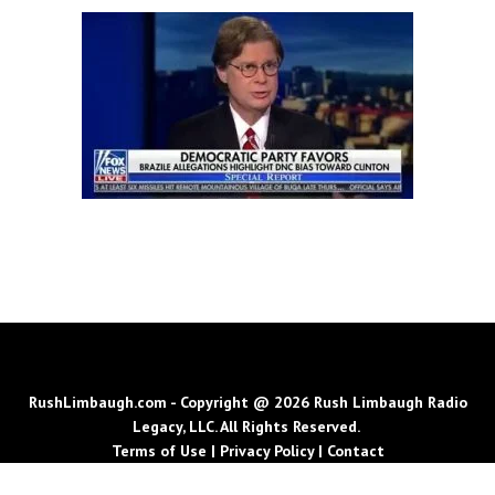
RushLimbaugh.com - Copyright @ 2026 Rush Limbaugh Radio
Legacy, LLC. All Rights Reserved.
Terms of Use
|
Privacy Policy
|
Contact