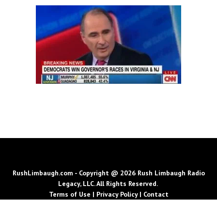
RushLimbaugh.com - Copyright @ 2026 Rush Limbaugh Radio
Legacy, LLC. All Rights Reserved.
Terms of Use
|
Privacy Policy
|
Contact