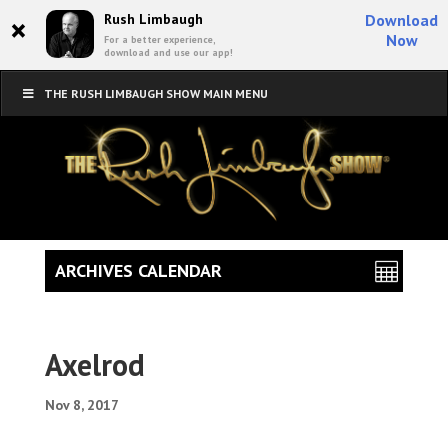
×
Rush Limbaugh
Download
Now
For a better experience,
download and use our app!
THE RUSH LIMBAUGH SHOW MAIN MENU
ARCHIVES CALENDAR
Axelrod
Nov 8, 2017