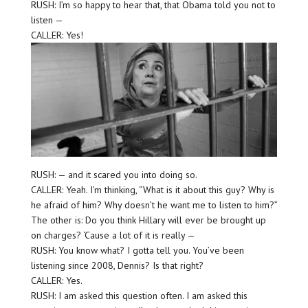
RUSH: I’m so happy to hear that, that Obama told you not to
listen —
CALLER: Yes!
RUSH: — and it scared you into doing so.
CALLER: Yeah. I’m thinking, “What is it about this guy? Why is
he afraid of him? Why doesn’t he want me to listen to him?”
The other is: Do you think Hillary will ever be brought up
on charges? ‘Cause a lot of it is really —
RUSH: You know what? I gotta tell you. You’ve been
listening since 2008, Dennis? Is that right?
CALLER: Yes.
RUSH: I am asked this question often. I am asked this