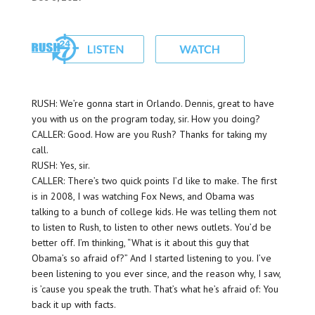
RUSH: We’re gonna start in Orlando. Dennis, great to have
you with us on the program today, sir. How you doing?
CALLER: Good. How are you Rush? Thanks for taking my
call.
RUSH: Yes, sir.
CALLER: There’s two quick points I’d like to make. The first
is in 2008, I was watching Fox News, and Obama was
talking to a bunch of college kids. He was telling them not
to listen to Rush, to listen to other news outlets. You’d be
better off. I’m thinking, “What is it about this guy that
Obama’s so afraid of?” And I started listening to you. I’ve
been listening to you ever since, and the reason why, I saw,
is ’cause you speak the truth. That’s what he’s afraid of: You
back it up with facts.