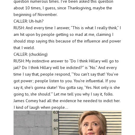
question numerous times. I’ve been asked this question
about 10 times, I guess, since Thanksgiving, maybe the
beginning of November.
CALLER: Uh-huh?
RUSH: And every time I answer, “This is what I really think,” I
am hit upon by people getting so mad at me, claiming I
should stop saying this because of the influence and power
that I wield.
CALLER: (chuckling)
RUSH: My instinctive answer to “Do I think Hillary will go to
jail? Do I think Hillary will be indicted?” is “No.” And every
time I say that, people respond, “You can’t say that! You’ve
got power; people listen to you. You’re influential. If you
say it, she’s gonna skate! You gotta say, ‘Yes. Not only is she
going to, she should.'” Let me tell you why I say it, folks.
James Comey had all the evidence he needed to indict her.
I kind of laugh when people…