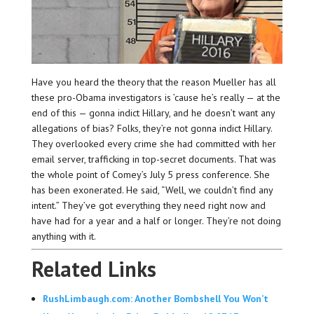
Have you heard the theory that the reason Mueller has all
these pro-Obama investigators is ’cause he’s really — at the
end of this — gonna indict Hillary, and he doesn’t want any
allegations of bias? Folks, they’re not gonna indict Hillary.
They overlooked every crime she had committed with her
email server, trafficking in top-secret documents. That was
the whole point of Comey’s July 5 press conference. She
has been exonerated. He said, “Well, we couldn’t find any
intent.” They’ve got everything they need right now and
have had for a year and a half or longer. They’re not doing
anything with it.
Related Links
RushLimbaugh.com: Another Bombshell You Won’t