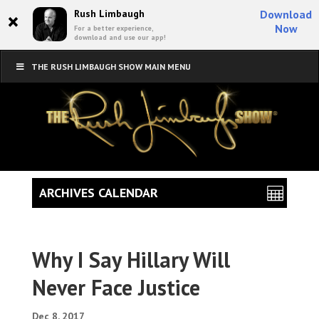
×
Rush Limbaugh
Download
Now
For a better experience,
download and use our app!
THE RUSH LIMBAUGH SHOW MAIN MENU
ARCHIVES CALENDAR
Why I Say Hillary Will
Never Face Justice
Dec 8, 2017