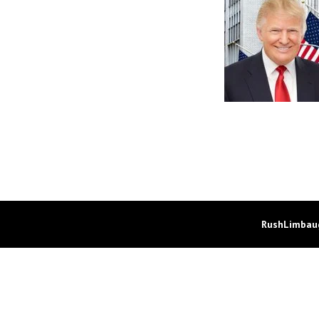
RushLimbaug