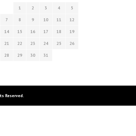
1
2
3
4
5
7
8
9
10
11
12
14
15
16
17
18
19
21
22
23
24
25
26
28
29
30
31
ts Reserved.