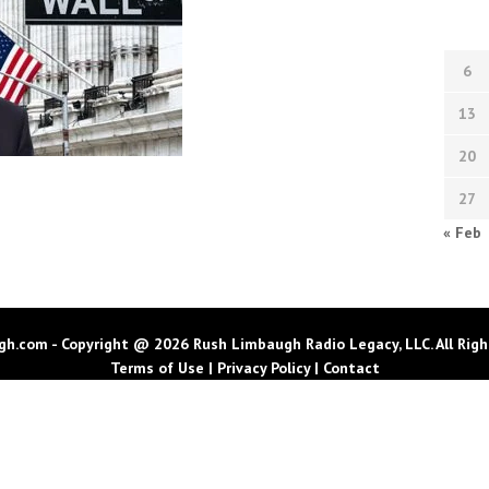
6
13
20
27
« Feb
h.com - Copyright @ 2026 Rush Limbaugh Radio Legacy, LLC. All Righ
Terms of Use
|
Privacy Policy
|
Contact