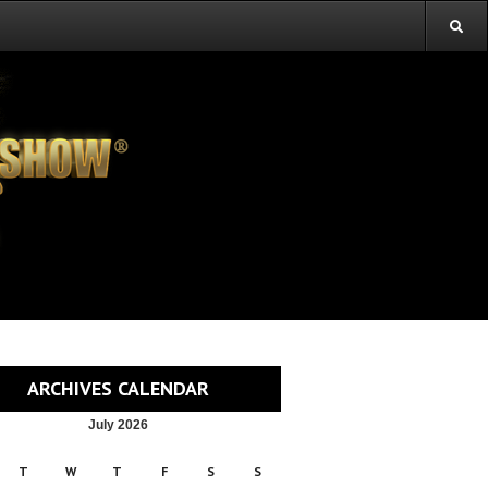
ARCHIVES CALENDAR
July 2026
T
W
T
F
S
S