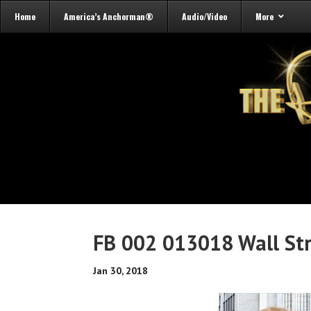
Home
America’s Anchorman®
Audio/Video
More
FB 002 013018 Wall St
Jan 30, 2018