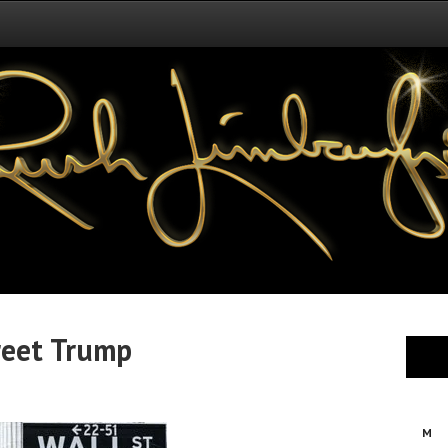
reet Trump
M