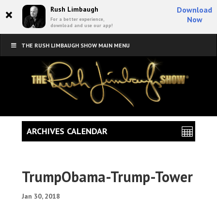
×
Rush Limbaugh
Download
Now
For a better experience,
download and use our app!
THE RUSH LIMBAUGH SHOW MAIN MENU
ARCHIVES CALENDAR
TrumpObama-Trump-Tower
Jan 30, 2018