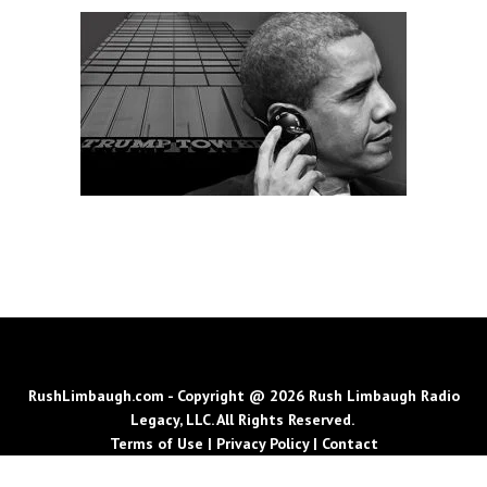
RushLimbaugh.com - Copyright @ 2026 Rush Limbaugh Radio
Legacy, LLC. All Rights Reserved.
Terms of Use
|
Privacy Policy
|
Contact