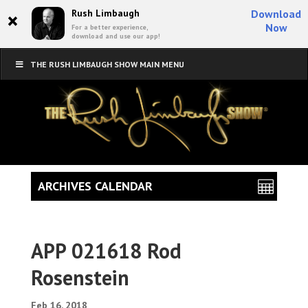
×
Rush Limbaugh
Download
Now
For a better experience,
download and use our app!
THE RUSH LIMBAUGH SHOW MAIN MENU
ARCHIVES CALENDAR
APP 021618 Rod
Rosenstein
Feb 16, 2018