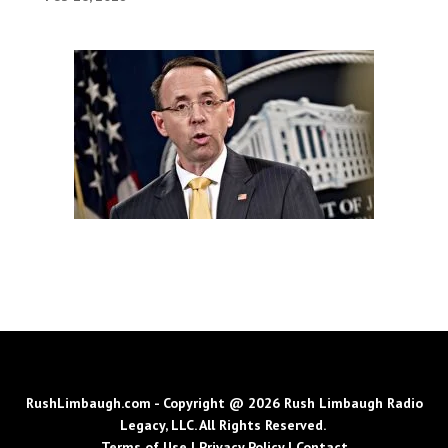
RushLimbaugh.com - Copyright @ 2026 Rush Limbaugh Radio
Legacy, LLC. All Rights Reserved.
Terms of Use
|
Privacy Policy
|
Contact