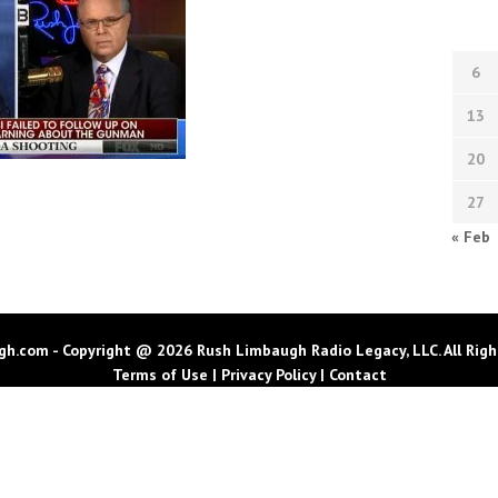
6
13
20
27
« Feb
h.com - Copyright @ 2026 Rush Limbaugh Radio Legacy, LLC. All Righ
Terms of Use
|
Privacy Policy
|
Contact