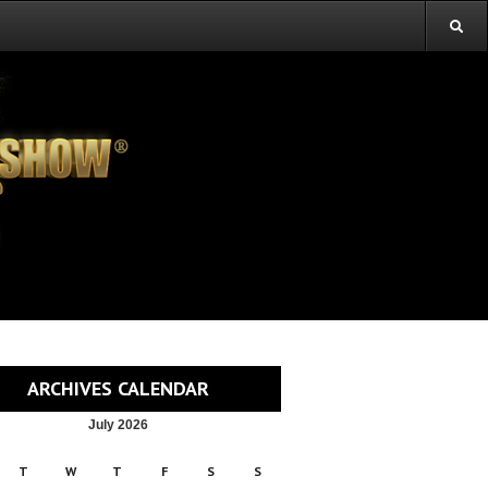
ARCHIVES CALENDAR
July 2026
T
W
T
F
S
S