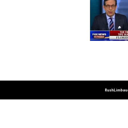
RushLimbaug