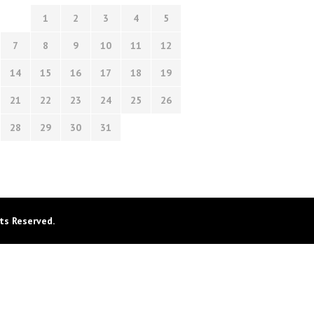
1
2
3
4
5
7
8
9
10
11
12
14
15
16
17
18
19
21
22
23
24
25
26
28
29
30
31
ts Reserved.