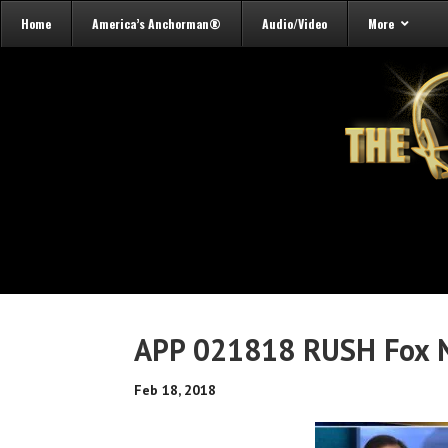
Home
America’s Anchorman®
Audio/Video
More
APP 021818 RUSH Fox N
Feb 18, 2018