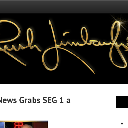
ews Grabs SEG 1 a
M