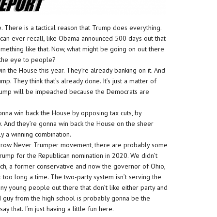
e. There is a tactical reason that Trump does everything.
 can ever recall, like Obama announced 500 days out that
mething like that. Now, what might be going on out there
 the eye to people?
in the House this year. They’re already banking on it. And
. They think that’s already done. It’s just a matter of
, Trump will be impeached because the Democrats are
nna win back the House by opposing tax cuts, by
 And they’re gonna win back the House on the sheer
ly a winning combination.
 narrow Never Trumper movement, there are probably some
Trump for the Republican nomination in 2020. We didn’t
sich, a former conservative and now the governor of Ohio,
 too long a time. The two-party system isn’t serving the
any young people out there that don’t like either party and
d guy from the high school is probably gonna be the
y that. I’m just having a little fun here.