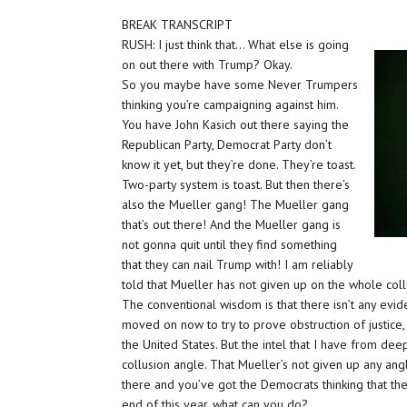
BREAK TRANSCRIPT
RUSH: I just think that… What else is going
on out there with Trump? Okay.
So you maybe have some Never Trumpers
thinking you’re campaigning against him.
You have John Kasich out there saying the
Republican Party, Democrat Party don’t
know it yet, but they’re done. They’re toast.
Two-party system is toast. But then there’s
also the Mueller gang! The Mueller gang
that’s out there! And the Mueller gang is
not gonna quit until they find something
that they can nail Trump with! I am reliably
told that Mueller has not given up on the whole coll
The conventional wisdom is that there isn’t any evi
moved on now to try to prove obstruction of justice,
the United States. But the intel that I have from dee
collusion angle. That Mueller’s not given up any an
there and you’ve got the Democrats thinking that th
end of this year, what can you do?