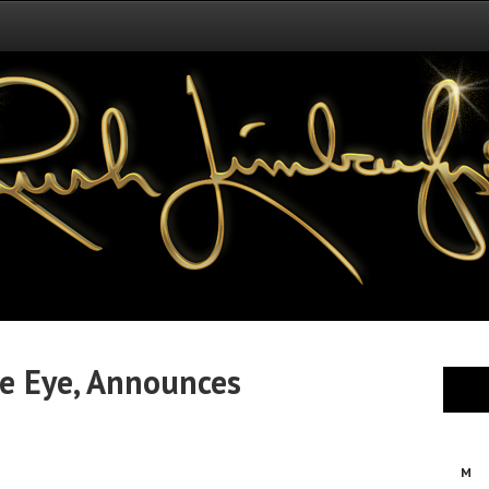
e Eye, Announces
M