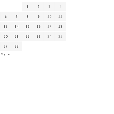
1
2
3
4
6
7
8
9
10
11
13
14
15
16
17
18
20
21
22
23
24
25
27
28
Mar »