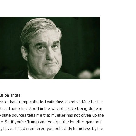
usion angle.
dence that Trump colluded with Russia, and so Mueller has
 that Trump has stood in the way of justice being done in
p state sources tells me that Mueller has not given up the
gle. So if you’re Trump and you got the Mueller gang out
ey have already rendered you politically homeless by the