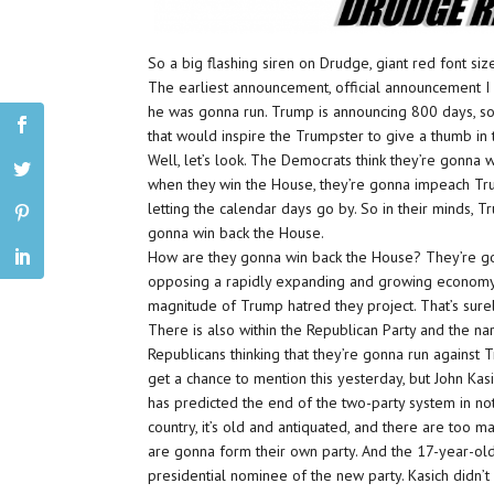
So a big flashing siren on Drudge, giant red font siz
The earliest announcement, official announcement I
he was gonna run. Trump is announcing 800 days, so
that would inspire the Trumpster to give a thumb in
Well, let’s look. The Democrats think they’re gonna w
when they win the House, they’re gonna impeach Trump
letting the calendar days go by. So in their minds
gonna win back the House.
How are they gonna win back the House? They’re go
opposing a rapidly expanding and growing economy.
magnitude of Trump hatred they project. That’s sure
There is also within the Republican Party and the
Republicans thinking that they’re gonna run against 
get a chance to mention this yesterday, but John Ka
has predicted the end of the two-party system in not
country, it’s old and antiquated, and there are too m
are gonna form their own party. And the 17-year-ol
presidential nominee of the new party. Kasich didn’t sa