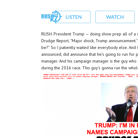
RUSH: President Trump — doing show prep all of a su
Drudge Report, “Major shock, Trump announcement.” I sa
be?” So I patiently waited like everybody else. And
announced, did announce that he’s going to run for
manager. And his campaign manager is the guy who r
during the 2016 race. This guy’s gonna run the whol