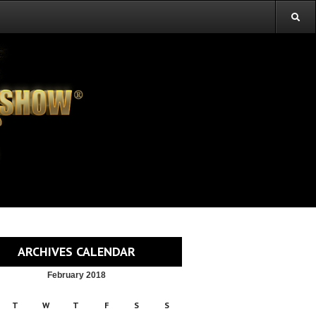
ARCHIVES CALENDAR
February 2018
T
W
T
F
S
S