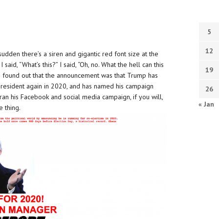
5
12
dden there’s a siren and gigantic red font size at the
id, “What’s this?” I said, “Oh, no. What the hell can this
19
 I found out that the announcement was that Trump has
 president again in 2020, and has named his campaign
26
an his Facebook and social media campaign, if you will,
« Jan
e thing.