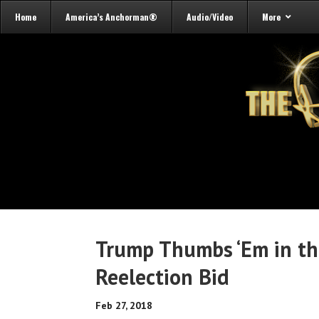
Home
America’s Anchorman®
Audio/Video
More
Trump Thumbs ‘Em in th
Reelection Bid
Feb 27, 2018