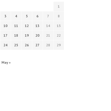
1
3
4
5
6
7
8
10
11
12
13
14
15
17
18
19
20
21
22
24
25
26
27
28
29
May »