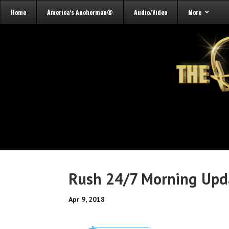
Home
America’s Anchorman®
Audio/Video
More
Rush 24/7 Morning Upda
Apr 9, 2018