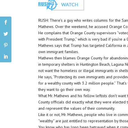
RUSH: There’s a guy who writes columns for the San 
Mathews. Over the weekend, he accused Orange County
He complains that Orange County supervisors “voted
with President Trump,” which is very bad if you’re a Ca
Mathews says that Trump has targeted California in 
own immigrant families.
Mathews then blames Orange County for abandonin
in temporary shelters in Huntington Beach, Laguna Nig
not want the homeless or illegal immigrants in shelt
He says, “Protecting its own immigrants and providin
for a wealthy county with 3.2 million people.” That’
they want to go their own way.
What Mr. Mathews and his fellow leftists don’t want
County officials did exactly what they were elected 
and represent the values of their community.
Like it or not, Mr. Mathews, people who live in comm
“wealthy” are just entitled to representation by thos
You know who has long been betrayed when it comes