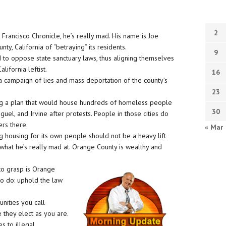
2
Francisco Chronicle, he’s really mad. His name is Joe
, California of “betraying” its residents.
9
 to oppose state sanctuary laws, thus aligning themselves
lifornia leftist.
16
a campaign of lies and mass deportation of the county’s
23
g a plan that would house hundreds of homeless people
30
uel, and Irvine after protests. People in those cities do
ers there.
« Mar
g housing for its own people should not be a heavy lift
s what he’s really mad at. Orange County is wealthy and
 to grasp is Orange
to do: uphold the law
unities you call
e they elect as you are.
 to illegal