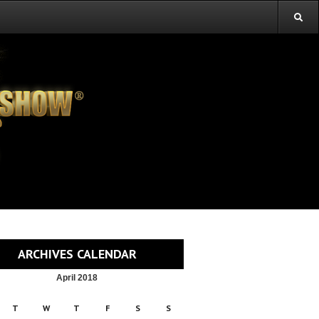
ARCHIVES CALENDAR
April 2018
T
W
T
F
S
S