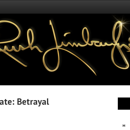
te: Betrayal
M