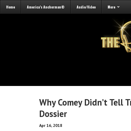
Home
America’s Anchorman®
Audio/Video
More
Why Comey Didn’t Tell 
Dossier
Apr 16, 2018