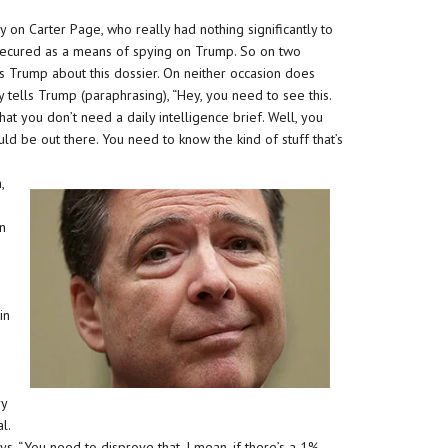
 on Carter Page, who really had nothing significantly to
y secured as a means of spying on Trump. So on two
lls Trump about this dossier. On neither occasion does
tells Trump (paraphrasing), “Hey, you need to see this.
 that you don’t need a daily intelligence brief. Well, you
ould be out there. You need to know the kind of stuff that’s
,
an
in
ry
l.
, “You need to disprove that. I mean, if there’s a 1%