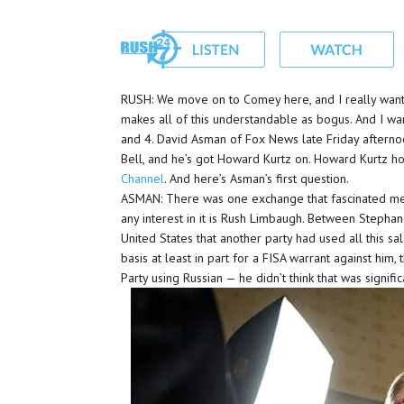
RUSH: We move on to Comey here, and I really want to
makes all of this understandable as bogus. And I want
and 4. David Asman of Fox News late Friday afterno
Bell, and he’s got Howard Kurtz on. Howard Kurtz h
Channel
. And here’s Asman’s first question.
ASMAN: There was one exchange that fascinated me
any interest in it is Rush Limbaugh. Between Stepha
United States that another party had used all this sa
basis at least in part for a FISA warrant against him
Party using Russian — he didn’t think that was signific