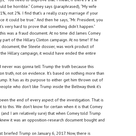
could be horrible.” Comey says (paraphrased), “My wife
1%, not 2%. I find that’s a really crazy marriage if your
 it could be true.” And then he says, “Mr. President, you
t’s very hard to prove that something didn’t happen.”
this was a fraud document. At no time did James Comey
part of the Hillary Clinton campaign. At no time! If he
document, the Steele dossier, was work product of
 the Hillary campaign, it would have ended the entire
d never was gonna tell Trump the truth because this
t on truth, not on evidence. It’s based on nothing more than
rump. It has as its purpose to either get him thrown out of
people who don’t like Trump inside the Beltway think it’s
een the end of every aspect of the investigation. That is
at to this. We don’t know for certain when it is that Comey
g (and I am relatively sure) that when Comey told Trump
 he knew it was an opposition-research document bought and
first briefed Trump on January 6, 2017. Now, there is