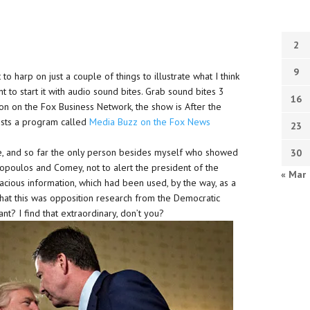
2
9
 harp on just a couple of things to illustrate what I think
 to start it with audio sound bites. Grab sound bites 3
16
on on the Fox Business Network, the show is After the
osts a program called
Media Buzz on the Fox News
23
, and so far the only person besides myself who showed
30
nopoulos and Comey, not to alert the president of the
« Mar
lacious information, which had been used, by the way, as a
, that this was opposition research from the Democratic
ant? I find that extraordinary, don’t you?