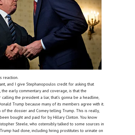
s reaction.
cant, and I give Stephanopoulos credit for asking that
, the early commentary and coverage, is that the
alling the president a liar, that’s gonna be a headline,
Donald Trump because many of its members agree with it.
 of the dossier and Comey telling Trump. This is really,
s been bought and paid for by Hillary Clinton. You know
hristopher Steele, who ostensibly talked to some sources in
Trump had done, including hiring prostitutes to urinate on