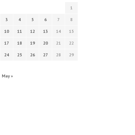
1
3
4
5
6
7
8
10
11
12
13
14
15
17
18
19
20
21
22
24
25
26
27
28
29
May »