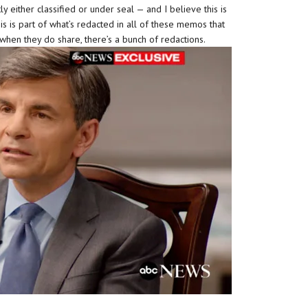
 either classified or under seal — and I believe this is
his is part of what’s redacted in all of these memos that
 when they do share, there’s a bunch of redactions.