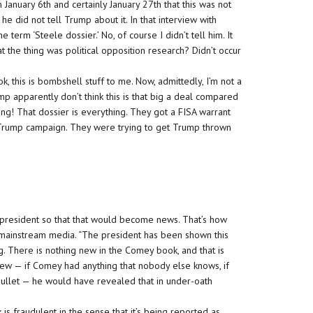
 January 6th and certainly January 27th that this was not
 he did not tell Trump about it. In that interview with
 term ‘Steele dossier.’ No, of course I didn’t tell him. It
hat the thing was political opposition research? Didn’t occur
ok, this is bombshell stuff to me. Now, admittedly, I’m not a
 apparently don’t think this is that big a deal compared
thing! That dossier is everything. They got a FISA warrant
 Trump campaign. They were trying to get Trump thrown
 president so that that would become news. That’s how
e mainstream media. “The president has been shown this
ng. There is nothing new in the Comey book, and that is
ew — if Comey had anything that nobody else knows, if
ullet — he would have revealed that in under-oath
 is fraudulent in the sense that it’s being reported as