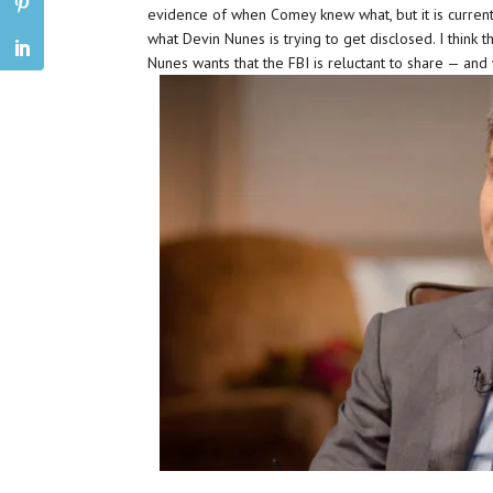
evidence of when Comey knew what, but it is currently
what Devin Nunes is trying to get disclosed. I think t
Nunes wants that the FBI is reluctant to share — and