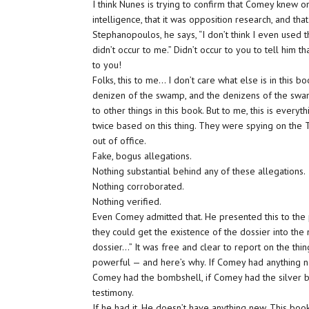
I think Nunes is trying to confirm that Comey knew on
intelligence, that it was opposition research, and that
Stephanopoulos, he says, “I don’t think I even used the
didn’t occur to me.” Didn’t occur to you to tell him t
to you!
Folks, this to me… I don’t care what else is in this bo
denizen of the swamp, and the denizens of the swamp
to other things in this book. But to me, this is every
twice based on this thing. They were spying on the
out of office.
Fake, bogus allegations.
Nothing substantial behind any of these allegations.
Nothing corroborated.
Nothing verified.
Even Comey admitted that. He presented this to the
they could get the existence of the dossier into th
dossier…” It was free and clear to report on the thi
powerful — and here’s why. If Comey had anything n
Comey had the bombshell, if Comey had the silver b
testimony.
If he had it. He doesn’t have anything new. This book