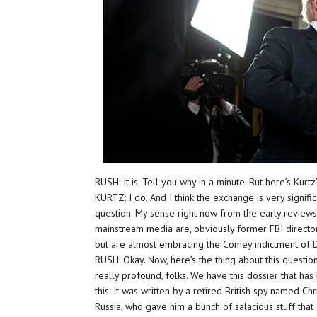
RUSH: It is. Tell you why in a minute. But here’s Kurtz’
KURTZ: I do. And I think the exchange is very signifi
question. My sense right now from the early reviews
mainstream media are, obviously former FBI director c
but are almost embracing the Comey indictment of 
RUSH: Okay. Now, here’s the thing about this question
really profound, folks. We have this dossier that ha
this. It was written by a retired British spy named C
Russia, who gave him a bunch of salacious stuff that 