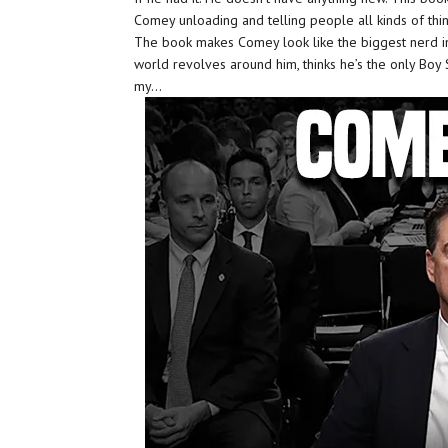
Comey unloading and telling people all kinds of thin
The book makes Comey look like the biggest nerd i
world revolves around him, thinks he’s the only Boy Sc
my…