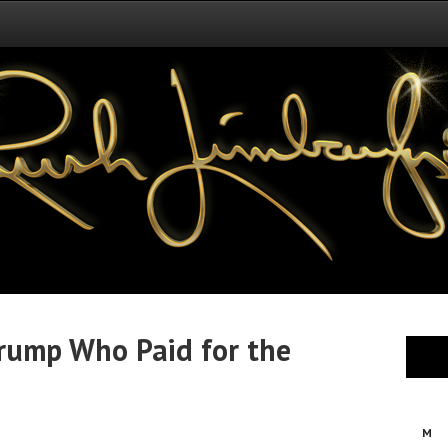
Trump Who Paid for the
M