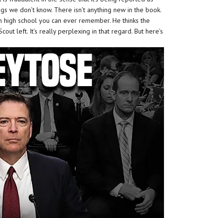
gs we don’t know. There isn’t anything new in the book.
n high school you can ever remember. He thinks the
out left. It’s really perplexing in that regard. But here’s