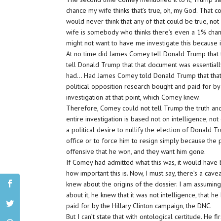
chance my wife thinks that’s true, oh, my God. That 
would never think that any of that could be true, not 
wife is somebody who thinks there’s even a 1% chance
might not want to have me investigate this because i
At no time did James Comey tell Donald Trump that 
tell Donald Trump that that document was essentially 
had… Had James Comey told Donald Trump that that 
political opposition research bought and paid for by
investigation at that point, which Comey knew.
Therefore, Comey could not tell Trump the truth an
entire investigation is based not on intelligence, no
a political desire to nullify the election of Donald T
office or to force him to resign simply because the 
offensive that he won, and they want him gone.
If Comey had admitted what this was, it would have b
how important this is. Now, I must say, there’s a cave
knew about the origins of the dossier. I am assumin
about it, he knew that it was not intelligence, that
paid for by the Hillary Clinton campaign, the DNC.
But I can’t state that with ontological certitude. He 