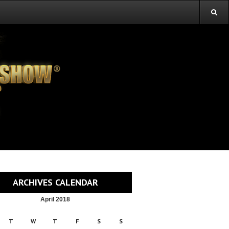
ARCHIVES CALENDAR
April 2018
T
W
T
F
S
S