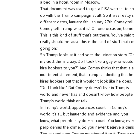
a bed in a hotel room in Moscow.
That document was used to get a FISA warrant to spy
do with the Trump campaign at all. So it was reall
different dates, January 6th, January 27th, Comey te
Comey tell Trump what it is! On one occasion, Comey 
This is this kind of stuff that’s out there. You’ve said
really should because this is the kind of stuff that c
going on.”
So Trump looks at it and sees the urination story. “Oh
my God, this is crazy. Do I look like a guy who would
hire hookers to you?” And Comey thinks that that is 
indictment statement, that Trump is admitting that he
hires hookers but that it wouldn’t look like he does.
“Do I look like.” But Comey doesn’t live in Trump’s
world and never has and doesn’t know how people 
Trump’s world think or talk.
In Trump’s world, appearances count. In Comey’s
world it’s all but innuendo and evidence and, you
know, what people say doesn’t count. You know, eve
perp denies the crime. So you never believe a denia
The second time Comey mentioned it to it, Trump says