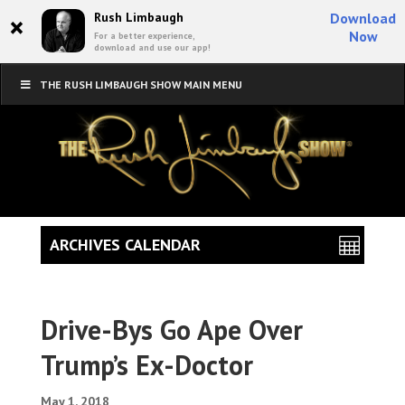
×
Rush Limbaugh
Download
Now
For a better experience,
download and use our app!
THE RUSH LIMBAUGH SHOW MAIN MENU
ARCHIVES CALENDAR
Drive-Bys Go Ape Over
Trump’s Ex-Doctor
May 1, 2018