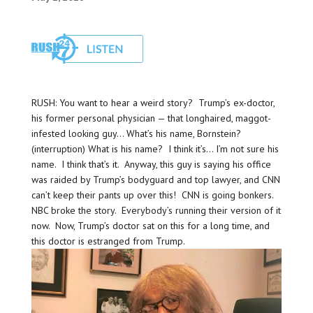
RUSH: You want to hear a weird story? Trump’s ex-doctor,
his former personal physician — that longhaired, maggot-
infested looking guy… What’s his name, Bornstein?
(interruption) What is his name? I think it’s… I’m not sure his
name. I think that’s it. Anyway, this guy is saying his office
was raided by Trump’s bodyguard and top lawyer, and CNN
can’t keep their pants up over this! CNN is going bonkers.
NBC broke the story. Everybody’s running their version of it
now. Now, Trump’s doctor sat on this for a long time, and
this doctor is estranged from Trump.