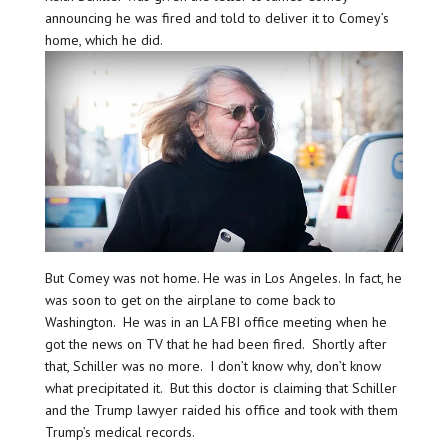
announcing he was fired and told to deliver it to Comey’s
home, which he did.
But Comey was not home. He was in Los Angeles. In fact, he
was soon to get on the airplane to come back to
Washington. He was in an LA FBI office meeting when he
got the news on TV that he had been fired. Shortly after
that, Schiller was no more. I don’t know why, don’t know
what precipitated it. But this doctor is claiming that Schiller
and the Trump lawyer raided his office and took with them
Trump’s medical records.