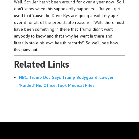
Well, Schiller hasn’t been around for over a year now. So I
don’t know when this supposedly happened. But you get
used to it ’cause the Drive-Bys are going absolutely ape
over it for all of the predictable reasons. “Well, there must
have been something in there that Trump didn’t want
anybody to know and that’s why he went in there and
literally stole his own health records!” So we’ll see how
this pans out.
Related Links
NBC: Trump Doc Says Trump Bodyguard, Lawyer
'Raided' His Office, Took Medical Files