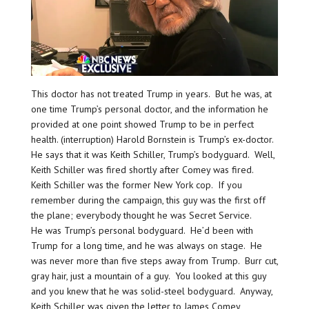
This doctor has not treated Trump in years. But he was, at
one time Trump’s personal doctor, and the information he
provided at one point showed Trump to be in perfect
health. (interruption) Harold Bornstein is Trump’s ex-doctor.
He says that it was Keith Schiller, Trump’s bodyguard. Well,
Keith Schiller was fired shortly after Comey was fired.
Keith Schiller was the former New York cop. If you
remember during the campaign, this guy was the first off
the plane; everybody thought he was Secret Service.
He was Trump’s personal bodyguard. He’d been with
Trump for a long time, and he was always on stage. He
was never more than five steps away from Trump. Burr cut,
gray hair, just a mountain of a guy. You looked at this guy
and you knew that he was solid-steel bodyguard. Anyway,
Keith Schiller was given the letter to James Comey