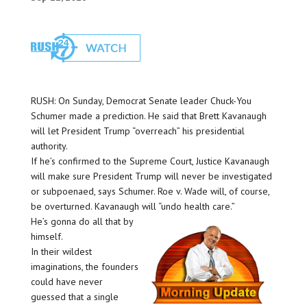
RUSH: On Sunday, Democrat Senate leader Chuck-You
Schumer made a prediction. He said that Brett Kavanaugh
will let President Trump “overreach” his presidential
authority.
If he’s confirmed to the Supreme Court, Justice Kavanaugh
will make sure President Trump will never be investigated
or subpoenaed, says Schumer. Roe v. Wade will, of course,
be overturned. Kavanaugh will “undo health care.”
He’s gonna do all that by
himself.
In their wildest
imaginations, the founders
could have never
guessed that a single