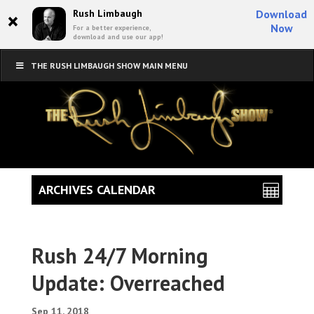
×
Rush Limbaugh
Download
Now
For a better experience,
download and use our app!
THE RUSH LIMBAUGH SHOW MAIN MENU
ARCHIVES CALENDAR
Rush 24/7 Morning
Update: Overreached
Sep 11, 2018