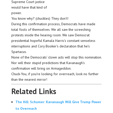
Supreme Court justice
would have that kind of
power.
You know why? (chuckles) They don’t!
During this confirmation process, Democrats have made
total fools of themselves. We all saw the screeching
protests inside the hearing room. We saw Democrat
presidential hopeful Kamala Harris‘s constant senseless
interruptions and Cory Booker’s declaration that he’s
Spartacus.
None of the Democrats’ clown acts will stop this nomination.
Nor will their stupid predictions that Kavanaugh’s
confirmation will bring on Armageddon.
Chuck-You, if you’re looking for overreach, look no further
than the nearest mirror!
Related Links
The Hill: Schumer: Kavanaugh Will Give Trump Power
to Overreach