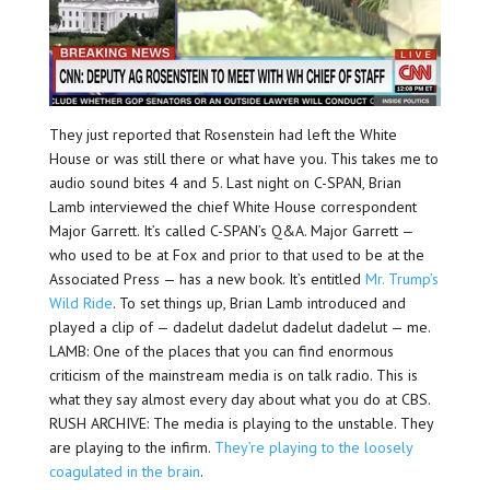
They just reported that Rosenstein had left the White
House or was still there or what have you. This takes me to
audio sound bites 4 and 5. Last night on C-SPAN, Brian
Lamb interviewed the chief White House correspondent
Major Garrett. It’s called C-SPAN’s Q&A. Major Garrett —
who used to be at Fox and prior to that used to be at the
Associated Press — has a new book. It’s entitled
Mr. Trump’s
Wild Ride
. To set things up, Brian Lamb introduced and
played a clip of — dadelut dadelut dadelut dadelut — me.
LAMB: One of the places that you can find enormous
criticism of the mainstream media is on talk radio. This is
what they say almost every day about what you do at CBS.
RUSH ARCHIVE: The media is playing to the unstable. They
are playing to the infirm.
They’re playing to the loosely
coagulated in the brain
.