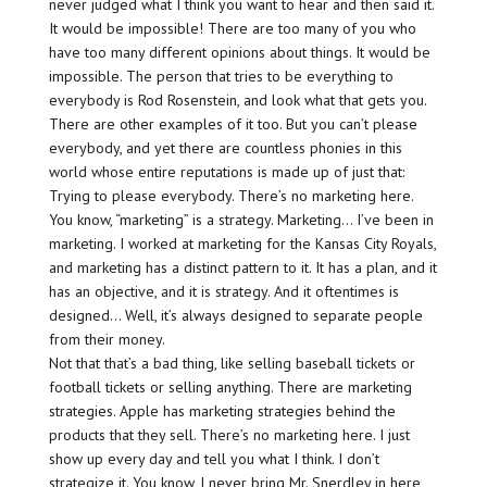
never judged what I think you want to hear and then said it.
It would be impossible! There are too many of you who
have too many different opinions about things. It would be
impossible. The person that tries to be everything to
everybody is Rod Rosenstein, and look what that gets you.
There are other examples of it too. But you can’t please
everybody, and yet there are countless phonies in this
world whose entire reputations is made up of just that:
Trying to please everybody. There’s no marketing here.
You know, “marketing” is a strategy. Marketing… I’ve been in
marketing. I worked at marketing for the Kansas City Royals,
and marketing has a distinct pattern to it. It has a plan, and it
has an objective, and it is strategy. And it oftentimes is
designed… Well, it’s always designed to separate people
from their money.
Not that that’s a bad thing, like selling baseball tickets or
football tickets or selling anything. There are marketing
strategies. Apple has marketing strategies behind the
products that they sell. There’s no marketing here. I just
show up every day and tell you what I think. I don’t
strategize it. You know, I never bring Mr. Snerdley in here