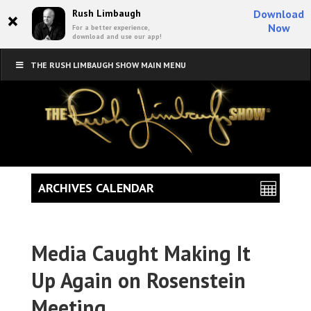
×
Rush Limbaugh
Download
Now
For a better experience,
download and use our app!
THE RUSH LIMBAUGH SHOW MAIN MENU
ARCHIVES CALENDAR
Media Caught Making It
Up Again on Rosenstein
Meeting