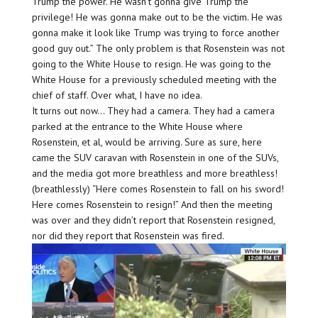
Trump the power. He wasn’t gonna give Trump the
privilege! He was gonna make out to be the victim. He was
gonna make it look like Trump was trying to force another
good guy out.” The only problem is that Rosenstein was not
going to the White House to resign. He was going to the
White House for a previously scheduled meeting with the
chief of staff. Over what, I have no idea.
It turns out now… They had a camera. They had a camera
parked at the entrance to the White House where
Rosenstein, et al, would be arriving. Sure as sure, here
came the SUV caravan with Rosenstein in one of the SUVs,
and the media got more breathless and more breathless!
(breathlessly) “Here comes Rosenstein to fall on his sword!
Here comes Rosenstein to resign!” And then the meeting
was over and they didn’t report that Rosenstein resigned,
nor did they report that Rosenstein was fired.