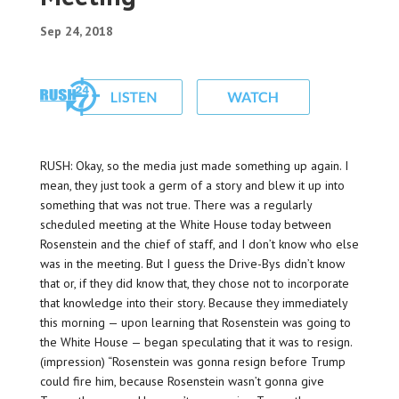
Sep 24, 2018
RUSH: Okay, so the media just made something up again. I
mean, they just took a germ of a story and blew it up into
something that was not true. There was a regularly
scheduled meeting at the White House today between
Rosenstein and the chief of staff, and I don’t know who else
was in the meeting. But I guess the Drive-Bys didn’t know
that or, if they did know that, they chose not to incorporate
that knowledge into their story. Because they immediately
this morning — upon learning that Rosenstein was going to
the White House — began speculating that it was to resign.
(impression) “Rosenstein was gonna resign before Trump
could fire him, because Rosenstein wasn’t gonna give