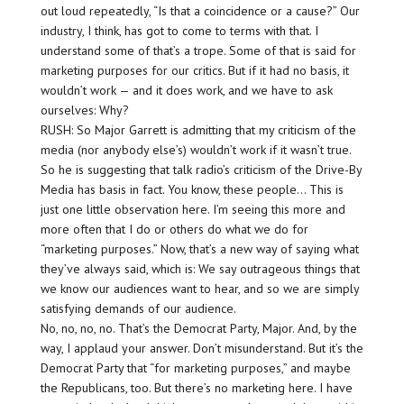
out loud repeatedly, “Is that a coincidence or a cause?” Our
industry, I think, has got to come to terms with that. I
understand some of that’s a trope. Some of that is said for
marketing purposes for our critics. But if it had no basis, it
wouldn’t work — and it does work, and we have to ask
ourselves: Why?
RUSH: So Major Garrett is admitting that my criticism of the
media (nor anybody else’s) wouldn’t work if it wasn’t true.
So he is suggesting that talk radio’s criticism of the Drive-By
Media has basis in fact. You know, these people… This is
just one little observation here. I’m seeing this more and
more often that I do or others do what we do for
“marketing purposes.” Now, that’s a new way of saying what
they’ve always said, which is: We say outrageous things that
we know our audiences want to hear, and so we are simply
satisfying demands of our audience.
No, no, no, no. That’s the Democrat Party, Major. And, by the
way, I applaud your answer. Don’t misunderstand. But it’s the
Democrat Party that “for marketing purposes,” and maybe
the Republicans, too. But there’s no marketing here. I have