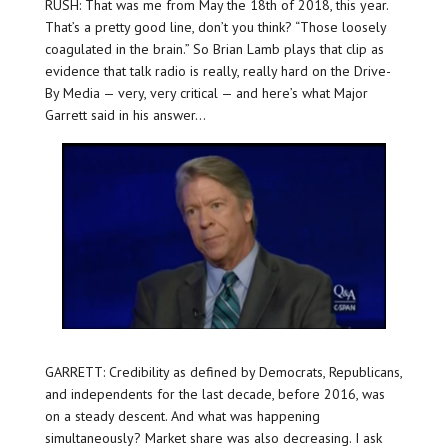
RUSH: That was me from May the 18th of 2018, this year.
That’s a pretty good line, don’t you think? “Those loosely
coagulated in the brain.” So Brian Lamb plays that clip as
evidence that talk radio is really, really hard on the Drive-
By Media — very, very critical — and here’s what Major
Garrett said in his answer…
GARRETT: Credibility as defined by Democrats, Republicans,
and independents for the last decade, before 2016, was
on a steady descent. And what was happening
simultaneously? Market share was also decreasing. I ask