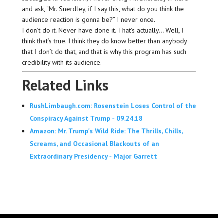
and ask, “Mr. Snerdley, if I say this, what do you think the
audience reaction is gonna be?” I never once.
I don’t do it. Never have done it. That’s actually… Well, I
think that’s true. I think they do know better than anybody
that I don’t do that, and that is why this program has such
credibility with its audience.
Related Links
RushLimbaugh.com: Rosenstein Loses Control of the
Conspiracy Against Trump - 09.24.18
Amazon: Mr. Trump's Wild Ride: The Thrills, Chills,
Screams, and Occasional Blackouts of an
Extraordinary Presidency - Major Garrett