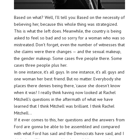
Based on what? Well, I’ll tell you: Based on the necessity of
believing her, because this whole thing was strategized.
This is what the left does. Meanwhile, the country is being
asked to feel so bad and so sorry for a woman who was so
mistreated. Don’t forget, even the number of witnesses that
she claims were there changes — and the sexual makeup,
the gender makeup. Some cases five people there. Some
cases three people plus her.
In one instance, it’s all guys. In one instance, it’s all guys and
one woman her best friend. But no matter. Everybody she
places there denies being there, ’cause she doesn’t know
when it was! I really think having now looked at Rachel
Mitchell’s questions in the aftermath of what we have
learned that I think Mitchell was brilliant. I think Rachel
Mitchell…
If it ever comes to this, her questions and the answers from
Ford are gonna be able to be assembled and compared
with what Ford has said and the Democrats have said, and I