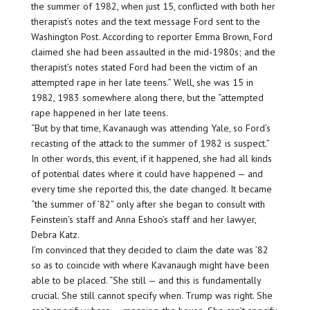
the summer of 1982, when just 15, conflicted with both her
therapist’s notes and the text message Ford sent to the
Washington Post. According to reporter Emma Brown, Ford
claimed she had been assaulted in the mid-1980s; and the
therapist’s notes stated Ford had been the victim of an
attempted rape in her late teens.” Well, she was 15 in
1982, 1983 somewhere along there, but the “attempted
rape happened in her late teens.
“But by that time, Kavanaugh was attending Yale, so Ford’s
recasting of the attack to the summer of 1982 is suspect.”
In other words, this event, if it happened, she had all kinds
of potential dates where it could have happened — and
every time she reported this, the date changed. It became
“the summer of ’82” only after she began to consult with
Feinstein’s staff and Anna Eshoo’s staff and her lawyer,
Debra Katz.
I’m convinced that they decided to claim the date was ’82
so as to coincide with where Kavanaugh might have been
able to be placed. “She still — and this is fundamentally
crucial. She still cannot specify when. Trump was right. She