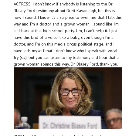
ACTRESS: I don’t know if anybody is listening to the Dr.
Blasey Ford testimony about Brett Kavanaugh, but this is
how I sound. I know it’s a surprise to even me that I talk this
way and I’m a doctor and a grown woman. I sound like I’m
still back at that high school party. Um, I can’t help it. I just
have this kind of a voice, like a baby, even though I’m a
doctor, and I’m on this media circus political stage, and I
have kids myself that I don’t know why I speak with vocal
fry (sic), but you can listen to my testimony and hear that a
grown woman sounds this way, Dr. Blasey Ford, thank you.