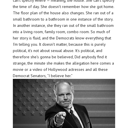
can’t specify where — meaning, the house. She can’t specify
the time of day. She doesn’t remember how she got home.
The floor plan of the house also changes. She ran out of a
small bathroom to a bathroom in one instance of the story.
In another instance, she they ran out of the small bathroom
into a living room, family room, combo room. So much of
her story is fluid, and the Democrats know everything that
I’m telling you. It doesn’t matter, because this is purely
political, it’s not about sexual abuse. It’s political, and
therefore she’s gonna be believed, Did anybody find it
strange, the minute she makes the allegation here comes a
movie or a video of Hollywood actresses and all these
Democrat Senators, “I believe her.”