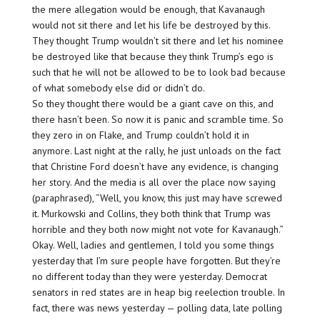
the mere allegation would be enough, that Kavanaugh
would not sit there and let his life be destroyed by this.
They thought Trump wouldn’t sit there and let his nominee
be destroyed like that because they think Trump’s ego is
such that he will not be allowed to be to look bad because
of what somebody else did or didn’t do.
So they thought there would be a giant cave on this, and
there hasn’t been. So now it is panic and scramble time. So
they zero in on Flake, and Trump couldn’t hold it in
anymore. Last night at the rally, he just unloads on the fact
that Christine Ford doesn’t have any evidence, is changing
her story. And the media is all over the place now saying
(paraphrased), “Well, you know, this just may have screwed
it. Murkowski and Collins, they both think that Trump was
horrible and they both now might not vote for Kavanaugh.”
Okay. Well, ladies and gentlemen, I told you some things
yesterday that I’m sure people have forgotten. But they’re
no different today than they were yesterday. Democrat
senators in red states are in heap big reelection trouble. In
fact, there was news yesterday — polling data, late polling