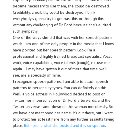
became necessary to use them, she could be destroyed.
Credibility, credibility could be destroyed. I think
everybody’s gonna try to get past this or through this
without any challenging of Dr. Ford because she’s elicited
such sympathy.
One of the ways she did that was with her speech pattern,
which I am one of the only people in the media that I know
have pointed out her speech pattern. Look, I’m a
professional and highly trained broadcast specialist. Vocal
work, voice capabilities, voice talents (cough), excuse me
again… I may have gotten it out of there that time, we’ll
see, are a specialty of mine.
I recognize speech patterns. I am able to attach speech
patterns to personality types. You can definitely do this.
Well, a voice actress in Hollywood decided to post on
Twitter her impersonation of Dr. Ford afterwards, and the
Twitter universe came down on this woman mercilessly. So
we have not mentioned her name. It’s out there, but I want
to protect her at least here from any further assaults taking
place.
But here is what she posted and it is so spot on
.