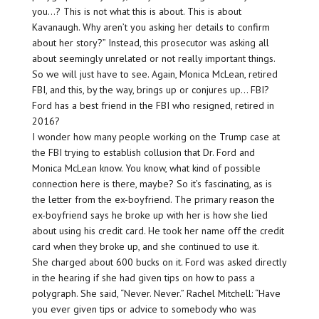
you…? This is not what this is about. This is about
Kavanaugh. Why aren’t you asking her details to confirm
about her story?” Instead, this prosecutor was asking all
about seemingly unrelated or not really important things.
So we will just have to see. Again, Monica McLean, retired
FBI, and this, by the way, brings up or conjures up… FBI?
Ford has a best friend in the FBI who resigned, retired in
2016?
I wonder how many people working on the Trump case at
the FBI trying to establish collusion that Dr. Ford and
Monica McLean know. You know, what kind of possible
connection here is there, maybe? So it’s fascinating, as is
the letter from the ex-boyfriend. The primary reason the
ex-boyfriend says he broke up with her is how she lied
about using his credit card. He took her name off the credit
card when they broke up, and she continued to use it.
She charged about 600 bucks on it. Ford was asked directly
in the hearing if she had given tips on how to pass a
polygraph. She said, “Never. Never.” Rachel Mitchell: “Have
you ever given tips or advice to somebody who was