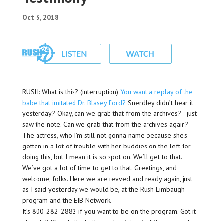
Oct 3, 2018
RUSH: What is this? (interruption)
You want a replay of the
babe that imitated Dr. Blasey Ford?
Snerdley didn’t hear it
yesterday? Okay, can we grab that from the archives? I just
saw the note. Can we grab that from the archives again?
The actress, who I’m still not gonna name because she’s
gotten in a lot of trouble with her buddies on the left for
doing this, but I mean it is so spot on. We’ll get to that.
We’ve got a lot of time to get to that. Greetings, and
welcome, folks. Here we are revved and ready again, just
as I said yesterday we would be, at the Rush Limbaugh
program and the EIB Network.
It’s 800-282-2882 if you want to be on the program. Got it