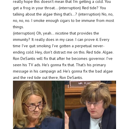
really hope this doesn’t mean that I’m getting a cold. You
get a frog in your throat… (interruption) Red tide? You
talking about the algae thing that’s…? (interruption) No, no,
no, no, no. I smoke enough cigars to be immune from most
things.
(interruption) Oh, yeah… nicotine that provides the
immunity? It really does in my case. I can prove it. Every
time I’ve quit smoking I’ve gotten a perpetual never-
ending cold. Hey, don’t distract me on this. Red tide. Algae.
Ron DeSantis will fix that after he becomes governor. I’ve
seen his TV ads. He’s gonna fix that. That’s his primary
message in his campaign ad. He’s gonna fix the bad algae
and the red tide out there, Ron DeSantis.