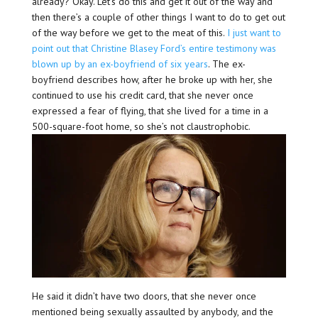
already? Okay. Let’s do this and get it out of the way and
then there’s a couple of other things I want to do to get out
of the way before we get to the meat of this.
I just want to
point out that Christine Blasey Ford’s entire testimony was
blown up by an ex-boyfriend of six years
. The ex-
boyfriend describes how, after he broke up with her, she
continued to use his credit card, that she never once
expressed a fear of flying, that she lived for a time in a
500-square-foot home, so she’s not claustrophobic.
He said it didn’t have two doors, that she never once
mentioned being sexually assaulted by anybody, and the