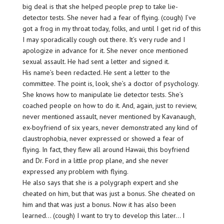
big deal is that she helped people prep to take lie-
detector tests. She never had a fear of flying. (cough) I’ve
got a frog in my throat today, folks, and until I get rid of this
I may sporadically cough out there. It’s very rude and I
apologize in advance for it. She never once mentioned
sexual assault. He had sent a letter and signed it.
His name’s been redacted. He sent a letter to the
committee. The point is, look, she’s a doctor of psychology.
She knows how to manipulate lie detector tests. She’s
coached people on how to do it. And, again, just to review,
never mentioned assault, never mentioned by Kavanaugh,
ex-boyfriend of six years, never demonstrated any kind of
claustrophobia, never expressed or showed a fear of
flying. In fact, they flew all around Hawaii, this boyfriend
and Dr. Ford in a little prop plane, and she never
expressed any problem with flying.
He also says that she is a polygraph expert and she
cheated on him, but that was just a bonus. She cheated on
him and that was just a bonus. Now it has also been
learned… (cough) I want to try to develop this later… I