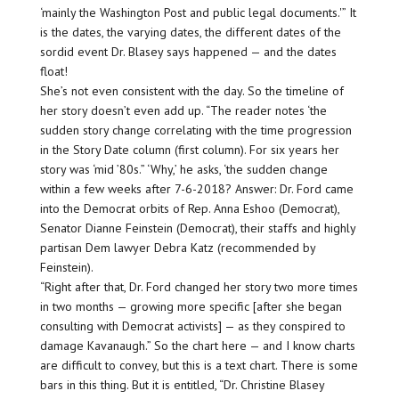
‘mainly the Washington Post and public legal documents.'” It
is the dates, the varying dates, the different dates of the
sordid event Dr. Blasey says happened — and the dates
float!
She’s not even consistent with the day. So the timeline of
her story doesn’t even add up. “The reader notes ‘the
sudden story change correlating with the time progression
in the Story Date column (first column). For six years her
story was ‘mid ’80s.” ‘Why,’ he asks, ‘the sudden change
within a few weeks after 7-6-2018? Answer: Dr. Ford came
into the Democrat orbits of Rep. Anna Eshoo (Democrat),
Senator Dianne Feinstein (Democrat), their staffs and highly
partisan Dem lawyer Debra Katz (recommended by
Feinstein).
“Right after that, Dr. Ford changed her story two more times
in two months — growing more specific [after she began
consulting with Democrat activists] — as they conspired to
damage Kavanaugh.” So the chart here — and I know charts
are difficult to convey, but this is a text chart. There is some
bars in this thing. But it is entitled, “Dr. Christine Blasey