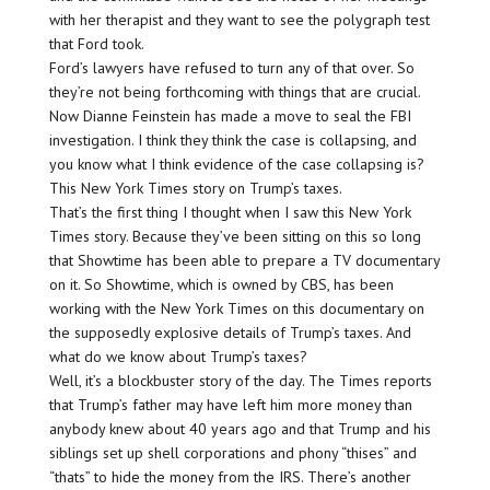
with her therapist and they want to see the polygraph test
that Ford took.
Ford’s lawyers have refused to turn any of that over. So
they’re not being forthcoming with things that are crucial.
Now Dianne Feinstein has made a move to seal the FBI
investigation. I think they think the case is collapsing, and
you know what I think evidence of the case collapsing is?
This New York Times story on Trump’s taxes.
That’s the first thing I thought when I saw this New York
Times story. Because they’ve been sitting on this so long
that Showtime has been able to prepare a TV documentary
on it. So Showtime, which is owned by CBS, has been
working with the New York Times on this documentary on
the supposedly explosive details of Trump’s taxes. And
what do we know about Trump’s taxes?
Well, it’s a blockbuster story of the day. The Times reports
that Trump’s father may have left him more money than
anybody knew about 40 years ago and that Trump and his
siblings set up shell corporations and phony “thises” and
“thats” to hide the money from the IRS. There’s another