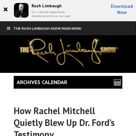
×
Rush Limbaugh
Download
Now
For a better experience,
download and use our app!
THE RUSH LIMBAUGH SHOW MAIN MENU
ARCHIVES CALENDAR
How Rachel Mitchell
Quietly Blew Up Dr. Ford’s
Testimony