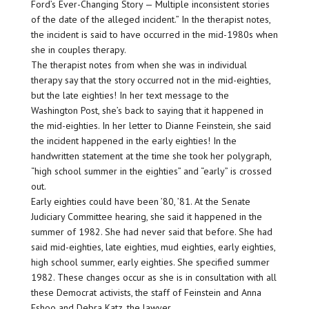
Ford’s Ever-Changing Story — Multiple inconsistent stories
of the date of the alleged incident.” In the therapist notes,
the incident is said to have occurred in the mid-1980s when
she in couples therapy.
The therapist notes from when she was in individual
therapy say that the story occurred not in the mid-eighties,
but the late eighties! In her text message to the
Washington Post, she’s back to saying that it happened in
the mid-eighties. In her letter to Dianne Feinstein, she said
the incident happened in the early eighties! In the
handwritten statement at the time she took her polygraph,
“high school summer in the eighties” and “early” is crossed
out.
Early eighties could have been ’80, ’81. At the Senate
Judiciary Committee hearing, she said it happened in the
summer of 1982. She had never said that before. She had
said mid-eighties, late eighties, mud eighties, early eighties,
high school summer, early eighties. She specified summer
1982. These changes occur as she is in consultation with all
these Democrat activists, the staff of Feinstein and Anna
Eshoo and Debra Katz, the lawyer.