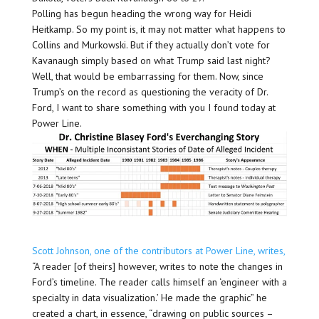
Polling has begun heading the wrong way for Heidi
Heitkamp. So my point is, it may not matter what happens to
Collins and Murkowski. But if they actually don’t vote for
Kavanaugh simply based on what Trump said last night?
Well, that would be embarrassing for them. Now, since
Trump’s on the record as questioning the veracity of Dr.
Ford, I want to share something with you I found today at
Power Line.
Scott Johnson, one of the contributors at Power Line, writes,
“A reader [of theirs] however, writes to note the changes in
Ford’s timeline. The reader calls himself an ‘engineer with a
specialty in data visualization.’ He made the graphic” he
created a chart, in essence, “drawing on public sources –