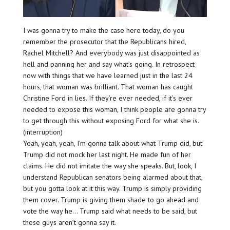
I was gonna try to make the case here today, do you
remember the prosecutor that the Republicans hired,
Rachel Mitchell? And everybody was just disappointed as
hell and panning her and say what’s going. In retrospect
now with things that we have learned just in the last 24
hours, that woman was brilliant. That woman has caught
Christine Ford in lies. If they’re ever needed, if it’s ever
needed to expose this woman, I think people are gonna try
to get through this without exposing Ford for what she is.
(interruption)
Yeah, yeah, yeah, I’m gonna talk about what Trump did, but
Trump did not mock her last night. He made fun of her
claims. He did not imitate the way she speaks. But, look, I
understand Republican senators being alarmed about that,
but you gotta look at it this way. Trump is simply providing
them cover. Trump is giving them shade to go ahead and
vote the way he… Trump said what needs to be said, but
these guys aren’t gonna say it.