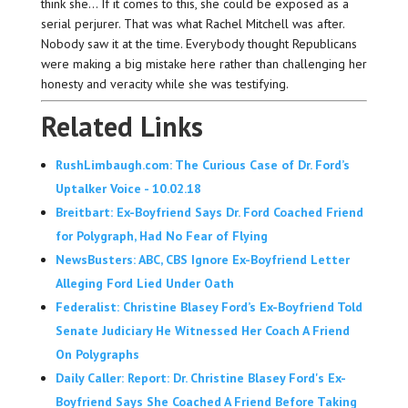
think she… If it comes to this, she could be exposed as a
serial perjurer. That was what Rachel Mitchell was after.
Nobody saw it at the time. Everybody thought Republicans
were making a big mistake here rather than challenging her
honesty and veracity while she was testifying.
Related Links
RushLimbaugh.com: The Curious Case of Dr. Ford’s
Uptalker Voice - 10.02.18
Breitbart: Ex-Boyfriend Says Dr. Ford Coached Friend
for Polygraph, Had No Fear of Flying
NewsBusters: ABC, CBS Ignore Ex-Boyfriend Letter
Alleging Ford Lied Under Oath
Federalist: Christine Blasey Ford’s Ex-Boyfriend Told
Senate Judiciary He Witnessed Her Coach A Friend
On Polygraphs
Daily Caller: Report: Dr. Christine Blasey Ford's Ex-
Boyfriend Says She Coached A Friend Before Taking