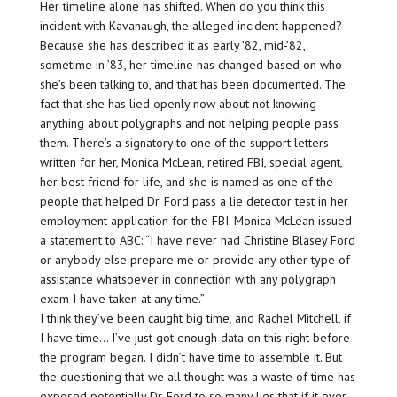
Her timeline alone has shifted. When do you think this
incident with Kavanaugh, the alleged incident happened?
Because she has described it as early ’82, mid-’82,
sometime in ’83, her timeline has changed based on who
she’s been talking to, and that has been documented. The
fact that she has lied openly now about not knowing
anything about polygraphs and not helping people pass
them. There’s a signatory to one of the support letters
written for her, Monica McLean, retired FBI, special agent,
her best friend for life, and she is named as one of the
people that helped Dr. Ford pass a lie detector test in her
employment application for the FBI. Monica McLean issued
a statement to ABC: “I have never had Christine Blasey Ford
or anybody else prepare me or provide any other type of
assistance whatsoever in connection with any polygraph
exam I have taken at any time.”
I think they’ve been caught big time, and Rachel Mitchell, if
I have time… I’ve just got enough data on this right before
the program began. I didn’t have time to assemble it. But
the questioning that we all thought was a waste of time has
exposed potentially Dr. Ford to so many lies that if it ever