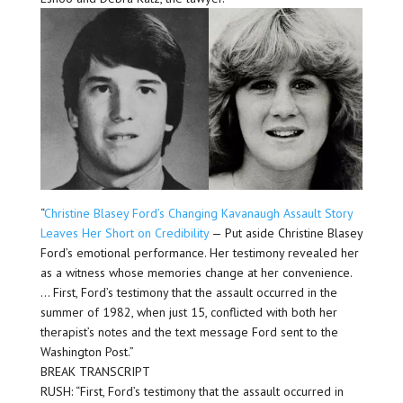
“
Christine Blasey Ford’s Changing Kavanaugh Assault Story
Leaves Her Short on Credibility
— Put aside Christine Blasey
Ford’s emotional performance. Her testimony revealed her
as a witness whose memories change at her convenience.
… First, Ford’s testimony that the assault occurred in the
summer of 1982, when just 15, conflicted with both her
therapist’s notes and the text message Ford sent to the
Washington Post.”
BREAK TRANSCRIPT
RUSH: “First, Ford’s testimony that the assault occurred in