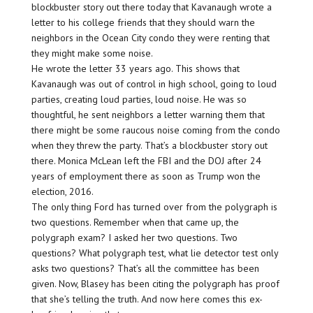
blockbuster story out there today that Kavanaugh wrote a
letter to his college friends that they should warn the
neighbors in the Ocean City condo they were renting that
they might make some noise.
He wrote the letter 33 years ago. This shows that
Kavanaugh was out of control in high school, going to loud
parties, creating loud parties, loud noise. He was so
thoughtful, he sent neighbors a letter warning them that
there might be some raucous noise coming from the condo
when they threw the party. That’s a blockbuster story out
there. Monica McLean left the FBI and the DOJ after 24
years of employment there as soon as Trump won the
election, 2016.
The only thing Ford has turned over from the polygraph is
two questions. Remember when that came up, the
polygraph exam? I asked her two questions. Two
questions? What polygraph test, what lie detector test only
asks two questions? That’s all the committee has been
given. Now, Blasey has been citing the polygraph has proof
that she’s telling the truth. And now here comes this ex-