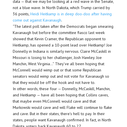
data — that we may be looking at a red wave in the Senate,
not a blue wave. In North Dakota, which Trump carried by
36 points,
Heidi Heitkamp is in deep doo-doo after having
come out against Kavanaugh
.
“The latest poll taken after the Democrats began smearing
Kavanaugh but before the committee fiasco last week
showed that Kevin Cramer, the Republican opponent to
Heitkamp, has opened a 10-point lead over Heitkamp! Joe
Donnelly in Indiana is similarly nervous. Claire McCaskill in
Missouri is losing to her challenger, Josh Hawley. Joe
Manchin, West Virginia…” They’ve all been hoping that
McConnell would wimp out or that some Republican
senators would wimp out and not vote for Kavanaugh so
that they would be off the hook and not have to.
In other words, these four — Donnelly, McCaskill, Manchin,
and Heitkamp — have all been hoping that Collins caves,
that maybe even McConnell would cave and that
Murkowski would cave and will Flake will continue to flake
and cave. But in their states, there’s hell to pay. In their
states, people want Kavanaugh confirmed. In fact, in North
Dakota, voters back Kavanaugh 60 to 27.