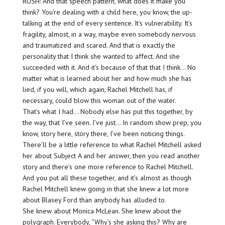
RUSH: And that speech pattern, what does it make you
think? You’re dealing with a child here, you know, the up-
talking at the end of every sentence. It’s vulnerability. It’s
fragility, almost, in a way, maybe even somebody nervous
and traumatized and scared. And that is exactly the
personality that I think she wanted to affect. And she
succeeded with it. And it’s because of that that I think… No
matter what is learned about her and how much she has
lied, if you will, which again, Rachel Mitchell has, if
necessary, could blow this woman out of the water.
That’s what I had… Nobody else has put this together, by
the way, that I’ve seen. I’ve just… In random show prep, you
know, story here, story there, I’ve been noticing things.
There’ll be a little reference to what Rachel Mitchell asked
her about Subject A and her answer, then you read another
story and there’s one more reference to Rachel Mitchell.
And you put all these together, and it’s almost as though
Rachel Mitchell knew going in that she knew a lot more
about Blasey Ford than anybody has alluded to.
She knew about Monica McLean. She knew about the
polygraph. Everybody, “Why’s she asking this? Why are