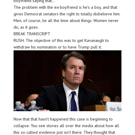
boyfriend saying that…
The problem with the ex-boyfriend is he’s a boy, and that
gives Democrat senators the right to totally disbelieve him.
Men, of course, lie all the time about things. Women never
do, as it goes.
BREAK TRANSCRIPT
RUSH: The objective of this was to get Kavanaugh to
withdraw his nomination or to have Trump pull it.
Now that that hasn’t happened this case is beginning to
collapse. You see stories all over the media about how all
this so-called evidence just isn’t there. They thought that