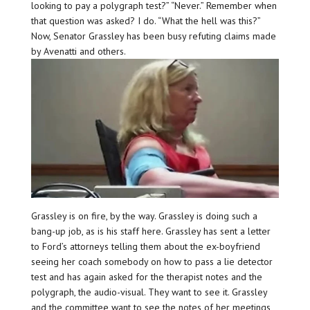
looking to pay a polygraph test?” “Never.” Remember when
that question was asked? I do. “What the hell was this?”
Now, Senator Grassley has been busy refuting claims made
by Avenatti and others.
Grassley is on fire, by the way. Grassley is doing such a
bang-up job, as is his staff here. Grassley has sent a letter
to Ford’s attorneys telling them about the ex-boyfriend
seeing her coach somebody on how to pass a lie detector
test and has again asked for the therapist notes and the
polygraph, the audio-visual. They want to see it. Grassley
and the committee want to see the notes of her meetings