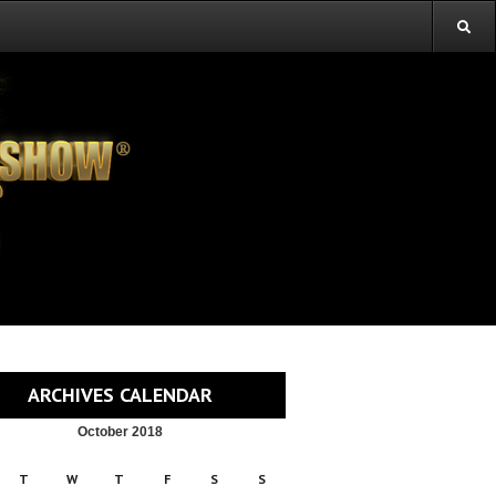
ARCHIVES CALENDAR
October 2018
T
W
T
F
S
S