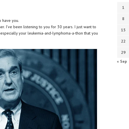
1
8
to have you.
r. I’ve been listening to you for 30 years. I just want to
15
d especially your leukemia-and-lymphoma-a-thon that you
22
29
« Sep