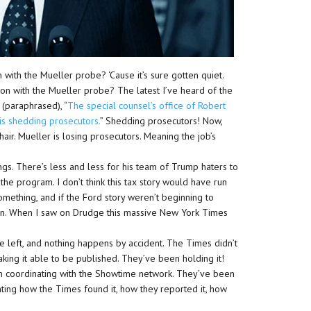
 with the Mueller probe? ‘Cause it’s sure gotten quiet.
g on with the Mueller probe? The latest I’ve heard of the
 (paraphrased), “
The special counsel’s office of Robert
 is shedding prosecutors.
” Shedding prosecutors! Now,
air. Mueller is losing prosecutors. Meaning the job’s
gs. There’s less and less for his team of Trump haters to
f the program. I don’t think this tax story would have run
something, and if the Ford story weren’t beginning to
un. When I saw on Drudge this massive New York Times
e left, and nothing happens by accident. The Times didn’t
making it able to be published. They’ve been holding it!
n coordinating with the Showtime network. They’ve been
ing how the Times found it, how they reported it, how