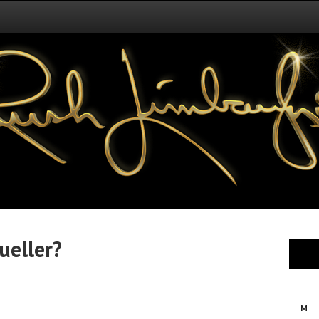
ueller?
M