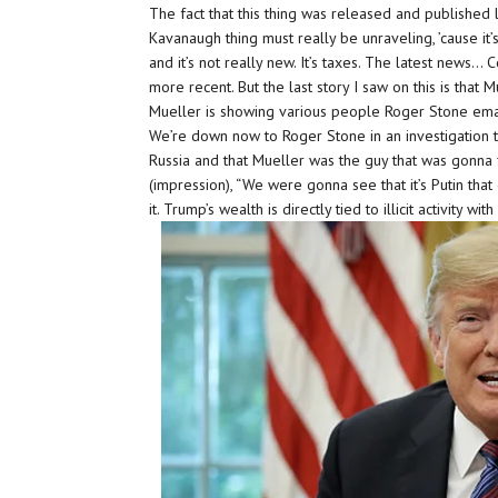
The fact that this thing was released and published l
Kavanaugh thing must really be unraveling, ’cause it
and it’s not really new. It’s taxes. The latest news…
more recent. But the last story I saw on this is that
Mueller is showing various people Roger Stone emai
We’re down now to Roger Stone in an investigation 
Russia and that Mueller was the guy that was gonna 
(impression), “We were gonna see that it’s Putin th
it. Trump’s wealth is directly tied to illicit activity with