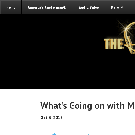
Home
America’s Anchorman®
Audio/Video
More
What’s Going on with M
Oct 3, 2018