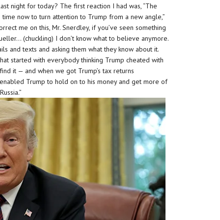
ast night for today? The first reaction I had was, “The
’s time now to turn attention to Trump from a new angle,”
 Correct me on this, Mr. Snerdley, if you’ve seen something
 Mueller… (chuckling) I don’t know what to believe anymore.
ls and texts and asking them what they know about it.
that started with everybody thinking Trump cheated with
find it — and when we got Trump’s tax returns
at enabled Trump to hold on to his money and get more of
 Russia.”