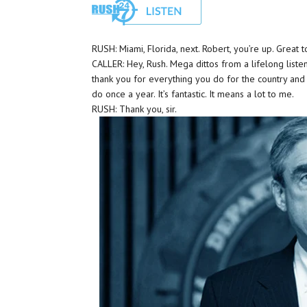
RUSH: Miami, Florida, next. Robert, you’re up. Great 
CALLER: Hey, Rush. Mega dittos from a lifelong listene
thank you for everything you do for the country an
do once a year. It’s fantastic. It means a lot to me.
RUSH: Thank you, sir.