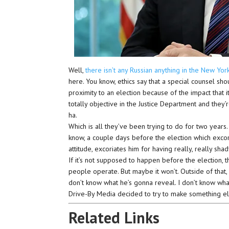
Well,
there isn’t any Russian anything in the New Yor
here. You know, ethics say that a special counsel sho
proximity to an election because of the impact that 
totally objective in the Justice Department and they
ha.
Which is all they’ve been trying to do for two years.
know, a couple days before the election which excori
attitude, excoriates him for having really, really sha
If it’s not supposed to happen before the election, t
people operate. But maybe it won’t. Outside of that,
don’t know what he’s gonna reveal. I don’t know what 
Drive-By Media decided to try to make something el
Related Links