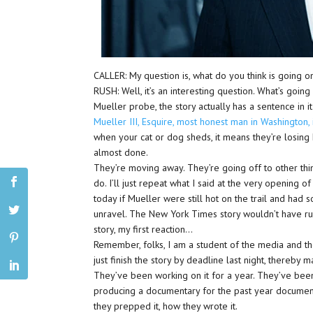
CALLER: My question is, what do you think is going on
RUSH: Well, it’s an interesting question. What’s goin
Mueller probe, the story actually has a sentence in it
Mueller III, Esquire, most honest man in Washington,
when your cat or dog sheds, it means they’re losing h
almost done.
They’re moving away. They’re going off to other thin
do. I’ll just repeat what I said at the very opening o
today if Mueller were still hot on the trail and had 
unravel. The New York Times story wouldn’t have r
story, my first reaction…
Remember, folks, I am a student of the media and th
just finish the story by deadline last night, thereby 
They’ve been working on it for a year. They’ve bee
producing a documentary for the past year document
they prepped it, how they wrote it.