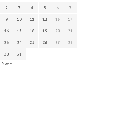
2
3
4
5
6
7
9
10
11
12
13
14
16
17
18
19
20
21
23
24
25
26
27
28
30
31
Nov »