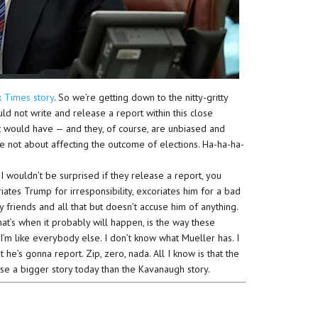
k Times story
. So we’re getting down to the nitty-gritty
uld not write and release a report within this close
it would have — and they, of course, are unbiased and
’re not about affecting the outcome of elections. Ha-ha-ha-
 I wouldn’t be surprised if they release a report, you
ates Trump for irresponsibility, excoriates him for a bad
dy friends and all that but doesn’t accuse him of anything.
hat’s when it probably will happen, is the way these
 I’m like everybody else. I don’t know what Mueller has. I
he’s gonna report. Zip, zero, nada. All I know is that the
se a bigger story today than the Kavanaugh story.