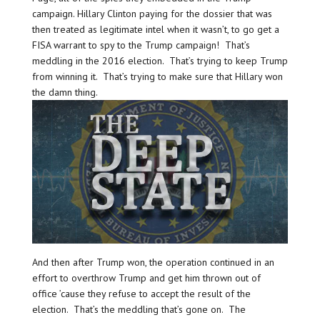
campaign. Hillary Clinton paying for the dossier that was
then treated as legitimate intel when it wasn’t, to go get a
FISA warrant to spy to the Trump campaign! That’s
meddling in the 2016 election. That’s trying to keep Trump
from winning it. That’s trying to make sure that Hillary won
the damn thing.
And then after Trump won, the operation continued in an
effort to overthrow Trump and get him thrown out of
office ’cause they refuse to accept the result of the
election. That’s the meddling that’s gone on. The