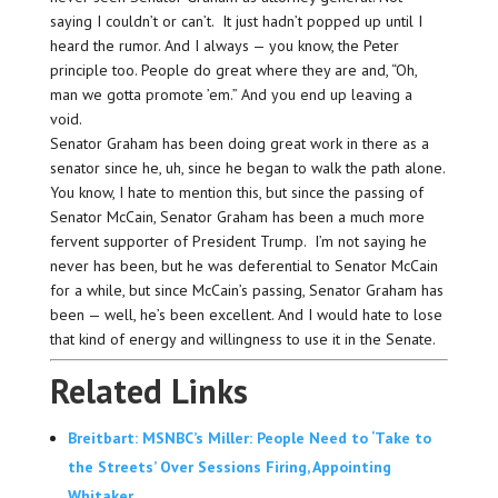
saying I couldn’t or can’t. It just hadn’t popped up until I
heard the rumor. And I always — you know, the Peter
principle too. People do great where they are and, “Oh,
man we gotta promote ’em.” And you end up leaving a
void.
Senator Graham has been doing great work in there as a
senator since he, uh, since he began to walk the path alone.
You know, I hate to mention this, but since the passing of
Senator McCain, Senator Graham has been a much more
fervent supporter of President Trump. I’m not saying he
never has been, but he was deferential to Senator McCain
for a while, but since McCain’s passing, Senator Graham has
been — well, he’s been excellent. And I would hate to lose
that kind of energy and willingness to use it in the Senate.
Related Links
Breitbart: MSNBC’s Miller: People Need to ‘Take to
the Streets’ Over Sessions Firing, Appointing
Whitaker