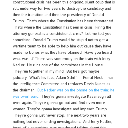
constitutional crisis has been this ongoing, silent coup that is
still underway for two years to destroy the candidacy and
then the transition and then the presidency of Donald
Trump. That’s where the Constitution has been threatened.
That’s where the Constitution has been in crisis. Firing the
attorney general is a constitutional crisis? Let me tell you
something. Donald Trump would be stupid not to get a
wartime team to be able to help him out ’cause they have
made no bones what they have planned. Have you heard
what was…? There was somebody on the train with Jerry
Nadler. He runs one of the committees in the House.
They run together, in my mind. But he’s got maybe
judiciary. What’s his face, Adam Schiff — Pencil Neck — has
the Intelligence Committee and replaces Devin Nunes as
the chairman.
But Nadler was on the phone on the train; he
was overheard
. They’re gonna investigate Kavanaugh all
over again. They’re gonna go out and find even more
women. They’re gonna investigate and impeach Trump.
They’re gonna just never stop. The next two years are
nothing but never ending investigations. And Jerry Nadler,
head of a committee, was overheard talking about this.