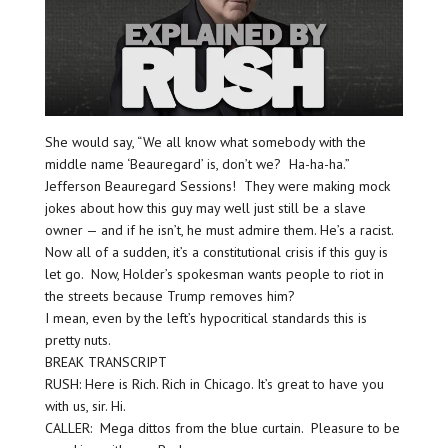
She would say, “We all know what somebody with the
middle name ‘Beauregard’ is, don’t we? Ha-ha-ha.”
Jefferson Beauregard Sessions! They were making mock
jokes about how this guy may well just still be a slave
owner — and if he isn’t, he must admire them. He’s a racist.
Now all of a sudden, it’s a constitutional crisis if this guy is
let go. Now, Holder’s spokesman wants people to riot in
the streets because Trump removes him?
I mean, even by the left’s hypocritical standards this is
pretty nuts.
BREAK TRANSCRIPT
RUSH: Here is Rich. Rich in Chicago. It’s great to have you
with us, sir. Hi.
CALLER: Mega dittos from the blue curtain. Pleasure to be