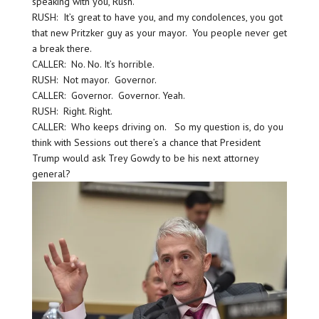
speaking with you, Rush.
RUSH: It’s great to have you, and my condolences, you got
that new Pritzker guy as your mayor. You people never get
a break there.
CALLER: No. No. It’s horrible.
RUSH: Not mayor. Governor.
CALLER: Governor. Governor. Yeah.
RUSH: Right. Right.
CALLER: Who keeps driving on. So my question is, do you
think with Sessions out there’s a chance that President
Trump would ask Trey Gowdy to be his next attorney
general?