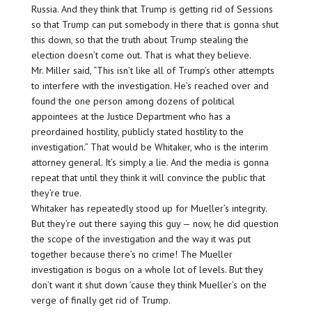
Russia. And they think that Trump is getting rid of Sessions
so that Trump can put somebody in there that is gonna shut
this down, so that the truth about Trump stealing the
election doesn’t come out. That is what they believe.
Mr. Miller said, “This isn’t like all of Trump’s other attempts
to interfere with the investigation. He’s reached over and
found the one person among dozens of political
appointees at the Justice Department who has a
preordained hostility, publicly stated hostility to the
investigation.” That would be Whitaker, who is the interim
attorney general. It’s simply a lie. And the media is gonna
repeat that until they think it will convince the public that
they’re true.
Whitaker has repeatedly stood up for Mueller’s integrity.
But they’re out there saying this guy — now, he did question
the scope of the investigation and the way it was put
together because there’s no crime! The Mueller
investigation is bogus on a whole lot of levels. But they
don’t want it shut down ’cause they think Mueller’s on the
verge of finally get rid of Trump.