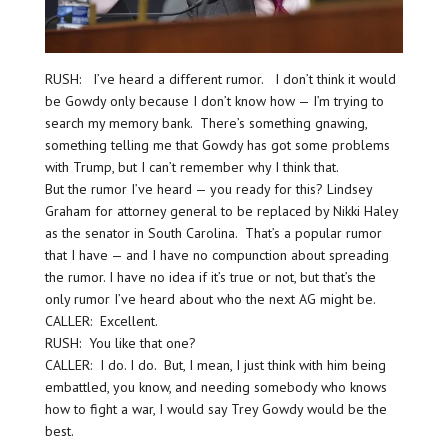
RUSH: I’ve heard a different rumor. I don’t think it would
be Gowdy only because I don’t know how — I’m trying to
search my memory bank. There’s something gnawing,
something telling me that Gowdy has got some problems
with Trump, but I can’t remember why I think that.
But the rumor I’ve heard — you ready for this? Lindsey
Graham for attorney general to be replaced by Nikki Haley
as the senator in South Carolina. That’s a popular rumor
that I have — and I have no compunction about spreading
the rumor. I have no idea if it’s true or not, but that’s the
only rumor I’ve heard about who the next AG might be.
CALLER: Excellent.
RUSH: You like that one?
CALLER: I do. I do. But, I mean, I just think with him being
embattled, you know, and needing somebody who knows
how to fight a war, I would say Trey Gowdy would be the
best.