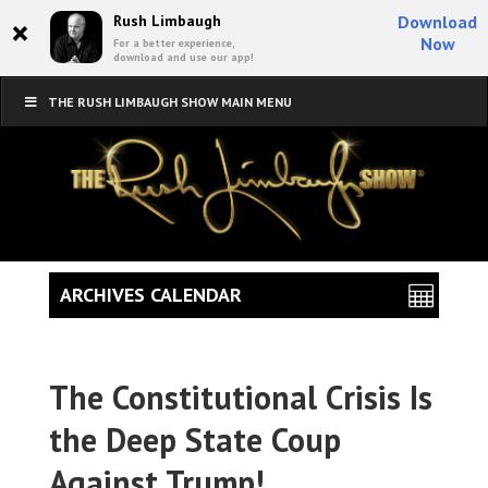
×
Rush Limbaugh
Download
Now
For a better experience,
download and use our app!
THE RUSH LIMBAUGH SHOW MAIN MENU
ARCHIVES CALENDAR
The Constitutional Crisis Is
the Deep State Coup
Against Trump!