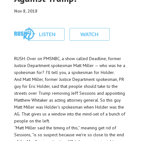
Nov 8, 2018
RUSH: Over on PMSNBC, a show called Deadline, former
Justice Department spokesman Matt Miller — who was he a
spokesman for? I’ll tell you, a spokesman for Holder.
And Matt Miller, former Justice Department spokesman, PR
guy for Eric Holder, said that people should take to the
streets over Trump removing Jeff Sessions and appointing
Matthew Whitaker as acting attorney general. So this guy
Matt Miller was Holder’s spokesman when Holder was the
AG. That gives us a window into the mind-set of a bunch of
people on the left.
“Matt Miller said the timing of this,” meaning get rid of
Sessions, “is so suspect because we’re so close to the end