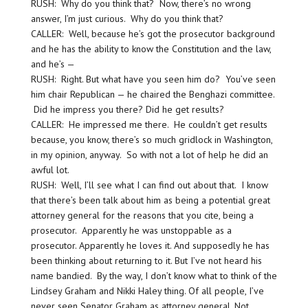
RUSH: Why do you think that? Now, there’s no wrong
answer, I’m just curious. Why do you think that?
CALLER: Well, because he’s got the prosecutor background
and he has the ability to know the Constitution and the law,
and he’s —
RUSH: Right. But what have you seen him do? You’ve seen
him chair Republican — he chaired the Benghazi committee.
Did he impress you there? Did he get results?
CALLER: He impressed me there. He couldn’t get results
because, you know, there’s so much gridlock in Washington,
in my opinion, anyway. So with not a lot of help he did an
awful lot.
RUSH: Well, I’ll see what I can find out about that. I know
that there’s been talk about him as being a potential great
attorney general for the reasons that you cite, being a
prosecutor. Apparently he was unstoppable as a
prosecutor. Apparently he loves it. And supposedly he has
been thinking about returning to it. But I’ve not heard his
name bandied. By the way, I don’t know what to think of the
Lindsey Graham and Nikki Haley thing. Of all people, I’ve
never seen Senator Graham as attorney general. Not