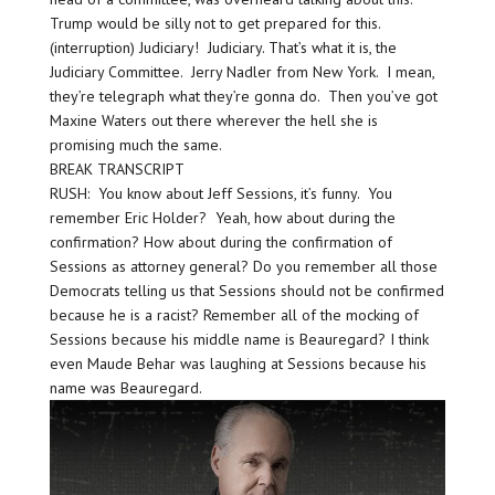
Trump would be silly not to get prepared for this.
(interruption) Judiciary! Judiciary. That’s what it is, the
Judiciary Committee. Jerry Nadler from New York. I mean,
they’re telegraph what they’re gonna do. Then you’ve got
Maxine Waters out there wherever the hell she is
promising much the same.
BREAK TRANSCRIPT
RUSH: You know about Jeff Sessions, it’s funny. You
remember Eric Holder? Yeah, how about during the
confirmation? How about during the confirmation of
Sessions as attorney general? Do you remember all those
Democrats telling us that Sessions should not be confirmed
because he is a racist? Remember all of the mocking of
Sessions because his middle name is Beauregard? I think
even Maude Behar was laughing at Sessions because his
name was Beauregard.