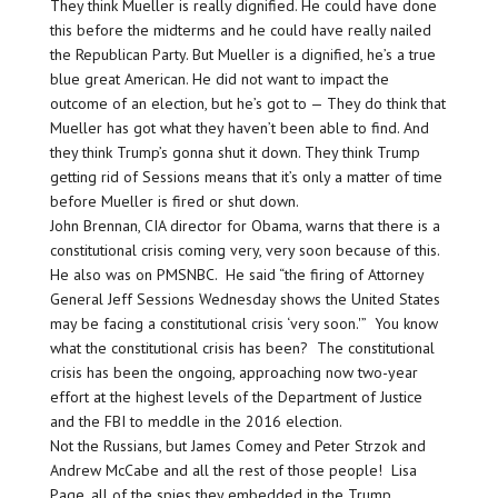
They think Mueller is really dignified. He could have done
this before the midterms and he could have really nailed
the Republican Party. But Mueller is a dignified, he’s a true
blue great American. He did not want to impact the
outcome of an election, but he’s got to — They do think that
Mueller has got what they haven’t been able to find. And
they think Trump’s gonna shut it down. They think Trump
getting rid of Sessions means that it’s only a matter of time
before Mueller is fired or shut down.
John Brennan, CIA director for Obama, warns that there is a
constitutional crisis coming very, very soon because of this.
He also was on PMSNBC. He said “the firing of Attorney
General Jeff Sessions Wednesday shows the United States
may be facing a constitutional crisis ‘very soon.'” You know
what the constitutional crisis has been? The constitutional
crisis has been the ongoing, approaching now two-year
effort at the highest levels of the Department of Justice
and the FBI to meddle in the 2016 election.
Not the Russians, but James Comey and Peter Strzok and
Andrew McCabe and all the rest of those people! Lisa
Page, all of the spies they embedded in the Trump