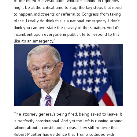
of the Mueller investigation. Whitaker coming in right now
might be at the critical time to stop the key steps that need
to happen, indictments or referral to Congress from taking
place. I really do think this is a national emergency. I don’t
think you can overstate the gravity of the situation. And it’s
incumbent upon everyone in public life to respond to this
like it’s an emergency.”
The attorney general’s being fired, being asked to leave. It
is perfectly constitutional. And yet the left is running around
talking about a constitutional crisis. They still believe that
Robert Mueller has evidence that Trump colluded with