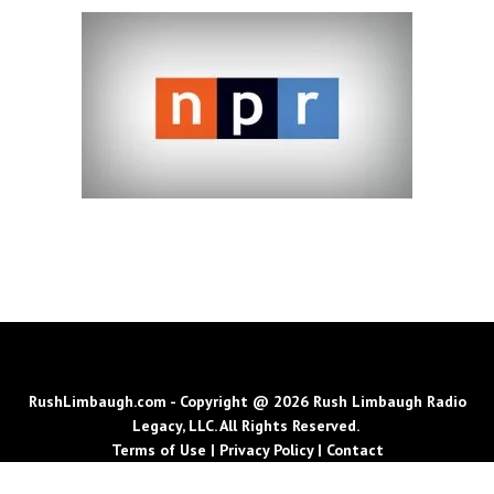
RushLimbaugh.com - Copyright @ 2026 Rush Limbaugh Radio
Legacy, LLC. All Rights Reserved.
Terms of Use
|
Privacy Policy
|
Contact