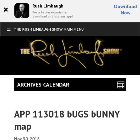
×
Rush Limbaugh
Download
Now
For a better experience,
download and use our app!
THE RUSH LIMBAUGH SHOW MAIN MENU
ARCHIVES CALENDAR
APP 113018 bUGS bUNNY
map
Nov 30, 2018