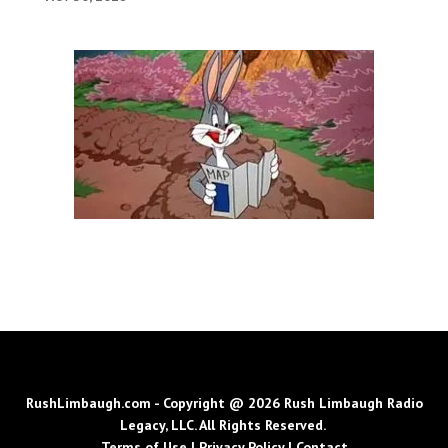
RushLimbaugh.com - Copyright @ 2026 Rush Limbaugh Radio
Legacy, LLC. All Rights Reserved.
Terms of Use
|
Privacy Policy
|
Contact