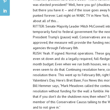
was elected president? Well, here you go! (chuckles) 
but there you have it — and if the issue goes away he
punted forever. Last night on WABC TV in New York, C
about all of this…
RITTER: Senate Majority Leader Mitch McConnell intr
temporarily fund to federal government for the next
President Trump’s (pause) wall. Conservatives are o
approved, the measure will provide the funding ne
agencies through February 8th.
RUSH: Yeah. If signed. Normal operations. These guy
even sit down and do a legally required, full-fledg
month budget. Even when we run both houses, we ca
even seem to do that. Continuing resolution here, co
resolution there. This went up to February 8th, right
Valentine’s Day. Here’s Bret Baier, Fox News this mor
Bill Hemmer says, “Mark Meadows called the contin
resolution without funding for the wall a fumble. He
that if you don’t do the shutdown now, then when? S
member of this Conservative Caucus talking to the W
and to not give in.”