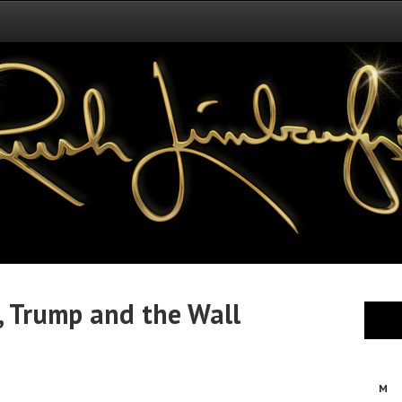
, Trump and the Wall
M