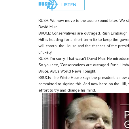
RUSH: We now move to the audio sound bites. We star
David Muir.
BRUCE: Conservatives are outraged. Rush Limbaugh say
Hill is heading for a short-term fix to keep the gov
will control the House and the chances of the presi
unlikely.
RUSH: I’m sorry. That wasn’t David Muir. He introduce
So you see, “Conservatives are outraged. Rush Limbau
Bruce, ABC’s World News Tonight.
BRUCE: The White House says the president is now wil
committed to signing this. And now here on the Hill
effort to try and change his mind.