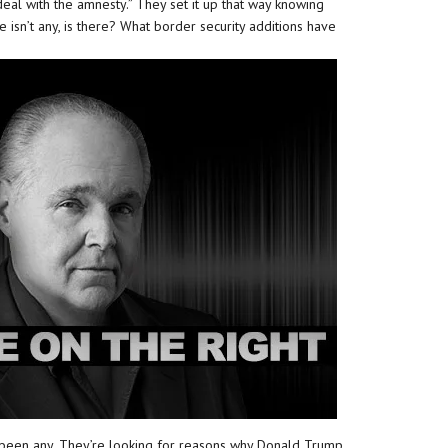
deal with the amnesty.” They set it up that way knowing
e isn’t any, is there? What border security additions have
been any. They’re looking for reasons why Donald Trump