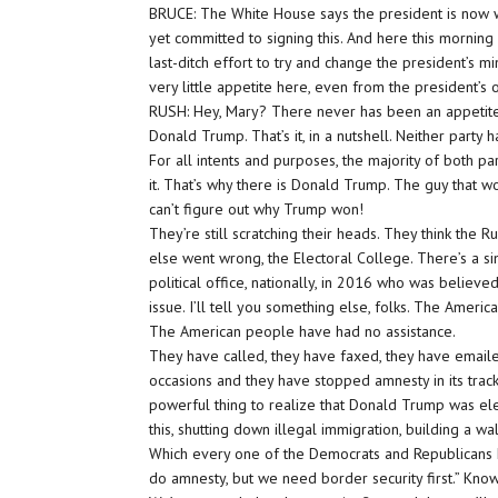
BRUCE: The White House says the president is now wil
yet committed to signing this. And here this mornin
last-ditch effort to try and change the president’s mind
very little appetite here, even from the president’s 
RUSH: Hey, Mary? There never has been an appetite f
Donald Trump. That’s it, in a nutshell. Neither part
For all intents and purposes, the majority of both 
it. That’s why there is Donald Trump. The guy that w
can’t figure out why Trump won!
They’re still scratching their heads. They think the 
else went wrong, the Electoral College. There’s a 
political office, nationally, in 2016 who was believ
issue. I’ll tell you something else, folks. The Ameri
The American people have had no assistance.
They have called, they have faxed, they have email
occasions and they have stopped amnesty in its tracks, 
powerful thing to realize that Donald Trump was ele
this, shutting down illegal immigration, building a wa
Which every one of the Democrats and Republicans ha
do amnesty, but we need border security first.” Know