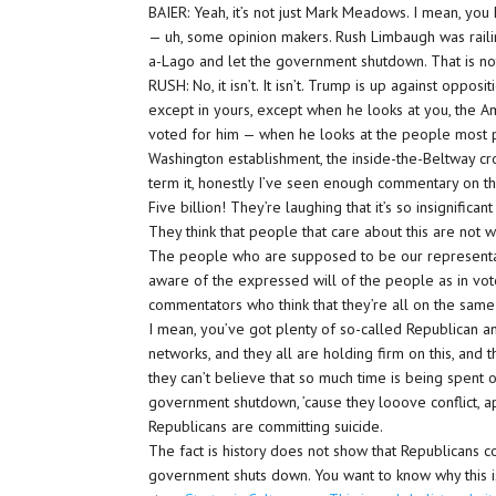
BAIER: Yeah, it’s not just Mark Meadows. I mean, you
— uh, some opinion makers. Rush Limbaugh was railin
a-Lago and let the government shutdown. That is not
RUSH: No, it isn’t. It isn’t. Trump is up against oppo
except in yours, except when he looks at you, the 
voted for him — when he looks at the people most p
Washington establishment, the inside-the-Beltway cr
term it, honestly I’ve seen enough commentary on this 
Five billion! They’re laughing that it’s so insignifican
They think that people that care about this are not wo
The people who are supposed to be our representa
aware of the expressed will of the people as in votes
commentators who think that they’re all on the same 
I mean, you’ve got plenty of so-called Republican 
networks, and they all are holding firm on this, and thei
they can’t believe that so much time is being spent o
government shutdown, ’cause they looove conflict, a
Republicans are committing suicide.
The fact is history does not show that Republicans c
government shuts down. You want to know why this is 