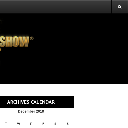
ARCHIVES CALENDAR
December 2018
T
W
T
F
S
S