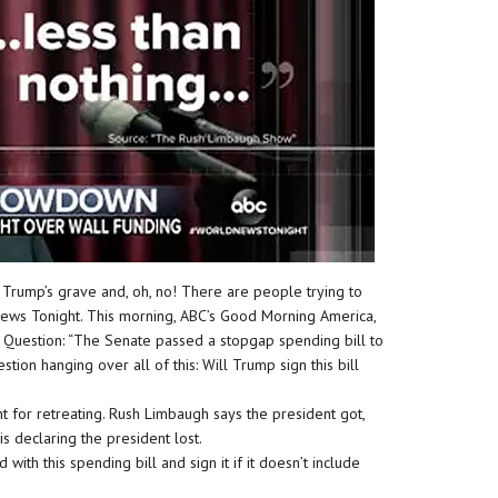
 Trump’s grave and, oh, no! There are people trying to
News Tonight. This morning, ABC’s Good Morning America,
. Question: “The Senate passed a stopgap spending bill to
ion hanging over all of this: Will Trump sign this bill
nt for retreating. Rush Limbaugh says the president got,
is declaring the president lost.
with this spending bill and sign it if it doesn’t include