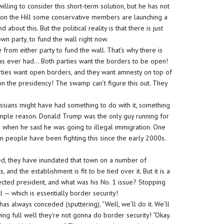
ling to consider this short-term solution, but he has not
g on the Hill some conservative members are launching a
 about this. But the political reality is that there is just
own party, to fund the wall right now.
rom either party to fund the wall. That’s why there is
y has ever had… Both parties want the borders to be open!
parties want open borders, and they want amnesty on top of
on the presidency! The swamp can’t figure this out. They
Russians might have had something to do with it, something
simple reason. Donald Trump was the only guy running for
ed when he said he was going to illegal immigration. One
can people have been fighting this since the early 2000s.
ed, they have inundated that town on a number of
and the establishment is fit to be tied over it. But it is a
cted president, and what was his No. 1 issue? Stopping
ll — which is essentially border security!
s always conceded (sputtering), “Well, we’ll do it. We’ll
ing full well they’re not gonna do border security! “Okay.