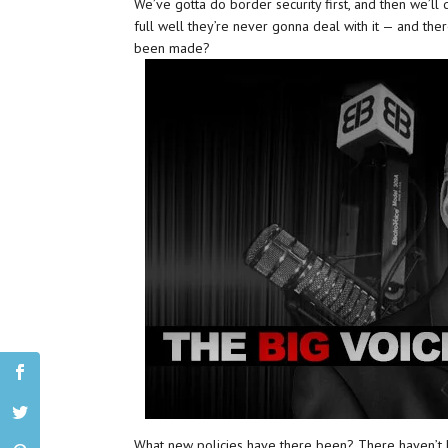
We’ve gotta do border security first, and then we’ll 
full well they’re never gonna deal with it — and ther
been made?
What new policies have there been? There haven’t 