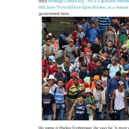
story
Strategic-Culture.org. This is a globalist webs
Will Soon Try to Enforce Open Borders as a ‘Human R
government here.
His name is Markus Frohnmaier. He says he “is most 