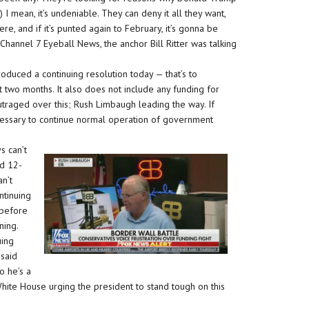
I mean, it’s undeniable. They can deny it all they want,
re, and if it’s punted again to February, it’s gonna be
hannel 7 Eyeball News, the anchor Bill Ritter was talking
oduced a continuing resolution today — that’s to
 two months. It also does not include any funding for
utraged over this; Rush Limbaugh leading the way. If
cessary to continue normal operation of government
s can’t
ed 12-
n’t
ntinuing
 before
ning.
uing
 said
o he’s a
hite House urging the president to stand tough on this