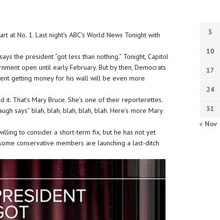
3
t at No. 1. Last night’s ABC’s World News Tonight with
10
s the president “got less than nothing.” Tonight, Capitol
ernment open until early February. But by then, Democrats
17
dent getting money for his wall will be even more
24
d it. That’s Mary Bruce. She’s one of their reporterettes.
31
gh says” blah, blah, blah, blah, blah. Here’s more Mary
« Nov
ling to consider a short-term fix, but he has not yet
, some conservative members are launching a last-ditch