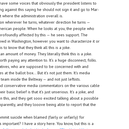
 have some voices that obviously the president listens to
g against this saying he should not sign it and go to Mar-
 where the administration overall is.
sition wherever he turns, whatever direction he turns —
American people. When he looks at you, the people who
rofoundly affected by this — he sees support. The
owd in Washington, however you want to characterize it or
to know that they think all this is a joke.
t an amount of money. They literally think this is a joke.
rth paying any attention to. It’s a huge disconnect, folks.
tives, who are supposed to be concerned with and
 at the ballot box… But it’s not just them. It’s media
team inside the Beltway — and not just leftists.
and conservative media commentators on the various cable
r basic belief is that it’s just unserious. It’s a joke, and
n this, and they get sooo excited talking about a possible
pparently, and they looove being able to report that the
ommit suicide when blamed (fairly or unfairly) for
important? I have a story here. You know, but this is a