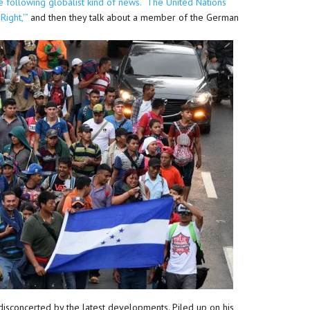
ite following globalist kind of news. “The United Nations
ight,'”
and then they talk about a member of the German
disconcerted by the latest developments. Piled up on his