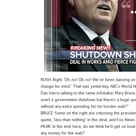
RUSH: Right. “Oh, no! Oh, no! We’ve been dancing on
change his mind.” That was yesterday, ABC’s World 
Dan Harris talking to the same infobabe, Mary Bruce
avert a government shutdown but there’s a huge quest
without any extra spending for his border wall?”
BRUCE: Some on the right are criticizing the preside
quote, “less than nothing” in this deal, and Fox News 
MUIR: In the end, here, do we think he’ll get on board 
any money for the wall?