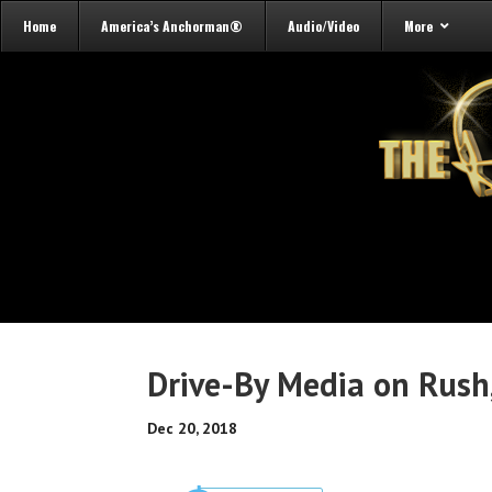
Home
America’s Anchorman®
Audio/Video
More
Drive-By Media on Rush
Dec 20, 2018