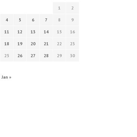
1
2
4
5
6
7
8
9
11
12
13
14
15
16
18
19
20
21
22
23
25
26
27
28
29
30
Jan »