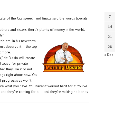
7
ate of the City speech and finally said the words liberals
14
thers and sisters, there’s plenty of money in the world.
ds!”
21
roblem. In his new term,
n’t deserve it — the top
28
t more.
« Dec
” de Blasio will create
d leave for private
r they like it or not.
ags right about now. You
d progressives won’t
rve what you have. You haven’t worked hard for it. You’ve
 and they’re coming for it. — and they’re making no bones