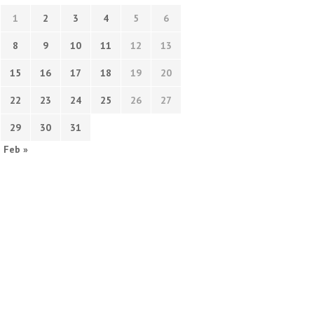
1
2
3
4
5
6
8
9
10
11
12
13
15
16
17
18
19
20
22
23
24
25
26
27
29
30
31
Feb »