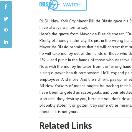
RUSH: New York City Mayor Bill de Blasio gave his St
have always wanted to say.
Here’s the quote from Mayor de Blasio’s speech: “Bro
Plenty of money in this city. It’s just in the wrong han
Mayor de Blasio promises that he will correct that p
he will take money out of the hands of those who do
1% — and put it in the hands of those who deserve i
Now, with the money he takes from the “wrong hands,
a single-payer health care system. He’ll expand pai
employees. And more. And the rich will pay up, whethe
All New Yorkers of means oughta be packing their b
have been targeted as scapegoats, and your electe
stop until they destroy you, because you don’t dese
probably stolen it or gotten it by some other means,
about it: It is not yours.
Related Links