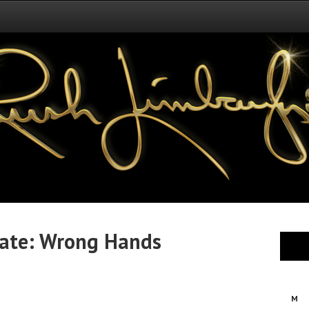
ate: Wrong Hands
M