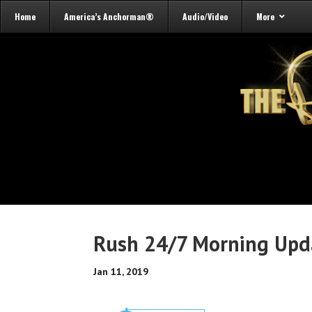
Home
America’s Anchorman®
Audio/Video
More
Rush 24/7 Morning Upd
Jan 11, 2019