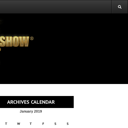
ARCHIVES CALENDAR
January 2019
T
W
T
F
S
S