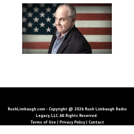
RushLimbaugh.com - Copyright @ 2026 Rush Limbaugh Radio
Legacy, LLC. All Rights Reserved.
Terms of Use
|
Privacy Policy
|
Contact