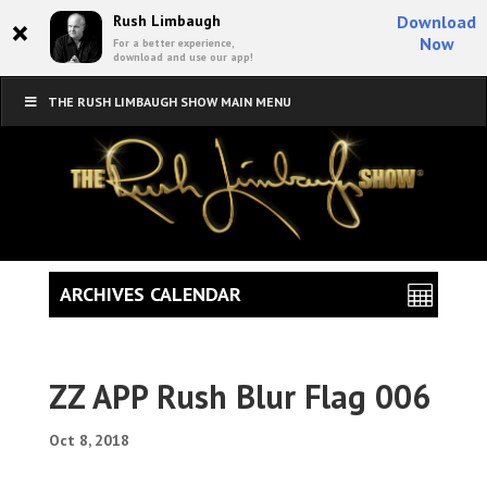
×
Rush Limbaugh
Download
Now
For a better experience,
download and use our app!
THE RUSH LIMBAUGH SHOW MAIN MENU
ARCHIVES CALENDAR
ZZ APP Rush Blur Flag 006
Oct 8, 2018