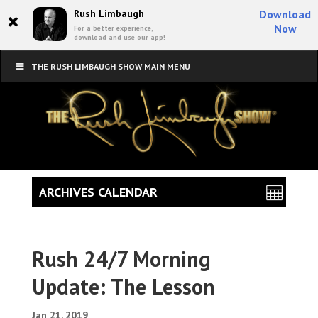
×
Rush Limbaugh
Download
Now
For a better experience,
download and use our app!
THE RUSH LIMBAUGH SHOW MAIN MENU
ARCHIVES CALENDAR
Rush 24/7 Morning
Update: The Lesson
Jan 21, 2019