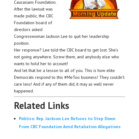
Caucasians Foundation.
After the lawsuit was
made public, the CBC
Foundation board of
directors asked
Congresswoman Jackson Lee to quit her leadership
position.
Her response? Lee told the CBC board to get lost. She’s
not going anywhere. Screw them, and anybody else who
wants to hold her to account!
And let that be a lesson to all of you. This is how elite
Democrats respond to this #MeToo business! They couldn’t
care less! And if any of them did, it may as well never
happened.
Related Links
Politico: Rep. Jackson Lee Refuses to Step Down
From CBC Foundation Amid Retaliation Allegations