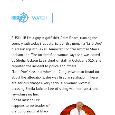
RUSH: Hi! I’m a guy in golf shirt, Palm Beach, running the
country with today’s update. Earlier this month, a “Jane Doe”
filed suit against Texas Democrat Congresswoman Sheila
Jackson Lee. The unidentified woman says she was raped
by Shelia Jackson Lee’s chief of staff in October 2015. She
reported the incident to police and others.
“Jane Doe” says that when the Congresswoman found out
about the allegations, she was fired in retaliation. These
are serious charges. Very serious. A woman victim is
accusing Sheila Jackson Lee of siding with her rapist, and
re-victimizing her.
Sheila Jackson Lee
happens to be leader of
the Congressional Black