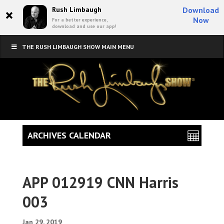
×
Rush Limbaugh
Download
Now
For a better experience,
download and use our app!
THE RUSH LIMBAUGH SHOW MAIN MENU
ARCHIVES CALENDAR
APP 012919 CNN Harris
003
Jan 29, 2019