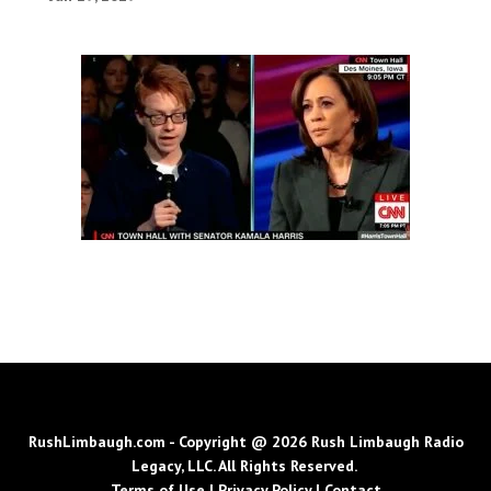
RushLimbaugh.com - Copyright @ 2026 Rush Limbaugh Radio
Legacy, LLC. All Rights Reserved.
Terms of Use
|
Privacy Policy
|
Contact