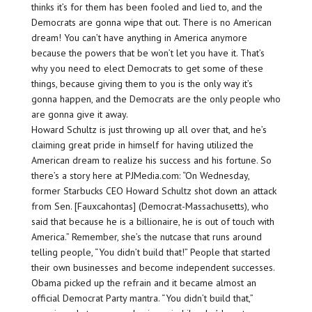
thinks it’s for them has been fooled and lied to, and the
Democrats are gonna wipe that out. There is no American
dream! You can’t have anything in America anymore
because the powers that be won’t let you have it. That’s
why you need to elect Democrats to get some of these
things, because giving them to you is the only way it’s
gonna happen, and the Democrats are the only people who
are gonna give it away.
Howard Schultz is just throwing up all over that, and he’s
claiming great pride in himself for having utilized the
American dream to realize his success and his fortune. So
there’s a story here at PJMedia.com: “On Wednesday,
former Starbucks CEO Howard Schultz shot down an attack
from Sen. [Fauxcahontas] (Democrat-Massachusetts), who
said that because he is a billionaire, he is out of touch with
America.” Remember, she’s the nutcase that runs around
telling people, “You didn’t build that!” People that started
their own businesses and become independent successes.
Obama picked up the refrain and it became almost an
official Democrat Party mantra. “You didn’t build that,”