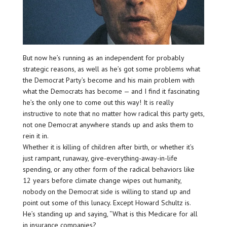
But now he’s running as an independent for probably
strategic reasons, as well as he’s got some problems what
the Democrat Party’s become and his main problem with
what the Democrats has become — and I find it fascinating
he’s the only one to come out this way! It is really
instructive to note that no matter how radical this party gets,
not one Democrat anywhere stands up and asks them to
rein it in.
Whether it is killing of children after birth, or whether it’s
just rampant, runaway, give-everything-away-in-life
spending, or any other form of the radical behaviors like
12 years before climate change wipes out humanity,
nobody on the Democrat side is willing to stand up and
point out some of this lunacy. Except Howard Schultz is.
He’s standing up and saying, “What is this Medicare for all
in insurance companies?