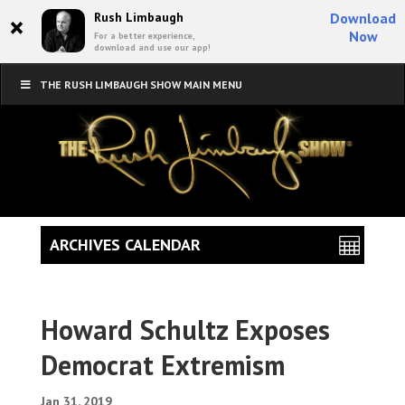
×
Rush Limbaugh
Download
Now
For a better experience,
download and use our app!
THE RUSH LIMBAUGH SHOW MAIN MENU
ARCHIVES CALENDAR
Howard Schultz Exposes
Democrat Extremism
Jan 31, 2019