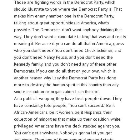
Those are fighting words in the Democrat Party, which
should illustrate to you where the Democrat Party is. That
makes him enemy number one in the Democrat Party,
talking about great opportunities in America, what’s
possible. The Democrats don’t want anybody thinking that
way. They don’t want a candidate talking that way and really
meaning it. Because if you can do all that in America, guess
who you don’t need? You don’t need Chuck Schumer, and
you don’t need Nancy Pelosi, and you don’t need the
Kennedy family, and you don’t need any of these other
Democrats. If you can do all that on your own, which is
another reason why I say the Democrat Party has done
more to destroy the human spirit in this country than any
single institution or organization I can think of.
As a political weapon, they have beat people down. They
have constantly told people, “You can’t succeed.” Be it
African-Americans, be it women, be it Hispanics, their
collection of minorities that make up their coalition, white
privileged Americans have the deck stacked against you.
You can’t get anywhere. Nobody’s gonna let you get
anywhere. Then one of them comes along and starts