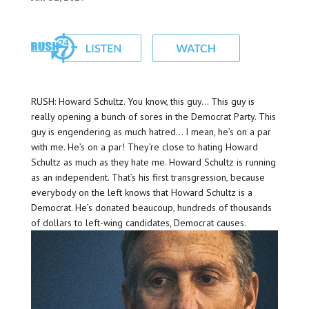
RUSH: Howard Schultz. You know, this guy… This guy is
really opening a bunch of sores in the Democrat Party. This
guy is engendering as much hatred… I mean, he’s on a par
with me. He’s on a par! They’re close to hating Howard
Schultz as much as they hate me. Howard Schultz is running
as an independent. That’s his first transgression, because
everybody on the left knows that Howard Schultz is a
Democrat. He’s donated beaucoup, hundreds of thousands
of dollars to left-wing candidates, Democrat causes.