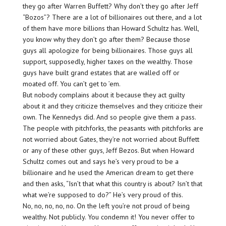
they go after Warren Buffett? Why don’t they go after Jeff
“Bozos”? There are a lot of billionaires out there, and a lot
of them have more billions than Howard Schultz has. Well,
you know why they don’t go after them? Because those
guys all apologize for being billionaires. Those guys all
support, supposedly, higher taxes on the wealthy. Those
guys have built grand estates that are walled off or
moated off. You can’t get to ’em.
But nobody complains about it because they act guilty
about it and they criticize themselves and they criticize their
own. The Kennedys did. And so people give them a pass.
The people with pitchforks, the peasants with pitchforks are
not worried about Gates, they’re not worried about Buffett
or any of these other guys, Jeff Bezos. But when Howard
Schultz comes out and says he’s very proud to be a
billionaire and he used the American dream to get there
and then asks, “Isn’t that what this country is about? Isn’t that
what we’re supposed to do?” He’s very proud of this.
No, no, no, no, no. On the left you’re not proud of being
wealthy. Not publicly. You condemn it! You never offer to