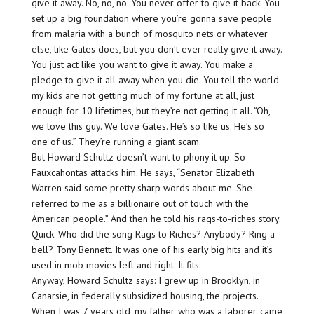
give it away. No, no, no. You never offer to give it back. You
set up a big foundation where you’re gonna save people
from malaria with a bunch of mosquito nets or whatever
else, like Gates does, but you don’t ever really give it away.
You just act like you want to give it away. You make a
pledge to give it all away when you die. You tell the world
my kids are not getting much of my fortune at all, just
enough for 10 lifetimes, but they’re not getting it all. “Oh,
we love this guy. We love Gates. He’s so like us. He’s so
one of us.” They’re running a giant scam.
But Howard Schultz doesn’t want to phony it up. So
Fauxcahontas attacks him. He says, “Senator Elizabeth
Warren said some pretty sharp words about me. She
referred to me as a billionaire out of touch with the
American people.” And then he told his rags-to-riches story.
Quick. Who did the song Rags to Riches? Anybody? Ring a
bell? Tony Bennett. It was one of his early big hits and it’s
used in mob movies left and right. It fits.
Anyway, Howard Schultz says: I grew up in Brooklyn, in
Canarsie, in federally subsidized housing, the projects.
When I was 7 years old, my father, who was a laborer, came