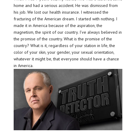
home and had a serious accident. He was dismissed from
his job. We lost our health insurance. I witnessed the
fracturing of the American dream. I started with nothing. I
made it in America because of the aspiration, the
magnetism, the spirit of our country. I’ve always believed in
the promise of the country. What is the promise of the
country? What is it, regardless of your station in life, the
color of your skin, your gender, your sexual orientation,
whatever it might be, that everyone should have a chance
in America.