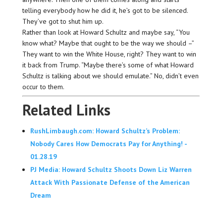
telling everybody how he did it, he’s got to be silenced.
They’ve got to shut him up.
Rather than look at Howard Schultz and maybe say, “You
know what? Maybe that ought to be the way we should –”
They want to win the White House, right? They want to win
it back from Trump. “Maybe there’s some of what Howard
Schultz is talking about we should emulate.” No, didn’t even
occur to them.
Related Links
RushLimbaugh.com: Howard Schultz’s Problem:
Nobody Cares How Democrats Pay for Anything! -
01.28.19
PJ Media: Howard Schultz Shoots Down Liz Warren
Attack With Passionate Defense of the American
Dream