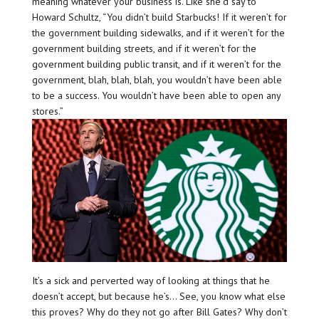
meaning whatever your business is. Like she’d say to
Howard Schultz, “You didn’t build Starbucks! If it weren’t for
the government building sidewalks, and if it weren’t for the
government building streets, and if it weren’t for the
government building public transit, and if it weren’t for the
government, blah, blah, blah, you wouldn’t have been able
to be a success. You wouldn’t have been able to open any
stores.”
It’s a sick and perverted way of looking at things that he
doesn’t accept, but because he’s… See, you know what else
this proves? Why do they not go after Bill Gates? Why don’t