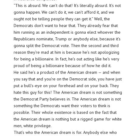
“This is absurd. We can’t do that! It’s literally absurd. It’s not
gonna happen. We can’t do it, we can’t afford it, and we
ought not be telling people they can get it.” Well, the
Democrats don’t want to hear that. They already fear that
him running as an independent is gonna elect whoever the
Republicans nominate, Trump or anybody else, because it’s
gonna split the Democrat vote. Then the second and third
reason they’re mad at him is because he’s not apologizing
for being a billionaire. In fact, he’s out acting like he’s very
proud of being a billionaire because of how he did it.
He said he’s a product of the American dream — and when
you say that and you’re on the Democrat side, you have just
put a bull’s-eye on your forehead and on your back. They
hate this guy for this! The American dream is not something
the Democrat Party believes in. The American dream is not
something the Democrats want their voters to think is
possible. Their whole existence is based on the fact that
the American dream is nothing but a rigged game for white
men, white privilege.
That’s who the American dream is for. Anybody else who