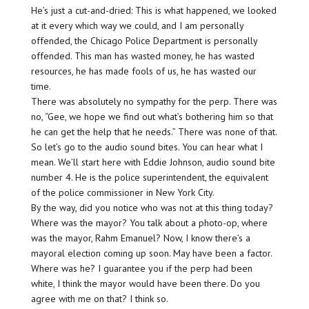
He’s just a cut-and-dried: This is what happened, we looked
at it every which way we could, and I am personally
offended, the Chicago Police Department is personally
offended. This man has wasted money, he has wasted
resources, he has made fools of us, he has wasted our
time.
There was absolutely no sympathy for the perp. There was
no, “Gee, we hope we find out what’s bothering him so that
he can get the help that he needs.” There was none of that.
So let’s go to the audio sound bites. You can hear what I
mean. We’ll start here with Eddie Johnson, audio sound bite
number 4. He is the police superintendent, the equivalent
of the police commissioner in New York City.
By the way, did you notice who was not at this thing today?
Where was the mayor? You talk about a photo-op, where
was the mayor, Rahm Emanuel? Now, I know there’s a
mayoral election coming up soon. May have been a factor.
Where was he? I guarantee you if the perp had been
white, I think the mayor would have been there. Do you
agree with me on that? I think so.