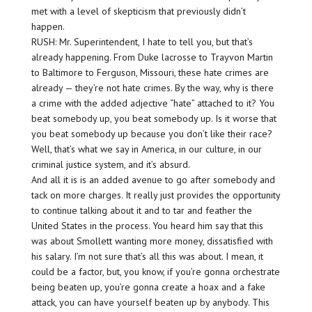
met with a level of skepticism that previously didn’t
happen.
RUSH: Mr. Superintendent, I hate to tell you, but that’s
already happening. From Duke lacrosse to Trayvon Martin
to Baltimore to Ferguson, Missouri, these hate crimes are
already — they’re not hate crimes. By the way, why is there
a crime with the added adjective “hate” attached to it? You
beat somebody up, you beat somebody up. Is it worse that
you beat somebody up because you don’t like their race?
Well, that’s what we say in America, in our culture, in our
criminal justice system, and it’s absurd.
And all it is is an added avenue to go after somebody and
tack on more charges. It really just provides the opportunity
to continue talking about it and to tar and feather the
United States in the process. You heard him say that this
was about Smollett wanting more money, dissatisfied with
his salary. I’m not sure that’s all this was about. I mean, it
could be a factor, but, you know, if you’re gonna orchestrate
being beaten up, you’re gonna create a hoax and a fake
attack, you can have yourself beaten up by anybody. This