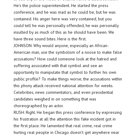
He’s the police superintendent. He started the press
conference, and he was mad as he could be, but he was
contained. His anger here was very contained, but you
could tell he was personally offended, he was personally
insulted by as much of this as he should have been. We
have three sound bites. Here is the first.
JOHNSON: Why would anyone, especially an African-
American man, use the symbolism of a noose to make false
accusations? How could someone look at the hatred and
suffering associated with that symbol and see an
opportunity to manipulate that symbol to further his own
public profile? To make things worse, the accusations within
this phony attack received national attention for weeks.
Celebrities, news commentators, and even presidential
candidates weighed in on something that was
choreographed by an actor.
RUSH: Right. He began this press conference by expressing
his frustration at all the attention this fake incident got in
the first place. He lamented that real crime, real crime
hurting real people in Chicago doesn’t get anywhere near