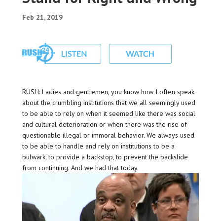
Feb 21, 2019
RUSH: Ladies and gentlemen, you know how I often speak
about the crumbling institutions that we all seemingly used
to be able to rely on when it seemed like there was social
and cultural deterioration or when there was the rise of
questionable illegal or immoral behavior. We always used
to be able to handle and rely on institutions to be a
bulwark, to provide a backstop, to prevent the backslide
from continuing. And we had that today.