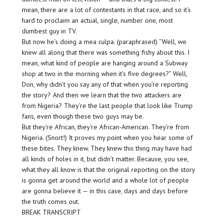
mean, there are a lot of contestants in that race, and so it’s
hard to proclaim an actual, single, number one, most
dumbest guy in TV.
But now he’s doing a mea culpa. (paraphrased) “Well, we
knew all along that there was something fishy about this. I
mean, what kind of people are hanging around a Subway
shop at two in the morning when it’s five degrees?” Well,
Don, why didn’t you say any of that when you’re reporting
the story? And then we learn that the two attackers are
from Nigeria? They’re the last people that look like Trump
fans, even though these two guys may be.
But they’re African, they’re African-American. They’re from
Nigeria. (Snort!) It proves my point when you hear some of
these bites. They knew. They knew this thing may have had
all kinds of holes in it, but didn’t matter. Because, you see,
what they all know is that the original reporting on the story
is gonna get around the world and a whole lot of people
are gonna believe it — in this case, days and days before
the truth comes out.
BREAK TRANSCRIPT