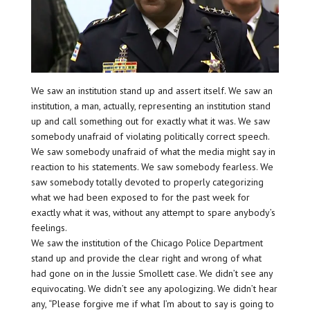
We saw an institution stand up and assert itself. We saw an
institution, a man, actually, representing an institution stand
up and call something out for exactly what it was. We saw
somebody unafraid of violating politically correct speech.
We saw somebody unafraid of what the media might say in
reaction to his statements. We saw somebody fearless. We
saw somebody totally devoted to properly categorizing
what we had been exposed to for the past week for
exactly what it was, without any attempt to spare anybody’s
feelings.
We saw the institution of the Chicago Police Department
stand up and provide the clear right and wrong of what
had gone on in the Jussie Smollett case. We didn’t see any
equivocating. We didn’t see any apologizing. We didn’t hear
any, “Please forgive me if what I’m about to say is going to