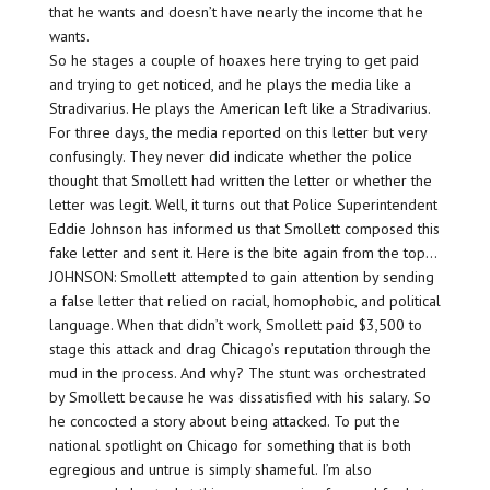
that he wants and doesn’t have nearly the income that he
wants.
So he stages a couple of hoaxes here trying to get paid
and trying to get noticed, and he plays the media like a
Stradivarius. He plays the American left like a Stradivarius.
For three days, the media reported on this letter but very
confusingly. They never did indicate whether the police
thought that Smollett had written the letter or whether the
letter was legit. Well, it turns out that Police Superintendent
Eddie Johnson has informed us that Smollett composed this
fake letter and sent it. Here is the bite again from the top…
JOHNSON: Smollett attempted to gain attention by sending
a false letter that relied on racial, homophobic, and political
language. When that didn’t work, Smollett paid $3,500 to
stage this attack and drag Chicago’s reputation through the
mud in the process. And why? The stunt was orchestrated
by Smollett because he was dissatisfied with his salary. So
he concocted a story about being attacked. To put the
national spotlight on Chicago for something that is both
egregious and untrue is simply shameful. I’m also