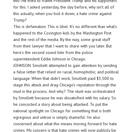
this! He tried to frame President Trump and his supporters
for this. I asked yesterday, the day before, why isn’t all of
this actually, when you boil it down, a hate crime against
Trump?
This is defamation. This is libel. It’s no different than what’s
happened to the Covington kids by the Washington Post
and the rest of the media. By the way, some great stuff
from their lawyer that I want to share with you later. But
here’s the second sound bite from the police
superintendent Eddie Johnson in Chicago.
JOHNSON: Smollett attempted to gain attention by sending
a false letter that relied on racial, homophobic, and political
language. When that didn’t work, Smollett paid $3,500 to
stage this attack and drag Chicago’s reputation through the
mud in the process. And why? The stunt was orchestrated
by Smollett because he was dissatisfied with his salary. So
he concocted a story about being attacked. To put the
national spotlight on Chicago for something that is both
egregious and untrue is simply shameful. I’m also
concerned about what this means moving forward for hate
crimes. My concern is that hate crimes will now publicly be