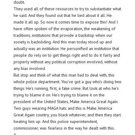
doubt.
They used all of these resources to try to substantiate what
he said. And they found out that he lied about it all. He
made it all up. So now it comes time to expose this! And I
have often spoken of the evaporation, the weakening of
traditions, institutions that provide a backstop when our
society is backsliding. And this man today stood up and
actually was an institution. He personified an institution that
people do rely on to get things right and to do it fairly and
properly without any political corruption involved, without
any bias involved.
But stop and think of what this man had to deal with, this
whole police department. You’ve got a guy who’s doing two
things: He’s running, first, a fake crime. But look at who he’s
trying to blame it on. He’s trying to blame it on the
president of the United States, Make America Great Again.
Two guys wearing MAGA hats and this is Make America
Great Again country, you black whatever, and then they start
beating him up. And this police superintendent,
commissioner, was fearless in the way he dealt with this.
A