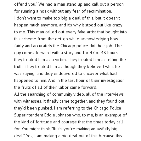
offend you.” We had a man stand up and call out a person
for running a hoax without any fear of recrimination.
I don’t want to make too big a deal of this, but it doesn’t
happen much anymore, and it’s why it stood out like crazy
to me. This man called out every fake artist that bought into
this scheme from the get-go while acknowledging how
fairly and accurately the Chicago police did their job. The
guy comes forward with a story and for 47 of 48 hours,
they treated him as a victim. They treated him as telling the
truth. They treated him as though they believed what he
was saying, and they endeavored to uncover what had
happened to him. And in the last hour of their investigation
the fruits of all of their labor came forward.
All the searching of community video, all of the interviews
with witnesses. It finally came together, and they found out
they’d been punked. I am referring to the Chicago Police
Superintendent Eddie Johnson who, to me, is an example of
the kind of fortitude and courage that the times today call
for. You might think, “Rush, you’re making an awfully big
deal.” Yes, I am making a big deal out of this because this