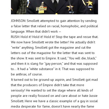
JOHNSON: Smollett attempted to gain attention by sending
a false letter that relied on racial, homophobic, and political
language. When that didn’t work —
RUSH: Hold it! Hold it! Hold it! Stop the tape and recue that.
We now have Smollett wrote the letter! He actually didn’t
“write” anything. Smollett got the magazine and cut the
letters out of the magazine for the letter that was sent to
the show. It was sent to Empire. It said, “You will die, black,”
and then it is slang for “gay person,” and that was supposed
to… It had a “white substance” in it. That was supposed to
be anthrax, of course.
It turned out to be ground-up aspirin, and Smollett got mad
that the producers of Empire didn’t take that more
seriously! He wanted to set the stage where all kinds of
people are really focused on and care about or hate Jussie
Smollett. Here we have a classic example of a guy in social
media desperate for fame, doesn’t have nearly the fame