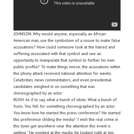
JOHNSON: Why would anyone, especially an African-
American man, use the symbolism of a noose to make false
accusations? How could someone look at the hatred and
suffering associated with that symbol and see an
opportunity to manipulate that symbol to further his own
public profile? To make things worse, the accusations within
this phony attack received national attention for weeks.
Celebrities, news commentators, and even presidential
candidates weighed in on something that was
choreographed by an actor.
RUSH: As if to say, what a bunch of idiots. What a bunch of
fools. You fell for something choreographed by an actor.
You know how he started this press conference? He started
this preference chiding the media! “I wish the real crime in
this town got anywhere near the attention this event is
getting.” He pointed at the media, he looked right at ’em