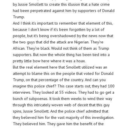
by Jussie Smollett to create this illusion that a hate crime
had been perpetrated against him by supporters of Donald
Trump.
And I think it’s important to remember that element of this,
because I don’t know if it’s been forgotten by a lot of
people, but it’s being overshadowed by the news now that
the two guys that did the attack are Nigerian. They’re
African. They’re black. Would not think of them as Trump
supporters. But now the whole thing has been tied into a
pretty little bow here where it was a hoax.
But the real element here that Smollett utilized was an
attempt to blame this on the people that voted for Donald
Trump, on that percentage of the country. And can you
imagine this police chief? This case starts out, they had 100
interviews. They looked at 55 videos. They had to go get a
bunch of subpoenas. It took them weeks to wind their way
through this intricately woven web of deceit that this guy
spins, Jussie Smollett. And the police chief admitted that
they believed him for the vast majority of this investigation.
They believed him. They gave him the benefit of the