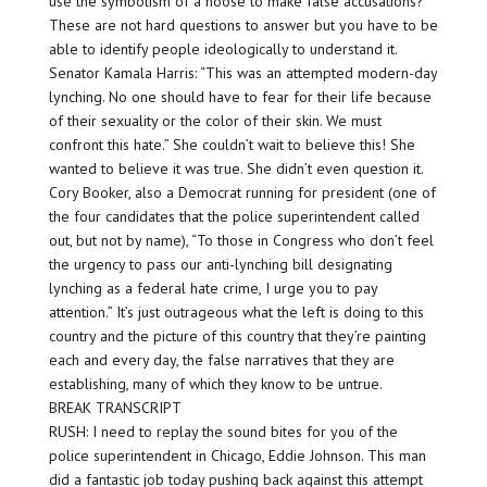
use the symbolism of a noose to make false accusations?”
These are not hard questions to answer but you have to be
able to identify people ideologically to understand it.
Senator Kamala Harris: “This was an attempted modern-day
lynching. No one should have to fear for their life because
of their sexuality or the color of their skin. We must
confront this hate.” She couldn’t wait to believe this! She
wanted to believe it was true. She didn’t even question it.
Cory Booker, also a Democrat running for president (one of
the four candidates that the police superintendent called
out, but not by name), “To those in Congress who don’t feel
the urgency to pass our anti-lynching bill designating
lynching as a federal hate crime, I urge you to pay
attention.” It’s just outrageous what the left is doing to this
country and the picture of this country that they’re painting
each and every day, the false narratives that they are
establishing, many of which they know to be untrue.
BREAK TRANSCRIPT
RUSH: I need to replay the sound bites for you of the
police superintendent in Chicago, Eddie Johnson. This man
did a fantastic job today pushing back against this attempt