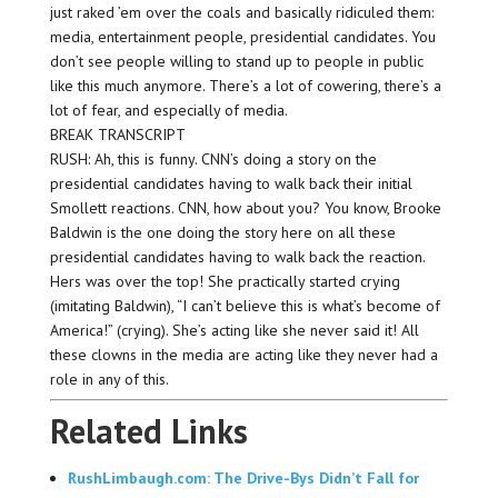
just raked ’em over the coals and basically ridiculed them:
media, entertainment people, presidential candidates. You
don’t see people willing to stand up to people in public
like this much anymore. There’s a lot of cowering, there’s a
lot of fear, and especially of media.
BREAK TRANSCRIPT
RUSH: Ah, this is funny. CNN’s doing a story on the
presidential candidates having to walk back their initial
Smollett reactions. CNN, how about you? You know, Brooke
Baldwin is the one doing the story here on all these
presidential candidates having to walk back the reaction.
Hers was over the top! She practically started crying
(imitating Baldwin), “I can’t believe this is what’s become of
America!” (crying). She’s acting like she never said it! All
these clowns in the media are acting like they never had a
role in any of this.
Related Links
RushLimbaugh.com: The Drive-Bys Didn’t Fall for