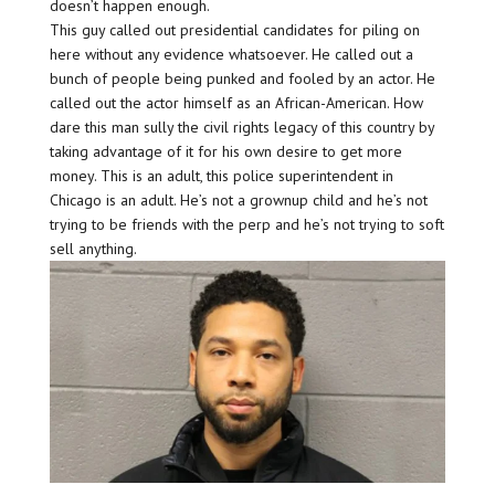
doesn’t happen enough.
This guy called out presidential candidates for piling on
here without any evidence whatsoever. He called out a
bunch of people being punked and fooled by an actor. He
called out the actor himself as an African-American. How
dare this man sully the civil rights legacy of this country by
taking advantage of it for his own desire to get more
money. This is an adult, this police superintendent in
Chicago is an adult. He’s not a grownup child and he’s not
trying to be friends with the perp and he’s not trying to soft
sell anything.