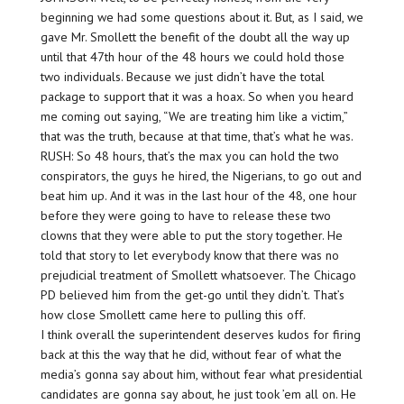
beginning we had some questions about it. But, as I said, we
gave Mr. Smollett the benefit of the doubt all the way up
until that 47th hour of the 48 hours we could hold those
two individuals. Because we just didn’t have the total
package to support that it was a hoax. So when you heard
me coming out saying, “We are treating him like a victim,”
that was the truth, because at that time, that’s what he was.
RUSH: So 48 hours, that’s the max you can hold the two
conspirators, the guys he hired, the Nigerians, to go out and
beat him up. And it was in the last hour of the 48, one hour
before they were going to have to release these two
clowns that they were able to put the story together. He
told that story to let everybody know that there was no
prejudicial treatment of Smollett whatsoever. The Chicago
PD believed him from the get-go until they didn’t. That’s
how close Smollett came here to pulling this off.
I think overall the superintendent deserves kudos for firing
back at this the way that he did, without fear of what the
media’s gonna say about him, without fear what presidential
candidates are gonna say about, he just took ’em all on. He