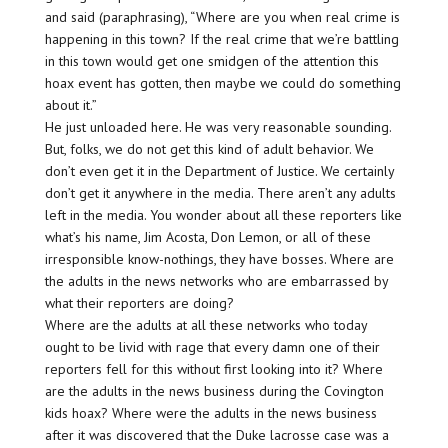
and said (paraphrasing), “Where are you when real crime is
happening in this town? If the real crime that we’re battling
in this town would get one smidgen of the attention this
hoax event has gotten, then maybe we could do something
about it.”
He just unloaded here. He was very reasonable sounding.
But, folks, we do not get this kind of adult behavior. We
don’t even get it in the Department of Justice. We certainly
don’t get it anywhere in the media. There aren’t any adults
left in the media. You wonder about all these reporters like
what’s his name, Jim Acosta, Don Lemon, or all of these
irresponsible know-nothings, they have bosses. Where are
the adults in the news networks who are embarrassed by
what their reporters are doing?
Where are the adults at all these networks who today
ought to be livid with rage that every damn one of their
reporters fell for this without first looking into it? Where
are the adults in the news business during the Covington
kids hoax? Where were the adults in the news business
after it was discovered that the Duke lacrosse case was a