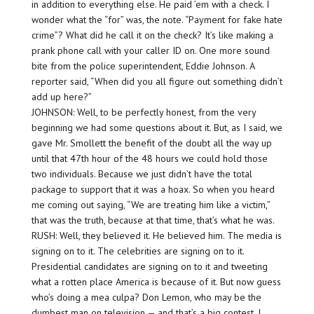
in addition to everything else. He paid ’em with a check. I
wonder what the “for” was, the note. “Payment for fake hate
crime”? What did he call it on the check? It’s like making a
prank phone call with your caller ID on. One more sound
bite from the police superintendent, Eddie Johnson. A
reporter said, “When did you all figure out something didn’t
add up here?”
JOHNSON: Well, to be perfectly honest, from the very
beginning we had some questions about it. But, as I said, we
gave Mr. Smollett the benefit of the doubt all the way up
until that 47th hour of the 48 hours we could hold those
two individuals. Because we just didn’t have the total
package to support that it was a hoax. So when you heard
me coming out saying, “We are treating him like a victim,”
that was the truth, because at that time, that’s what he was.
RUSH: Well, they believed it. He believed him. The media is
signing on to it. The celebrities are signing on to it.
Presidential candidates are signing on to it and tweeting
what a rotten place America is because of it. But now guess
who’s doing a mea culpa? Don Lemon, who may be the
dumbest man on television — and that’s a big contest. I