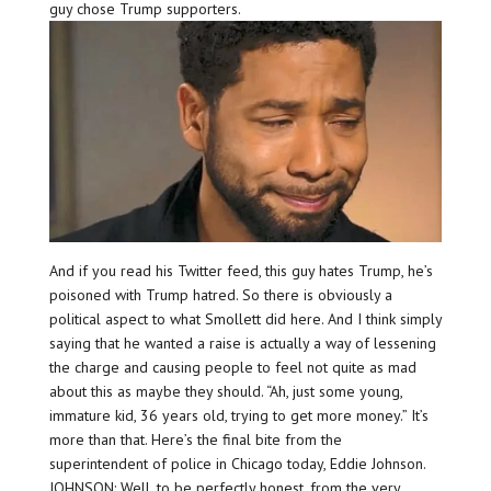
guy chose Trump supporters.
And if you read his Twitter feed, this guy hates Trump, he’s
poisoned with Trump hatred. So there is obviously a
political aspect to what Smollett did here. And I think simply
saying that he wanted a raise is actually a way of lessening
the charge and causing people to feel not quite as mad
about this as maybe they should. “Ah, just some young,
immature kid, 36 years old, trying to get more money.” It’s
more than that. Here’s the final bite from the
superintendent of police in Chicago today, Eddie Johnson.
JOHNSON: Well, to be perfectly honest, from the very