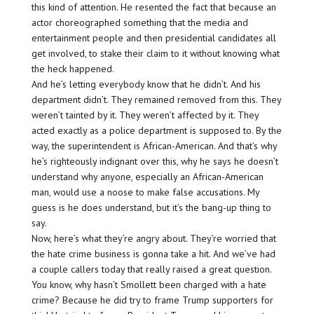
this kind of attention. He resented the fact that because an
actor choreographed something that the media and
entertainment people and then presidential candidates all
get involved, to stake their claim to it without knowing what
the heck happened.
And he’s letting everybody know that he didn’t. And his
department didn’t. They remained removed from this. They
weren’t tainted by it. They weren’t affected by it. They
acted exactly as a police department is supposed to. By the
way, the superintendent is African-American. And that’s why
he’s righteously indignant over this, why he says he doesn’t
understand why anyone, especially an African-American
man, would use a noose to make false accusations. My
guess is he does understand, but it’s the bang-up thing to
say.
Now, here’s what they’re angry about. They’re worried that
the hate crime business is gonna take a hit. And we’ve had
a couple callers today that really raised a great question.
You know, why hasn’t Smollett been charged with a hate
crime? Because he did try to frame Trump supporters for