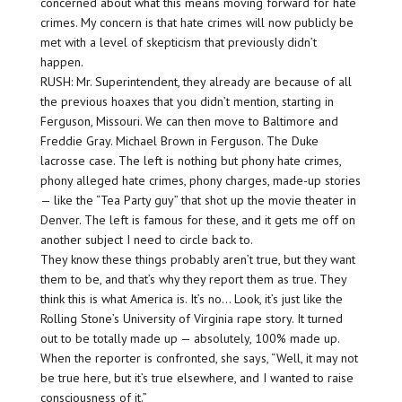
concerned about what this means moving forward for hate
crimes. My concern is that hate crimes will now publicly be
met with a level of skepticism that previously didn’t
happen.
RUSH: Mr. Superintendent, they already are because of all
the previous hoaxes that you didn’t mention, starting in
Ferguson, Missouri. We can then move to Baltimore and
Freddie Gray. Michael Brown in Ferguson. The Duke
lacrosse case. The left is nothing but phony hate crimes,
phony alleged hate crimes, phony charges, made-up stories
— like the “Tea Party guy” that shot up the movie theater in
Denver. The left is famous for these, and it gets me off on
another subject I need to circle back to.
They know these things probably aren’t true, but they want
them to be, and that’s why they report them as true. They
think this is what America is. It’s no… Look, it’s just like the
Rolling Stone’s University of Virginia rape story. It turned
out to be totally made up — absolutely, 100% made up.
When the reporter is confronted, she says, “Well, it may not
be true here, but it’s true elsewhere, and I wanted to raise
consciousness of it.”