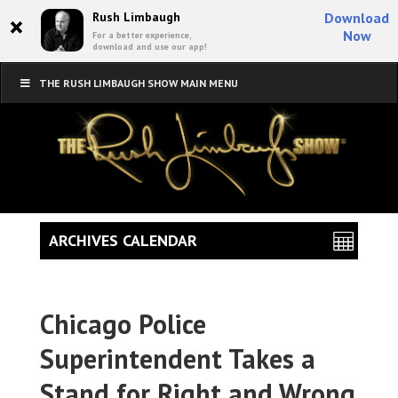
×
Rush Limbaugh
Download
Now
For a better experience,
download and use our app!
THE RUSH LIMBAUGH SHOW MAIN MENU
ARCHIVES CALENDAR
Chicago Police
Superintendent Takes a
Stand for Right and Wrong