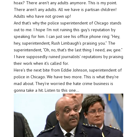
hoax? There aren’t any adults anymore. This is my point.
There aren’t any adults. All we have is partisan children!
Adults who have not grown up!
And that’s why the police superintendent of Chicago stands
out to me. I hope I’m not ruining this guy’s reputation by
speaking for him. I can just see his office phone ring: “Hey,
hey, superintendent, Rush Limbaugh’s praising you.” The
superintendent, “Oh, no, that’s the last thing I need, aw, gee.”
I have supposedly ruined journalists’ reputations by praising
their work when it’s called for.
Here’s the next bite from Eddie Johnson, superintendent of
police in Chicago. We have two more. This is what they’re
mad about. They’re worried the hate crime business is
gonna take a hit. Listen to this one…