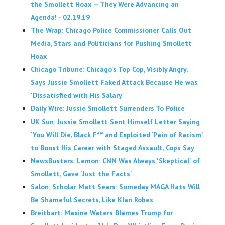
the Smollett Hoax — They Were Advancing an
Agenda! - 02.19.19
The Wrap: Chicago Police Commissioner Calls Out
Media, Stars and Politicians for Pushing Smollett
Hoax
Chicago Tribune: Chicago's Top Cop, Visibly Angry,
Says Jussie Smollett Faked Attack Because He was
'Dissatisfied with His Salary'
Daily Wire: Jussie Smollett Surrenders To Police
UK Sun: Jussie Smollett Sent Himself Letter Saying
‘You Will Die, Black F**’ and Exploited ‘Pain of Racism’
to Boost His Career with Staged Assault, Cops Say
NewsBusters: Lemon: CNN Was Always 'Skeptical' of
Smollett, Gave 'Just the Facts'
Salon: Scholar Matt Sears: Someday MAGA Hats Will
Be Shameful Secrets, Like Klan Robes
Breitbart: Maxine Waters Blames Trump for