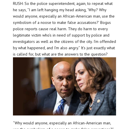
RUSH: So the police superintendent, again, to repeat what
he says, “I am left hanging my head asking, ‘Why? Why
would anyone, especially an African-American man, use the
symbolism of a noose to make false accusations?’ Bogus
police reports cause real harm. They do harm to every
legitimate victim who’s in need of support by police and
investigators as well as the citizens of the city. I’m offended
by what happened, and I’m also angry.” It’s just exactly what
is called for, but what are the answers to the question?
“Why would anyone, especially an African-American man,