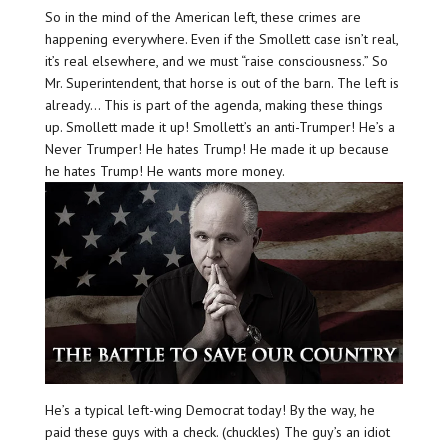
So in the mind of the American left, these crimes are
happening everywhere. Even if the Smollett case isn’t real,
it’s real elsewhere, and we must “raise consciousness.” So
Mr. Superintendent, that horse is out of the barn. The left is
already… This is part of the agenda, making these things
up. Smollett made it up! Smollett’s an anti-Trumper! He’s a
Never Trumper! He hates Trump! He made it up because
he hates Trump! He wants more money.
He’s a typical left-wing Democrat today! By the way, he
paid these guys with a check. (chuckles) The guy’s an idiot