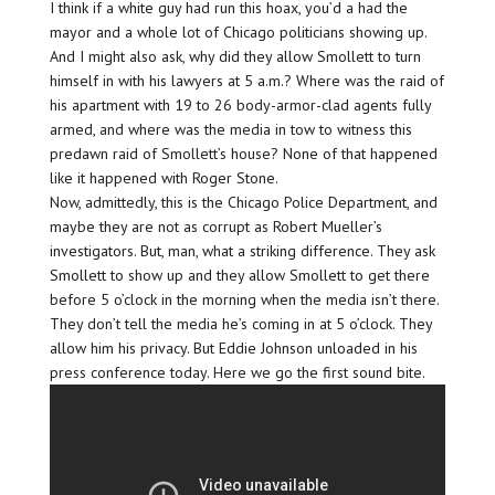
I think if a white guy had run this hoax, you’d a had the
mayor and a whole lot of Chicago politicians showing up.
And I might also ask, why did they allow Smollett to turn
himself in with his lawyers at 5 a.m.? Where was the raid of
his apartment with 19 to 26 body-armor-clad agents fully
armed, and where was the media in tow to witness this
predawn raid of Smollett’s house? None of that happened
like it happened with Roger Stone.
Now, admittedly, this is the Chicago Police Department, and
maybe they are not as corrupt as Robert Mueller’s
investigators. But, man, what a striking difference. They ask
Smollett to show up and they allow Smollett to get there
before 5 o’clock in the morning when the media isn’t there.
They don’t tell the media he’s coming in at 5 o’clock. They
allow him his privacy. But Eddie Johnson unloaded in his
press conference today. Here we go the first sound bite.