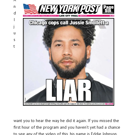
n
d
I
j
u
s
t
want you to hear the way he did it again. If you missed the
first hour of the program and you haven’t yet had a chance
to see any of the video of this, his name is Eddie Johnson.