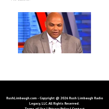
RushLimbaugh.com - Copyright @ 2026 Rush Limbaugh Radio
Legacy, LLC. All Rights Reserved.
Terms of Use
|
Privacy Policy
|
Contact