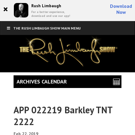
×
Rush Limbaugh
Download
Now
For a better experience,
download and use our app!
THE RUSH LIMBAUGH SHOW MAIN MENU
ARCHIVES CALENDAR
APP 022219 Barkley TNT
2222
Feb 22, 2019