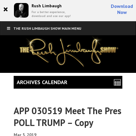
×
Rush Limbaugh
Download
Now
For a better experience,
download and use our app!
THE RUSH LIMBAUGH SHOW MAIN MENU
ARCHIVES CALENDAR
APP 030519 Meet The Pres
POLL TRUMP – Copy
Mar 5, 2019