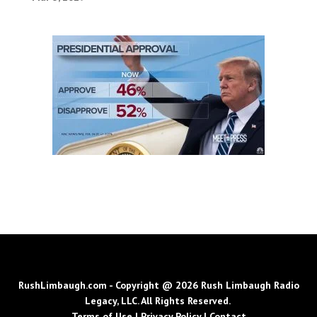
RushLimbaugh.com - Copyright @ 2026 Rush Limbaugh Radio
Legacy, LLC. All Rights Reserved.
Terms of Use
|
Privacy Policy
|
Contact