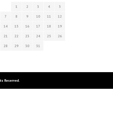
1
2
3
4
5
7
8
9
10
11
12
14
15
16
17
18
19
21
22
23
24
25
26
28
29
30
31
ts Reserved.