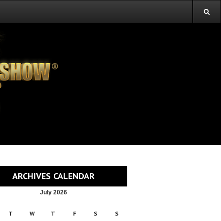
ARCHIVES CALENDAR
July 2026
T
W
T
F
S
S