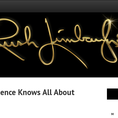
ence Knows All About
M