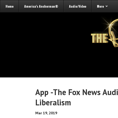
Home
America’s Anchorman®
Audio/Video
More
App -The Fox News Audi
Liberalism
Mar 19, 2019