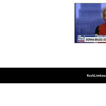
RushLimbaug