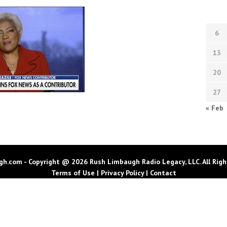
6
13
20
27
« Feb
h.com - Copyright @ 2026 Rush Limbaugh Radio Legacy, LLC. All Righ
Terms of Use
|
Privacy Policy
|
Contact