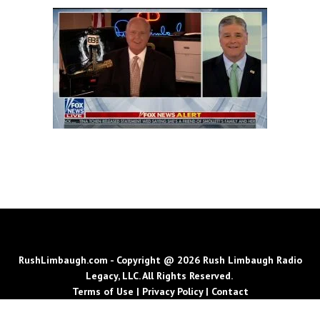
RushLimbaugh.com - Copyright @ 2026 Rush Limbaugh Radio
Legacy, LLC. All Rights Reserved.
Terms of Use
|
Privacy Policy
|
Contact