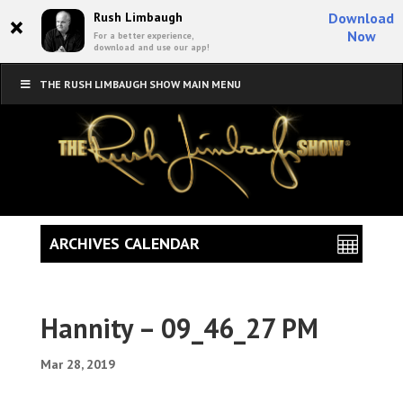
×
Rush Limbaugh
Download
Now
For a better experience,
download and use our app!
THE RUSH LIMBAUGH SHOW MAIN MENU
ARCHIVES CALENDAR
Hannity – 09_46_27 PM
Mar 28, 2019