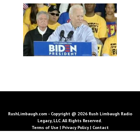
RushLimbaugh.com - Copyright @ 2026 Rush Limbaugh Radio
Legacy, LLC. All Rights Reserved.
Terms of Use
|
Privacy Policy
|
Contact