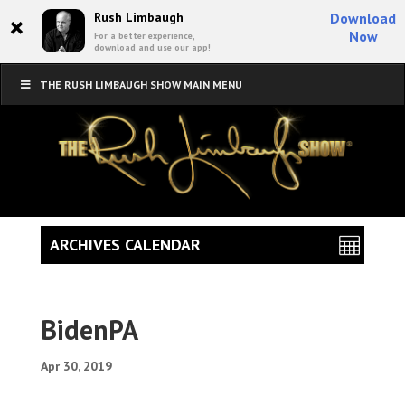
×
Rush Limbaugh
Download
Now
For a better experience,
download and use our app!
THE RUSH LIMBAUGH SHOW MAIN MENU
ARCHIVES CALENDAR
BidenPA
Apr 30, 2019