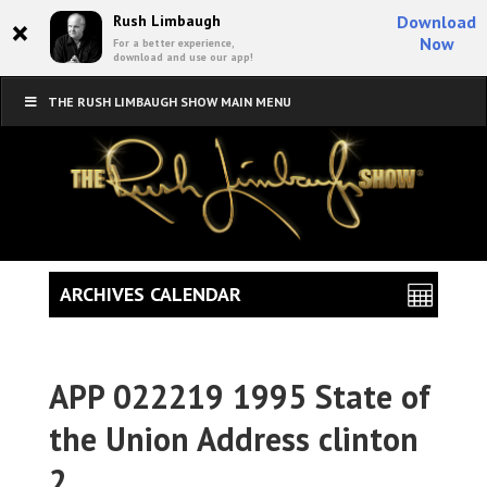
×
Rush Limbaugh
Download
Now
For a better experience,
download and use our app!
THE RUSH LIMBAUGH SHOW MAIN MENU
ARCHIVES CALENDAR
APP 022219 1995 State of
the Union Address clinton
2