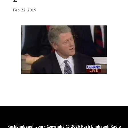
Feb 22, 2019
RushLimbaugh.com - Copyright @ 2026 Rush Limbaugh Radio