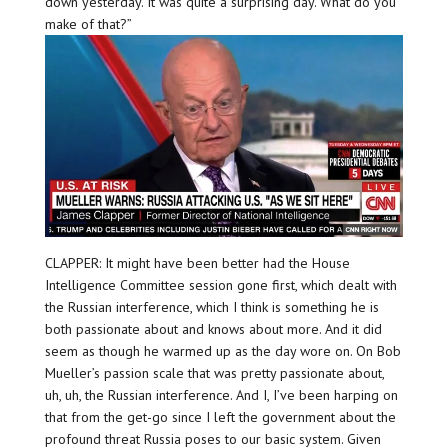
down yesterday. It was quite a surprising day. What do you
make of that?”
CLAPPER: It might have been better had the House
Intelligence Committee session gone first, which dealt with
the Russian interference, which I think is something he is
both passionate about and knows about more. And it did
seem as though he warmed up as the day wore on. On Bob
Mueller’s passion scale that was pretty passionate about,
uh, uh, the Russian interference. And I, I’ve been harping on
that from the get-go since I left the government about the
profound threat Russia poses to our basic system. Given