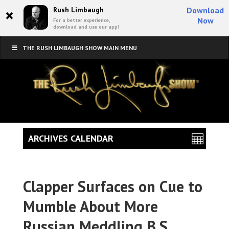
×
Rush Limbaugh
Download
Now
For a better experience,
download and use our app!
THE RUSH LIMBAUGH SHOW MAIN MENU
ARCHIVES CALENDAR
Clapper Surfaces on Cue to
Mumble About More
Russian Meddling B.S.