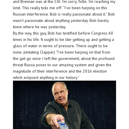
and Brennan was at the CIA. I’m sorry, folks. I’m reaching my
limit. This really ticks me off. “I’ve been harping on this
Russian interference. Bob is really passionate about it.” Bob
wasn’t passionate about anything yesterday. Bob barely
knew where he was yesterday.
By the way, this guy, Bob has testified before Congress 60
times in his life. It ought to be like getting up and getting a
glass of water in terms of pressure. There ought to be
none. (imitating Clapper) “I’ve been harping on that from
the get go since I left the government, about the profound
threat Russia poses to our amazing system and given the
magnitude of their interference and the 2016 election
which eclipsed anything in our history.”