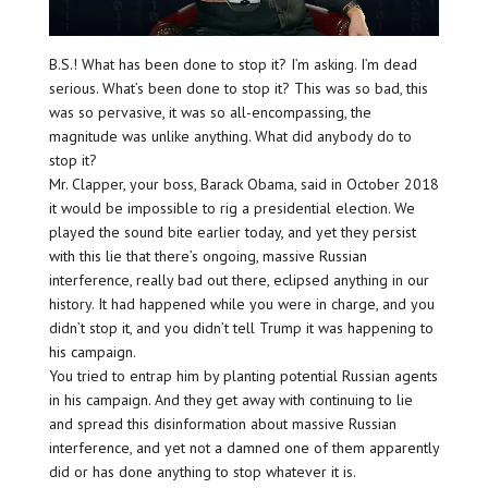
B.S.! What has been done to stop it? I’m asking. I’m dead
serious. What’s been done to stop it? This was so bad, this
was so pervasive, it was so all-encompassing, the
magnitude was unlike anything. What did anybody do to
stop it?
Mr. Clapper, your boss, Barack Obama, said in October 2018
it would be impossible to rig a presidential election. We
played the sound bite earlier today, and yet they persist
with this lie that there’s ongoing, massive Russian
interference, really bad out there, eclipsed anything in our
history. It had happened while you were in charge, and you
didn’t stop it, and you didn’t tell Trump it was happening to
his campaign.
You tried to entrap him by planting potential Russian agents
in his campaign. And they get away with continuing to lie
and spread this disinformation about massive Russian
interference, and yet not a damned one of them apparently
did or has done anything to stop whatever it is.