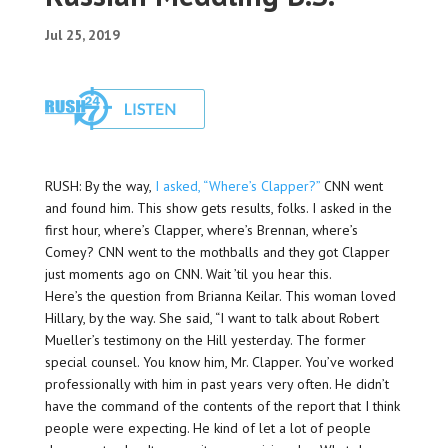
Jul 25, 2019
RUSH: By the way,
I asked, “Where’s Clapper?”
CNN went
and found him. This show gets results, folks. I asked in the
first hour, where’s Clapper, where’s Brennan, where’s
Comey? CNN went to the mothballs and they got Clapper
just moments ago on CNN. Wait ’til you hear this.
Here’s the question from Brianna Keilar. This woman loved
Hillary, by the way. She said, “I want to talk about Robert
Mueller’s testimony on the Hill yesterday. The former
special counsel. You know him, Mr. Clapper. You’ve worked
professionally with him in past years very often. He didn’t
have the command of the contents of the report that I think
people were expecting. He kind of let a lot of people