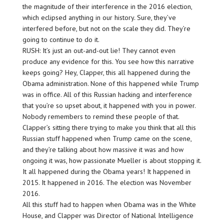
the magnitude of their interference in the 2016 election,
which eclipsed anything in our history. Sure, they’ve
interfered before, but not on the scale they did. They’re
going to continue to do it.
RUSH: It’s just an out-and-out lie! They cannot even
produce any evidence for this. You see how this narrative
keeps going? Hey, Clapper, this all happened during the
Obama administration. None of this happened while Trump
was in office. All of this Russian hacking and interference
that you’re so upset about, it happened with you in power.
Nobody remembers to remind these people of that.
Clapper’s sitting there trying to make you think that all this
Russian stuff happened when Trump came on the scene,
and they’re talking about how massive it was and how
ongoing it was, how passionate Mueller is about stopping it.
It all happened during the Obama years! It happened in
2015. It happened in 2016. The election was November
2016.
All this stuff had to happen when Obama was in the White
House, and Clapper was Director of National Intelligence