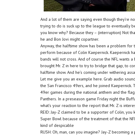
And a lot of them are saying even though they’re not 
trying to do is suck up to the league to eventually b
you know why? Because they – (interruption) Not that
he and Bon Jovi might copartner.
Anyway, the halftime show has been a problem for t
perform because of Colin Kaepernick. Kaepernick ha
bands will not cross. And of course the NFL wants a
brought Mr. Z in here to try to bridge that gap, to
halftime show. And he’s coming under withering assa
Let me give you an example here. Grab audio sound b
the San Francisco 49ers, and he joined Kaepernick. T
49er games during the national anthem and the flag a
Panthers. In a preseason game Friday night the Buffal
what’s your reaction to the report that Mr. Z is int
REID: Jay-Z claimed to be a supporter of Colin, you 
Super Bowl because of the treatment of that the NFL 
kind of despicable
RUSH: Oh, man, can you imagine? Jay-Z becoming a pa