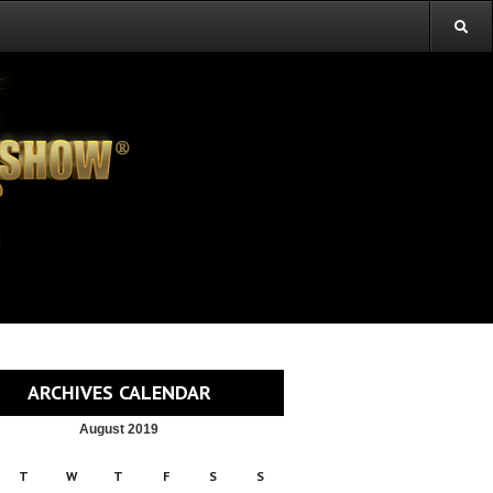
ARCHIVES CALENDAR
August 2019
T
W
T
F
S
S