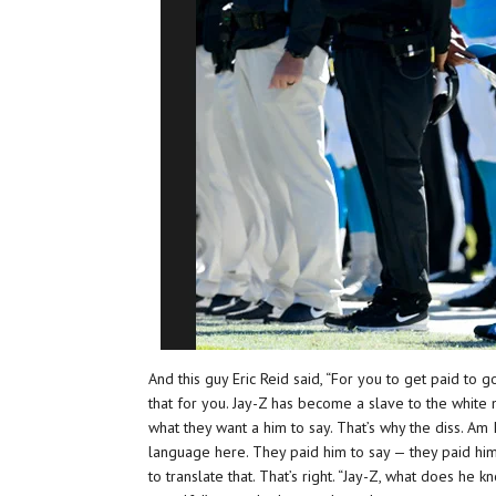
And this guy Eric Reid said, “For you to get paid to 
that for you. Jay-Z has become a slave to the white
what they want a him to say. That’s why the diss. Am 
language here. They paid him to say — they paid him
to translate that. That’s right. “Jay-Z, what does he