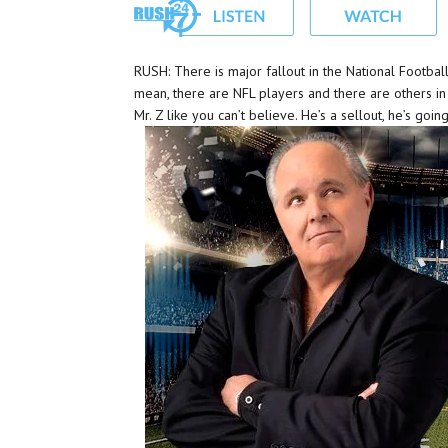
RUSH: There is major fallout in the National Football
mean, there are NFL players and there are others i
Mr. Z like you can’t believe. He’s a sellout, he’s goi