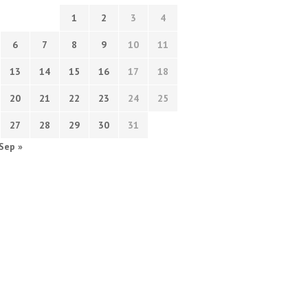
1
2
3
4
6
7
8
9
10
11
13
14
15
16
17
18
20
21
22
23
24
25
27
28
29
30
31
Sep »