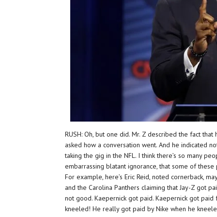
RUSH: Oh, but one did. Mr. Z described the fact that
asked how a conversation went. And he indicated not
taking the gig in the NFL. I think there’s so many peo
embarrassing blatant ignorance, that some of these 
For example, here’s Eric Reid, noted cornerback, ma
and the Carolina Panthers claiming that Jay-Z got pai
not good. Kaepernick got paid. Kaepernick got paid 
kneeled! He really got paid by Nike when he kneele