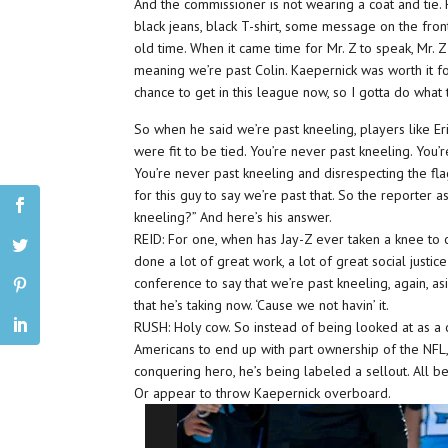
And the commissioner is not wearing a coat and tie. He
black jeans, black T-shirt, some message on the fron
old time. When it came time for Mr. Z to speak, Mr. Z 
meaning we’re past Colin. Kaepernick was worth it f
chance to get in this league now, so I gotta do what
So when he said we’re past kneeling, players like Er
were fit to be tied. You’re never past kneeling. You
You’re never past kneeling and disrespecting the flag
for this guy to say we’re past that. So the reporter 
kneeling?” And here’s his answer.
REID: For one, when has Jay-Z ever taken a knee to c
done a lot of great work, a lot of great social justic
conference to say that we’re past kneeling, again, asi
that he’s taking now. ‘Cause we not havin’ it.
RUSH: Holy cow. So instead of being looked at as a c
Americans to end up with part ownership of the NFL, 
conquering hero, he’s being labeled a sellout. All 
Or appear to throw Kaepernick overboard.