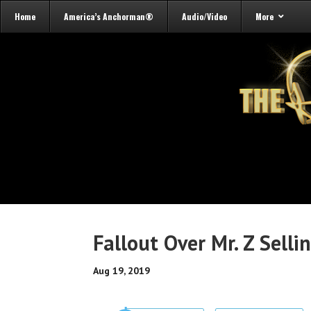
Home
America’s Anchorman®
Audio/Video
More
Fallout Over Mr. Z Sell
Aug 19, 2019