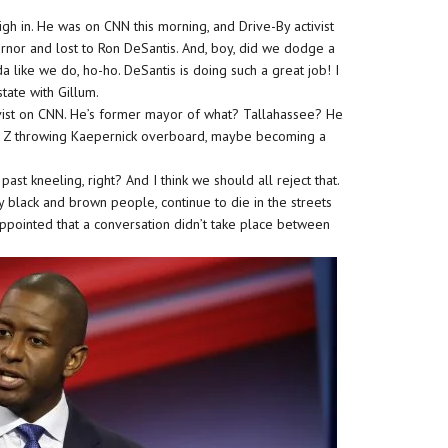
h in. He was on CNN this morning, and Drive-By activist
ernor and lost to Ron DeSantis. And, boy, did we dodge a
ida like we do, ho-ho. DeSantis is doing such a great job! I
tate with Gillum.
vist on CNN. He’s former mayor of what? Tallahassee? He
 Z throwing Kaepernick overboard, maybe becoming a
st kneeling, right? And I think we should all reject that.
ly black and brown people, continue to die in the streets
appointed that a conversation didn’t take place between