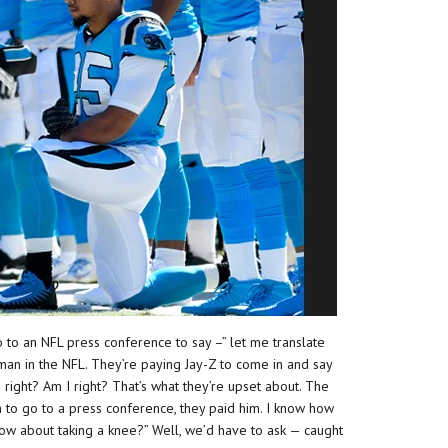
go to an NFL press conference to say –” let me translate
 man in the NFL. They’re paying Jay-Z to come in and say
I right? Am I right? That’s what they’re upset about. The
 to go to a press conference, they paid him. I know how
 know about taking a knee?” Well, we’d have to ask — caught