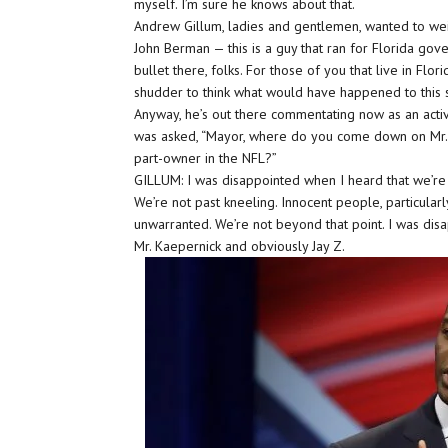
myself. I’m sure he knows about that.
Andrew Gillum, ladies and gentlemen, wanted to weig
John Berman — this is a guy that ran for Florida gov
bullet there, folks. For those of you that live in Flor
shudder to think what would have happened to this s
Anyway, he’s out there commentating now as an acti
was asked, “Mayor, where do you come down on Mr.
part-owner in the NFL?”
GILLUM: I was disappointed when I heard that we’re pa
We’re not past kneeling. Innocent people, particular
unwarranted. We’re not beyond that point. I was dis
Mr. Kaepernick and obviously Jay Z.