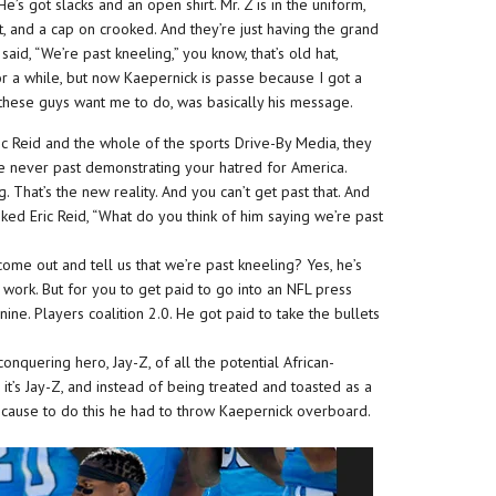
’s got slacks and an open shirt. Mr. Z is in the uniform,
t, and a cap on crooked. And they’re just having the grand
said, “We’re past kneeling,” you know, that’s old hat,
or a while, but now Kaepernick is passe because I got a
 these guys want me to do, was basically his message.
ic Reid and the whole of the sports Drive-By Media, they
’re never past demonstrating your hatred for America.
. That’s the new reality. And you can’t get past that. And
asked Eric Reid, “What do you think of him saying we’re past
ome out and tell us that we’re past kneeling? Yes, he’s
e work. But for you to get paid to go into an NFL press
nine. Players coalition 2.0. He got paid to take the bullets
onquering hero, Jay-Z, of all the potential African-
it’s Jay-Z, and instead of being treated and toasted as a
because to do this he had to throw Kaepernick overboard.