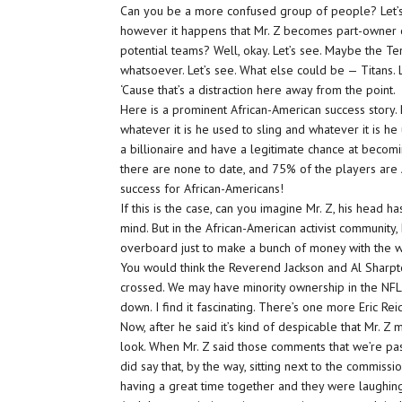
Can you be a more confused group of people? Let’s jus
however it happens that Mr. Z becomes part-owner o
potential teams? Well, okay. Let’s see. Maybe the Ten
whatsoever. Let’s see. What else could be — Titans. L
‘Cause that’s a distraction here away from the point.
Here is a prominent African-American success story.
whatever it is he used to sling and whatever it is 
a billionaire and have a legitimate chance at becom
there are none to date, and 75% of the players are A
success for African-Americans!
If this is the case, can you imagine Mr. Z, his head h
mind. But in the African-American activist community,
overboard just to make a bunch of money with the whi
You would think the Reverend Jackson and Al Sharpto
crossed. We may have minority ownership in the NFL a
down. I find it fascinating. There’s one more Eric Rei
Now, after he said it’s kind of despicable that Mr. Z
look. When Mr. Z said those comments that we’re pas
did say that, by the way, sitting next to the commis
having a great time together and they were laughing