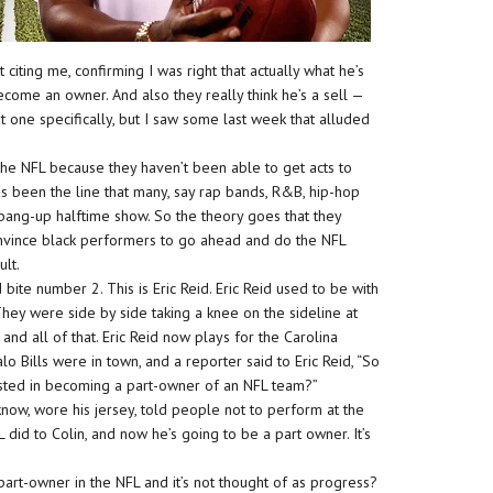
citing me, confirming I was right that actually what he’s
ecome an owner. And also they really think he’s a sell —
 one specifically, but I saw some last week that alluded
he NFL because they haven’t been able to get acts to
s been the line that many, say rap bands, R&B, hip-hop
 bang-up halftime show. So the theory goes that they
 convince black performers to go ahead and do the NFL
ult.
ite number 2. This is Eric Reid. Eric Reid used to be with
hey were side by side taking a knee on the sideline at
nd all of that. Eric Reid now plays for the Carolina
o Bills were in town, and a reporter said to Eric Reid, “So
erested in becoming a part-owner of an NFL team?”
know, wore his jersey, told people not to perform at the
did to Colin, and now he’s going to be a part owner. It’s
rt-owner in the NFL and it’s not thought of as progress?