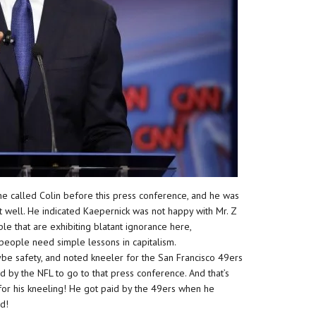
 he called Colin before this press conference, and he was
 well. He indicated Kaepernick was not happy with Mr. Z
ple that are exhibiting blatant ignorance here,
people need simple lessons in capitalism.
ybe safety, and noted kneeler for the San Francisco 49ers
d by the NFL to go to that press conference. And that’s
for his kneeling! He got paid by the 49ers when he
d!