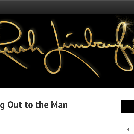
ing Out to the Man
M