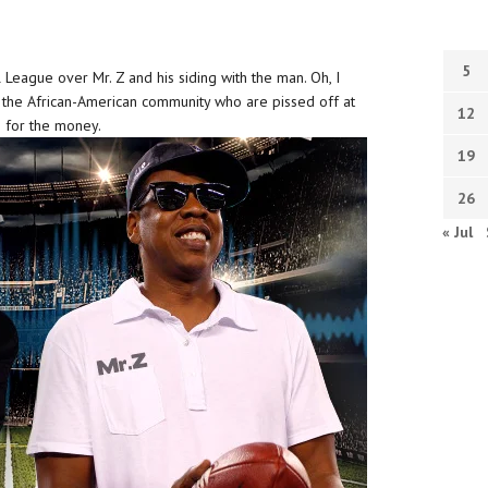
5
 League over Mr. Z and his siding with the man. Oh, I
n the African-American community who are pissed off at
12
ng for the money.
19
26
« Jul