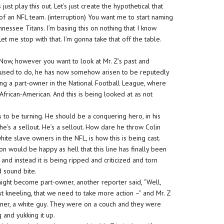
t play this out. Let’s just create the hypothetical that
f an NFL team. (interruption) You want me to start naming
nessee Titans. I’m basing this on nothing that I know
et me stop with that. I’m gonna take that off the table.
 Now, however you want to look at Mr. Z’s past and
he used to do, he has now somehow arisen to be reputedly
ing a part-owner in the National Football League, where
frican-American. And this is being looked at as not
as to be turning. He should be a conquering hero, in his
 he’s a sellout. He’s a sellout. How dare he throw Colin
te slave owners in the NFL, is how this is being cast.
n would be happy as hell that this line has finally been
nd instead it is being ripped and criticized and torn
d sound bite.
 might become part-owner, another reporter said, “Well,
t kneeling, that we need to take more action –” and Mr. Z
sioner, a white guy. They were on a couch and they were
 and yukking it up.